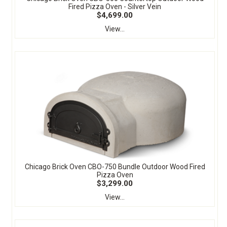
Fired Pizza Oven - Silver Vein
$4,699.00
View...
Chicago Brick Oven CBO-750 Bundle Outdoor Wood Fired
Pizza Oven
$3,299.00
View...