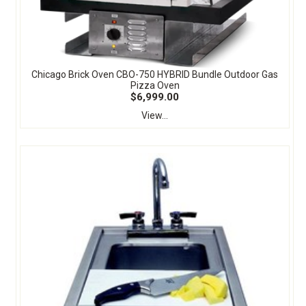
Chicago Brick Oven CBO-750 HYBRID Bundle Outdoor Gas
Pizza Oven
$6,999.00
View...