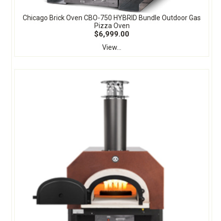
Chicago Brick Oven CBO-750 HYBRID Bundle Outdoor Gas
Pizza Oven
$6,999.00
View...