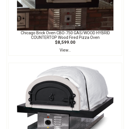
Chicago Brick Oven CBO-750 GAS/WOOD HYBRID
COUNTERTOP Wood Fired Pizza Oven
$8,599.00
View...