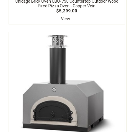
Chicago Brick Oven CBO-750 Countertop Outdoor Wood
Fired Pizza Oven - Copper Vein
$5,299.00
View...