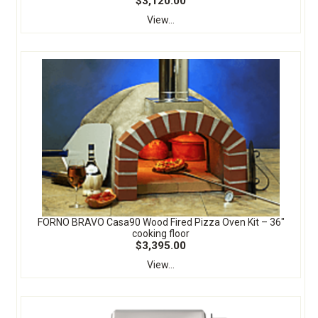
$3,120.00
View...
FORNO BRAVO Casa90 Wood Fired Pizza Oven Kit – 36″
cooking floor
$3,395.00
View...