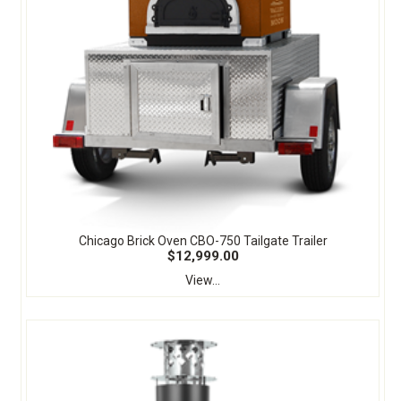
Chicago Brick Oven CBO-750 Tailgate Trailer
$12,999.00
View...