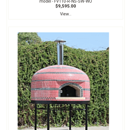
model - FV110-R-NS-SW-WO
$9,595.00
View...