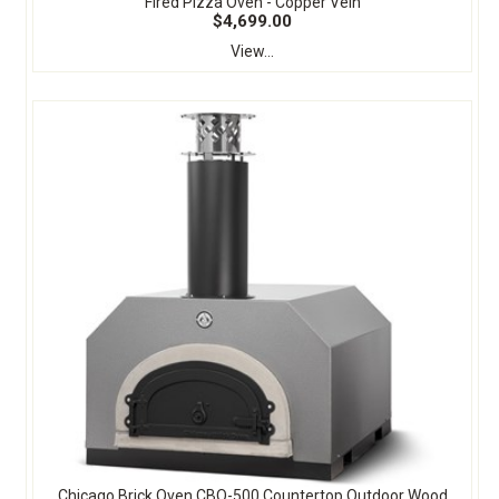
Fired Pizza Oven - Copper Vein
$4,699.00
View...
Chicago Brick Oven CBO-500 Countertop Outdoor Wood