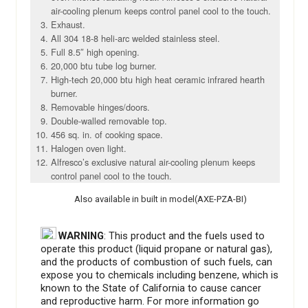
air-cooling plenum keeps control panel cool to the touch.
Exhaust.
All 304 18-8 heli-arc welded stainless steel.
Full 8.5″ high opening.
20,000 btu tube log burner.
High-tech 20,000 btu high heat ceramic infrared hearth
burner.
Removable hinges/doors.
Double-walled removable top.
456 sq. in. of cooking space.
Halogen oven light.
Alfresco’s exclusive natural air-cooling plenum keeps
control panel cool to the touch.
Also available in built in model(AXE-PZA-BI)
WARNING
: This product and the fuels used to
operate this product (liquid propane or natural gas),
and the products of combustion of such fuels, can
expose you to chemicals including benzene, which is
known to the State of California to cause cancer
and reproductive harm. For more information go