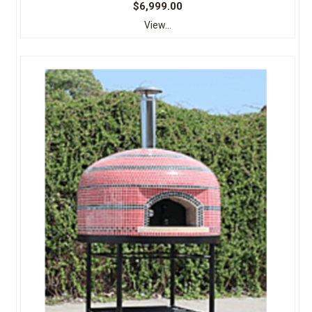
$6,999.00
View...