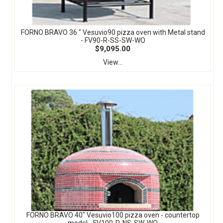
FORNO BRAVO 36 " Vesuvio90 pizza oven with Metal stand
- FV90-R-SS-SW-WO
$9,095.00
View...
FORNO BRAVO 40" Vesuvio100 pizza oven - countertop