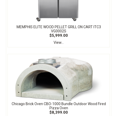
MEMPHIS ELITE WOOD PELLET GRILL ON CART ITC3
VG0002S
$5,999.00
View...
Chicago Brick Oven CBO-1000 Bundle Outdoor Wood Fired
Pizza Oven
$8,399.00