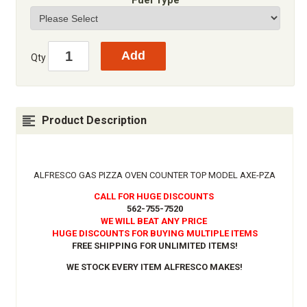
Fuel Type
Qty
Product Description
ALFRESCO GAS PIZZA OVEN COUNTER TOP MODEL AXE-PZA
CALL FOR HUGE DISCOUNTS
562-755-7520
WE WILL BEAT ANY PRICE
HUGE DISCOUNTS FOR BUYING MULTIPLE ITEMS
FREE SHIPPING FOR UNLIMITED ITEMS!
WE STOCK EVERY ITEM ALFRESCO MAKES!