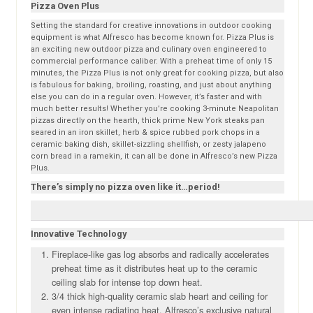
Pizza Oven Plus
Setting the standard for creative innovations in outdoor cooking
equipment is what Alfresco has become known for. Pizza Plus is
an exciting new outdoor pizza and culinary oven engineered to
commercial performance caliber. With a preheat time of only 15
minutes, the Pizza Plus is not only great for cooking pizza, but also
is fabulous for baking, broiling, roasting, and just about anything
else you can do in a regular oven. However, it’s faster and with
much better results! Whether you’re cooking 3-minute Neapolitan
pizzas directly on the hearth, thick prime New York steaks pan
seared in an iron skillet, herb & spice rubbed pork chops in a
ceramic baking dish, skillet-sizzling shellfish, or zesty jalapeno
corn bread in a ramekin, it can all be done in Alfresco’s new Pizza
Plus.
There’s simply no pizza oven like it…period!
Innovative Technology
Fireplace-like gas log absorbs and radically accelerates
preheat time as it distributes heat up to the ceramic
ceiling slab for intense top down heat.
3/4 thick high-quality ceramic slab heart and ceiling for
even intense radiating heat. Alfresco’s exclusive natural