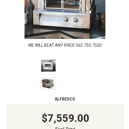
WE WILL BEAT ANY PRICE 562-755-7520
ALFRESCO
$7,559.00