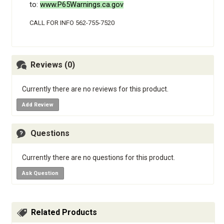
to:
www.P65Warnings.ca.gov
CALL FOR INFO 562-755-7520
Reviews (0)
Currently there are no reviews for this product.
Add Review
Questions
Currently there are no questions for this product.
Ask Question
Related Products