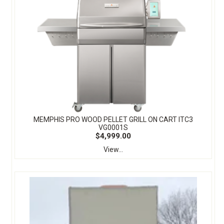
MEMPHIS PRO WOOD PELLET GRILL ON CART ITC3
VG0001S
$4,999.00
View...