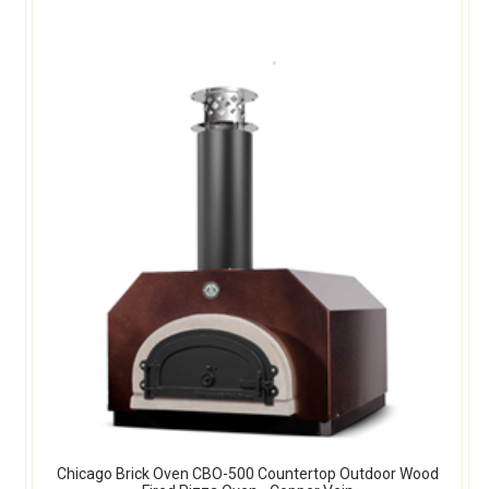
Chicago Brick Oven CBO-500 Countertop Outdoor Wood