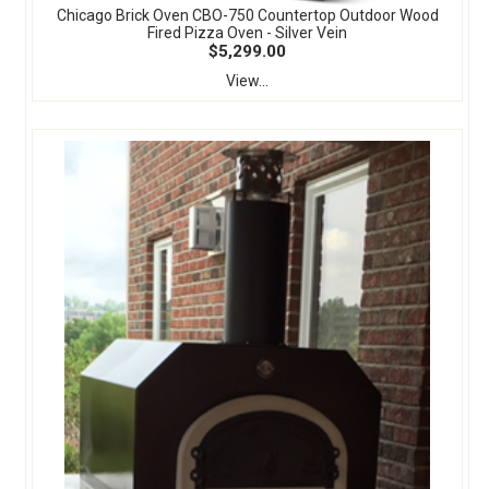
Chicago Brick Oven CBO-750 Countertop Outdoor Wood
Fired Pizza Oven - Silver Vein
$5,299.00
View...