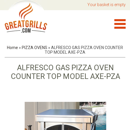
Your basket is empty
Home
»
PIZZA OVENS
»
ALFRESCO GAS PIZZA OVEN COUNTER
TOP MODEL AXE-PZA
ALFRESCO GAS PIZZA OVEN
COUNTER TOP MODEL AXE-PZA