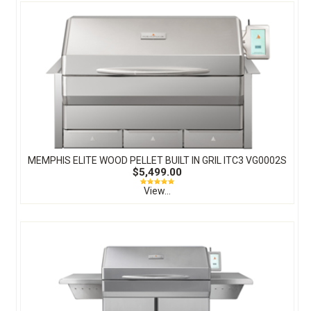
MEMPHIS ELITE WOOD PELLET BUILT IN GRIL ITC3 VG0002S
$5,499.00
View...