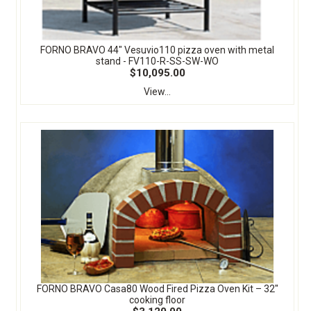
FORNO BRAVO 44" Vesuvio110 pizza oven with metal
stand - FV110-R-SS-SW-WO
$10,095.00
View...
FORNO BRAVO Casa80 Wood Fired Pizza Oven Kit – 32″
cooking floor