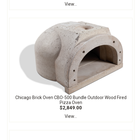
View...
Chicago Brick Oven CBO-500 Bundle Outdoor Wood Fired
Pizza Oven
$2,849.00
View...