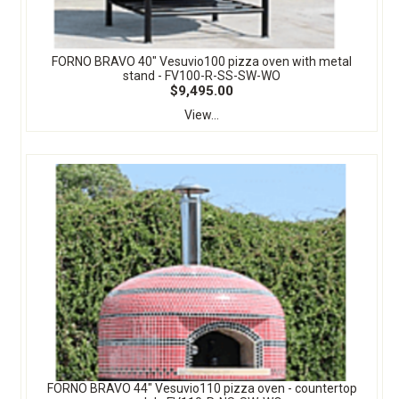
FORNO BRAVO 40" Vesuvio100 pizza oven with metal
stand - FV100-R-SS-SW-WO
$9,495.00
View...
FORNO BRAVO 44" Vesuvio110 pizza oven - countertop