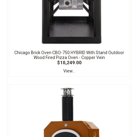
Chicago Brick Oven CBO-750 HYBRID With Stand Outdoor
Wood Fired Pizza Oven - Copper Vein
$10,249.00
View...