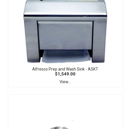
Alfresco Prep and Wash Sink - ASKT
$1,549.00
View...