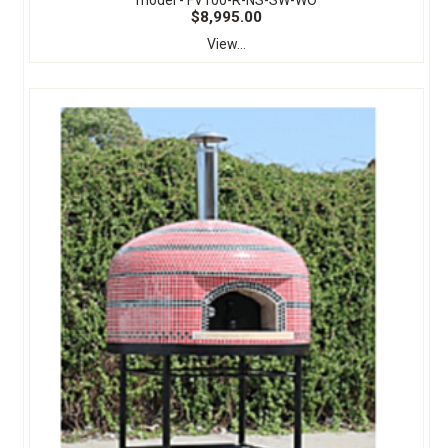
model - FV100-R-NS-SW-WO
$8,995.00
View...