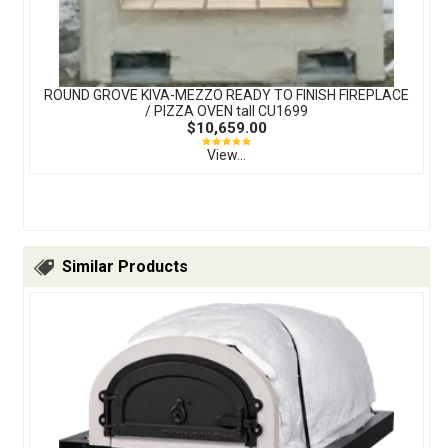
ROUND GROVE KIVA-MEZZO READY TO FINISH FIREPLACE
/ PIZZA OVEN tall CU1699
$10,659.00
View...
Similar Products