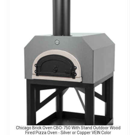
Chicago Brick Oven CBO-750 With Stand Outdoor Wood
Fired Pizza Oven - Silver or Copper VEIN Color