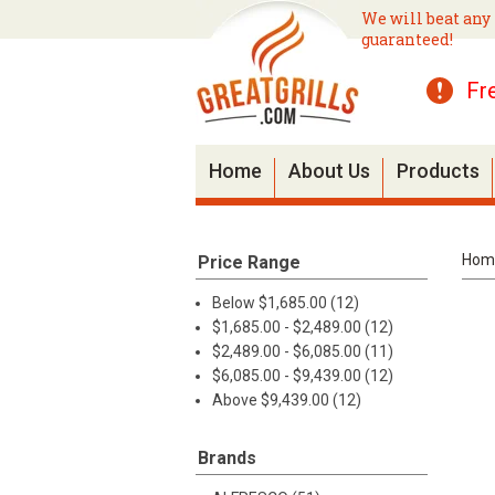
We will beat any 
guaranteed!
Fr
Home
About Us
Products
Hom
Price Range
Below $1,685.00 (12)
$1,685.00 - $2,489.00 (12)
$2,489.00 - $6,085.00 (11)
$6,085.00 - $9,439.00 (12)
Above $9,439.00 (12)
Brands