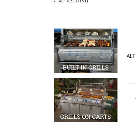
ALFRESCO (51)
AL