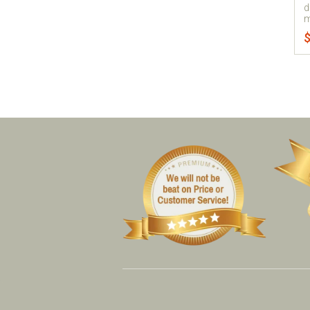
d
m
$