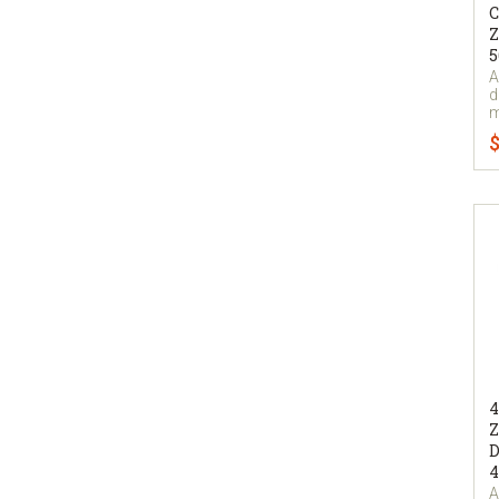
C
Z
5
A
d
m
$
4
Z
D
4
A