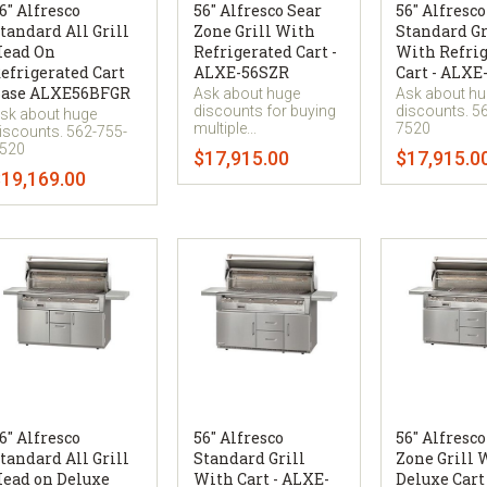
6" Alfresco
56" Alfresco Sear
56" Alfresco
tandard All Grill
Zone Grill With
Standard Gr
ead On
Refrigerated Cart -
With Refri
efrigerated Cart
ALXE-56SZR
Cart - ALXE
ase ALXE56BFGR
Ask about huge
Ask about h
discounts for buying
discounts. 5
sk about huge
multiple...
7520
iscounts. 562-755-
520
$17,915.00
$17,915.0
19,169.00
6" Alfresco
56" Alfresco
56" Alfresco
tandard All Grill
Standard Grill
Zone Grill 
ead on Deluxe
With Cart - ALXE-
Deluxe Cart