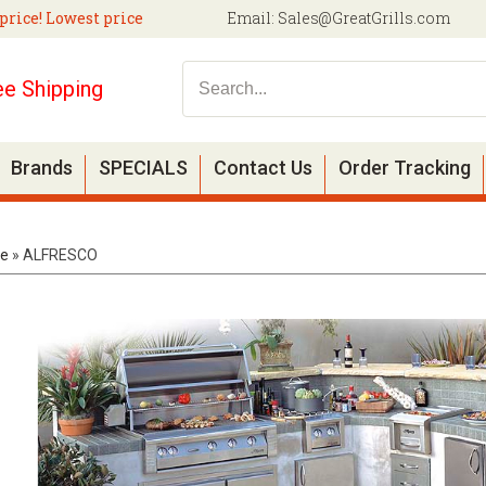
price! Lowest price
Email:
Sales@GreatGrills.com
ee Shipping
Brands
SPECIALS
Contact Us
Order Tracking
e
»
ALFRESCO