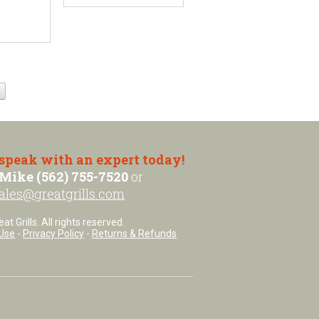
 speak with an expert today!
Mike (562) 755-7520
or
ales@greatgrills.com
t Grills. All rights reserved.
Use
-
Privacy Policy
-
Returns & Refunds