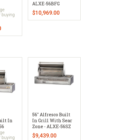
ALXE-56BFG
uge
$10,969.00
r buying
0
56" Alfresco Built
ilt In
In Grill With Sear
56
Zone - ALXE-56SZ
uge
$9,439.00
r buying