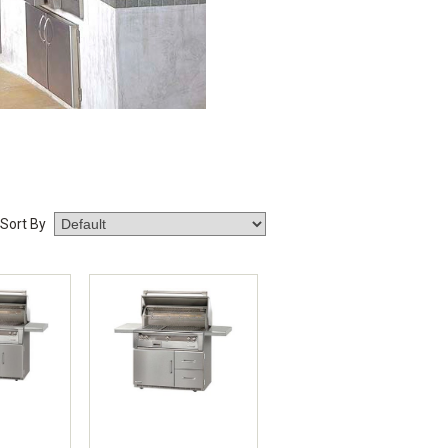
Sort By