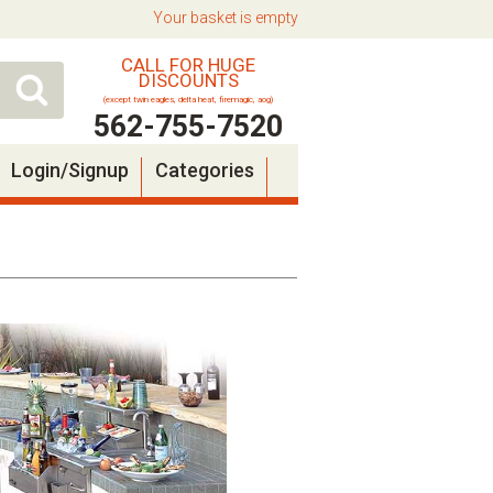
Your basket is empty
CALL FOR HUGE
DISCOUNTS
(except twin eagles, delta heat, firemagic, aog)
562-755-7520
Login/Signup
Categories