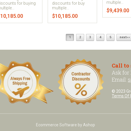
multiple...
iscounts for buying
discounts for buy
ultiple...
multiple...
$9,439.00
10,185.00
$10,185.00
1
2
3
4
5
next»»
Call to
Ask for
Email:
s
© 2023 Grea
Terms Of 
Ecommerce Software by Ashop