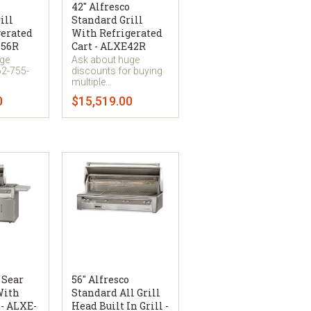
42" Alfresco
ill
Standard Grill
gerated
With Refrigerated
-56R
Cart - ALXE42R
uge
Ask about huge
62-755-
discounts for buying
multiple...
0
$15,519.00
 Sear
56" Alfresco
With
Standard All Grill
 - ALXE-
Head Built In Grill -