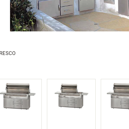
FRESCO