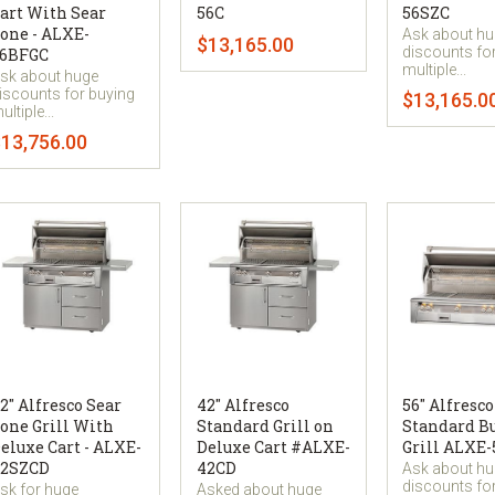
art With Sear
56C
56SZC
one - ALXE-
Ask about h
$13,165.00
discounts fo
6BFGC
multiple...
sk about huge
iscounts for buying
$13,165.0
ultiple...
13,756.00
2" Alfresco Sear
42" Alfresco
56" Alfresco
one Grill With
Standard Grill on
Standard Bu
eluxe Cart - ALXE-
Deluxe Cart #ALXE-
Grill ALXE-
2SZCD
42CD
Ask about h
discounts fo
sk for huge
Asked about huge