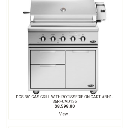
DCS 36" GAS GRILL WITH ROTISSERIE ON CART #BH1-
36R+CAD136
$8,598.00
View...