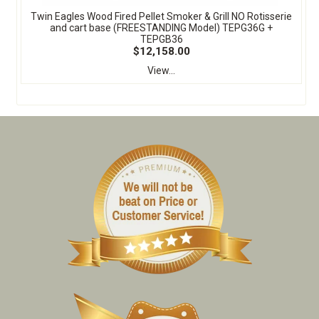
Twin Eagles Wood Fired Pellet Smoker & Grill NO Rotisserie
and cart base (FREESTANDING Model) TEPG36G +
TEPGB36
$12,158.00
View...