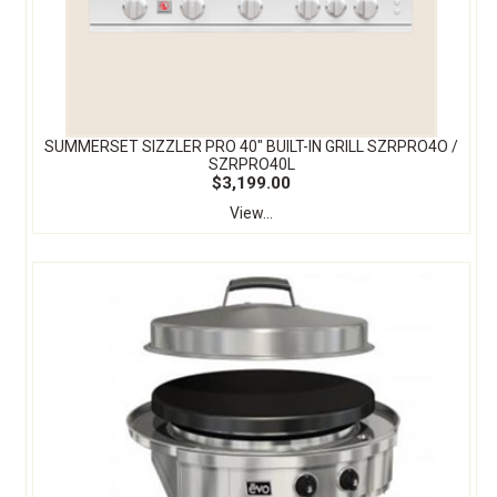
SUMMERSET SIZZLER PRO 40″ BUILT-IN GRILL SZRPRO4O /
SZRPRO40L
$3,199.00
View...