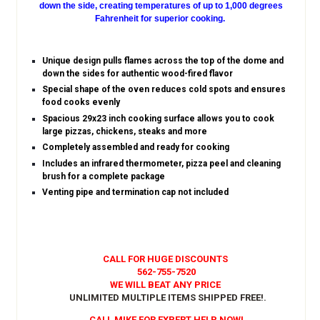
down the side, creating temperatures of up to 1,000 degrees
Fahrenheit for superior cooking.
Unique design pulls flames across the top of the dome and
down the sides for authentic wood-fired flavor
Special shape of the oven reduces cold spots and ensures
food cooks evenly
Spacious 29x23 inch cooking surface allows you to cook
large pizzas, chickens, steaks and more
Completely assembled and ready for cooking
Includes an infrared thermometer, pizza peel and cleaning
brush for a complete package
Venting pipe and termination cap not included
CALL FOR HUGE DISCOUNTS
562-755-7520
WE WILL BEAT ANY PRICE
UNLIMITED MULTIPLE ITEMS SHIPPED FREE!
.
CALL MIKE FOR EXPERT HELP NOW!