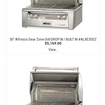
30" Alfresco Sear Zone Grill DROP IN / BUILT IN #ALXE30SZ
$5,169.00
View...