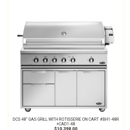
DCS 48" GAS GRILL WITH ROTISSERIE ON CART #BH1-48R
+CAD1-48
$10,398.00