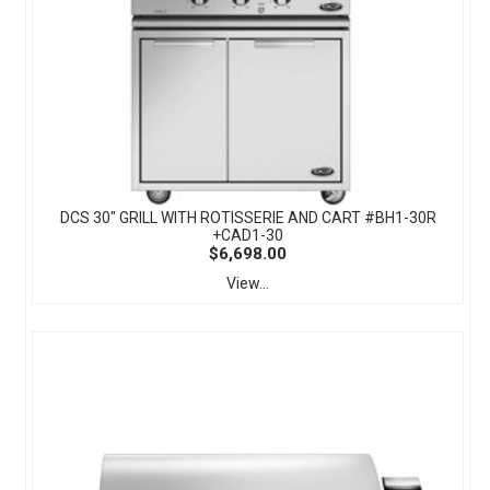
DCS 30" GRILL WITH ROTISSERIE AND CART #BH1-30R
+CAD1-30
$6,698.00
View...