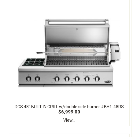
DCS 48" BUILT IN GRILL w/double side burner #BH1-48RS
$6,999.00
View...