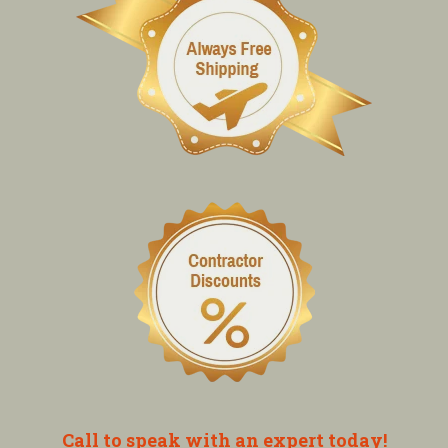
Call to speak with an expert today!