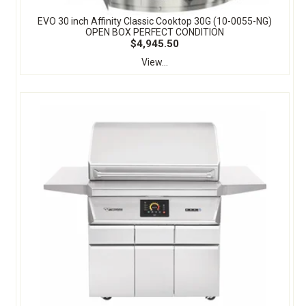
EVO 30 inch Affinity Classic Cooktop 30G (10-0055-NG)
OPEN BOX PERFECT CONDITION
$4,945.50
View...