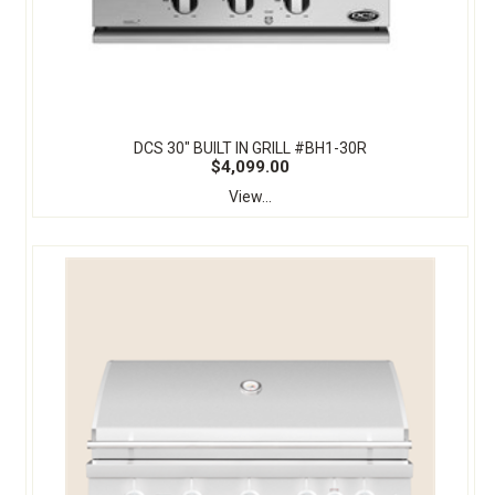
DCS 30" BUILT IN GRILL #BH1-30R
$4,099.00
View...