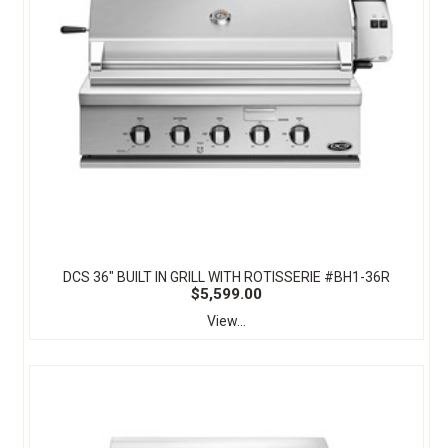
DCS 36" BUILT IN GRILL WITH ROTISSERIE #BH1-36R
$5,599.00
View...