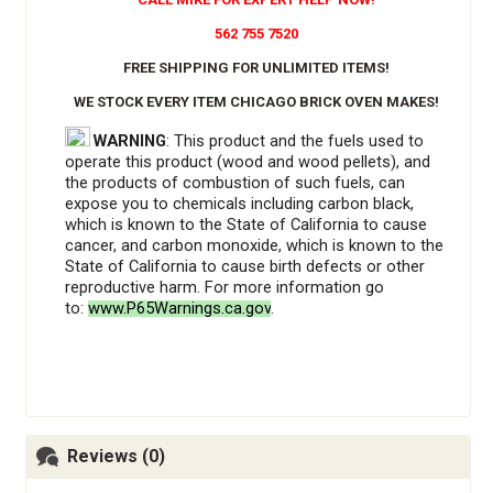
562 755 7520
FREE SHIPPING FOR UNLIMITED ITEMS!
WE STOCK EVERY ITEM CHICAGO BRICK OVEN MAKES!
WARNING
: This product and the fuels used to
operate this product (wood and wood pellets), and
the products of combustion of such fuels, can
expose you to chemicals including carbon black,
which is known to the State of California to cause
cancer, and carbon monoxide, which is known to the
State of California to cause birth defects or other
reproductive harm. For more information go
to:
www.P65Warnings.ca.gov
.
Reviews (0)