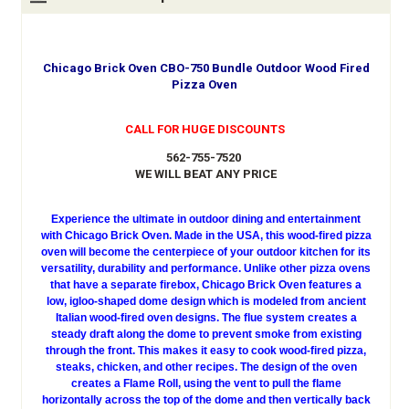
Chicago Brick Oven CBO-750 Bundle Outdoor Wood Fired
Pizza Oven
CALL FOR HUGE DISCOUNTS
562-755-7520
WE WILL BEAT ANY PRICE
Experience the ultimate in outdoor dining and entertainment
with Chicago Brick Oven. Made in the USA, this wood-fired pizza
oven will become the centerpiece of your outdoor kitchen for its
versatility, durability and performance. Unlike other pizza ovens
that have a separate firebox, Chicago Brick Oven features a
low, igloo-shaped dome design which is modeled from ancient
Italian wood-fired oven designs. The flue system creates a
steady draft along the dome to prevent smoke from existing
through the front. This makes it easy to cook wood-fired pizza,
steaks, chicken, and other recipes. The design of the oven
creates a Flame Roll, using the vent to pull the flame
horizontally across the top of the dome and then vertically back