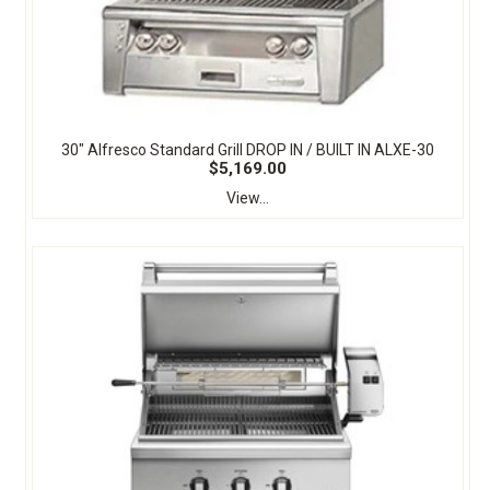
30" Alfresco Standard Grill DROP IN / BUILT IN ALXE-30
$5,169.00
View...