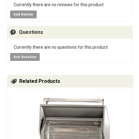
Currently there are no reviews for this product.
Add Review
Questions
Currently there are no questions for this product.
Ask Question
Related Products