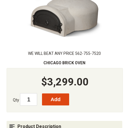
WE WILL BEAT ANY PRICE 562-755-7520
CHICAGO BRICK OVEN
$3,299.00
Qty
Product Description