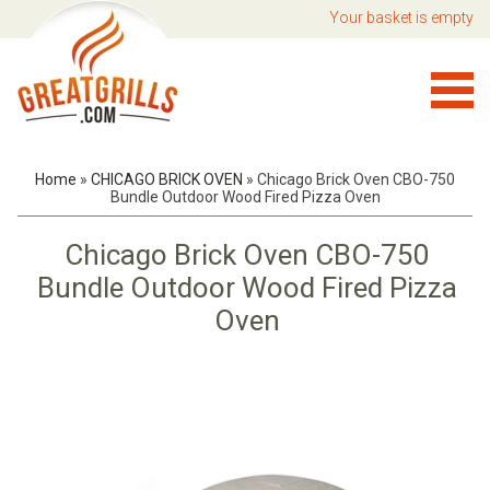
Your basket is empty
Home
»
CHICAGO BRICK OVEN
»
Chicago Brick Oven CBO-750
Bundle Outdoor Wood Fired Pizza Oven
Chicago Brick Oven CBO-750
Bundle Outdoor Wood Fired Pizza
Oven