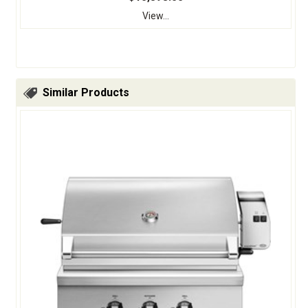
View...
Similar Products