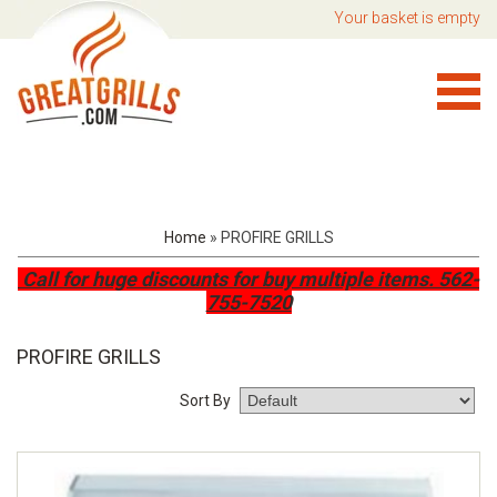
Your basket is empty
Home
»
PROFIRE GRILLS
Call for huge discounts for buy multiple items.
562-
755-7520
PROFIRE GRILLS
Sort By