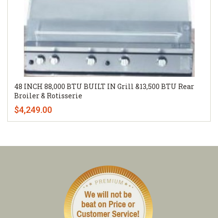
48 INCH 88,000 BTU BUILT IN Grill &13,500 BTU Rear
Broiler & Rotisserie
$4,249.00