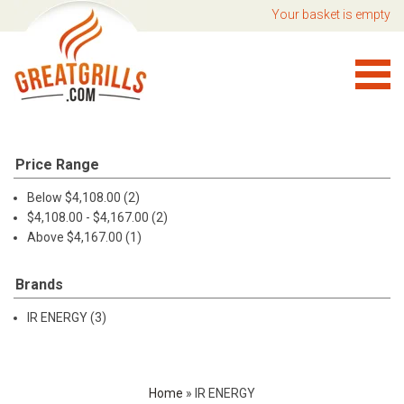
Your basket is empty
Price Range
Below $4,108.00 (2)
$4,108.00 - $4,167.00 (2)
Above $4,167.00 (1)
Brands
IR ENERGY (3)
Home
»
IR ENERGY