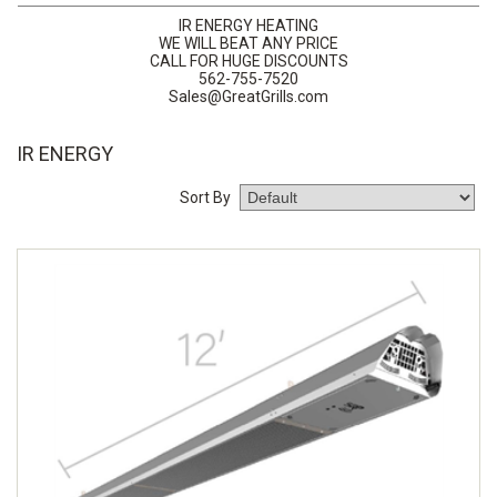
IR ENERGY HEATING
WE WILL BEAT ANY PRICE
CALL FOR HUGE DISCOUNTS
562-755-7520
Sales@GreatGrills.com
IR ENERGY
Sort By