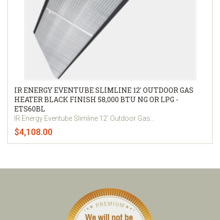
IR ENERGY EVENTUBE SLIMLINE 12' OUTDOOR GAS
HEATER BLACK FINISH 58,000 BTU NG OR LPG -
ETS60BL
IR Energy Eventube Slimline 12' Outdoor Gas...
$4,108.00