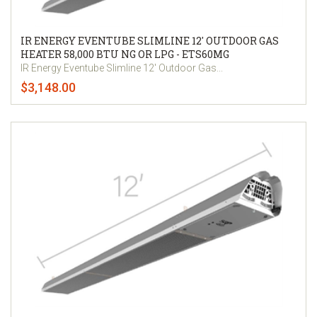
IR ENERGY EVENTUBE SLIMLINE 12' OUTDOOR GAS
HEATER 58,000 BTU NG OR LPG - ETS60MG
IR Energy Eventube Slimline 12' Outdoor Gas...
$3,148.00