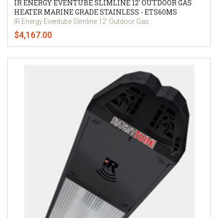
IR ENERGY EVENTUBE SLIMLINE 12' OUTDOOR GAS
HEATER MARINE GRADE STAINLESS - ETS60MS
IR Energy Eventube Slimline 12' Outdoor Gas...
$4,167.00