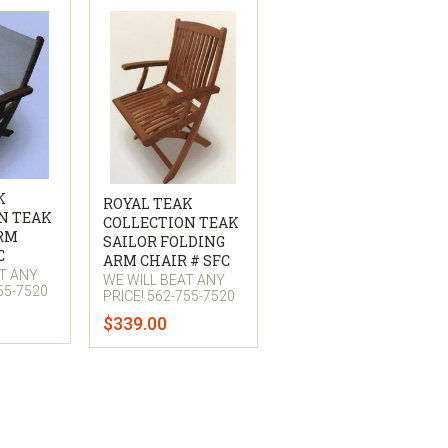
K
ROYAL TEAK
N TEAK
COLLECTION TEAK
ARM
SAILOR FOLDING
C
ARM CHAIR # SFC
AT ANY
WE WILL BEAT ANY
55-7520
PRICE! 562-755-7520
$339.00