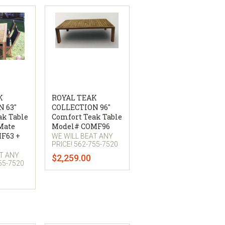
K
ROYAL TEAK
 63"
COLLECTION 96"
ak Table
Comfort Teak Table
Mate
Model# COMF96
MF63 +
WE WILL BEAT ANY
PRICE! 562-755-7520
AT ANY
$2,259.00
55-7520