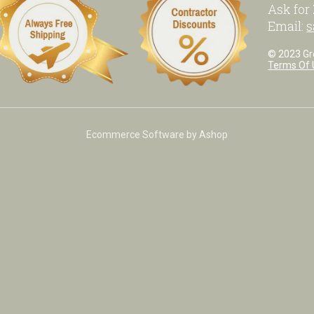
Ask for
Email:
s
© 2023 Grea
Terms Of 
Ecommerce Software by Ashop