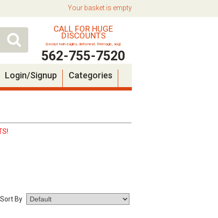
Your basket is empty
CALL FOR HUGE
DISCOUNTS
(except twin eagles, delta heat, firemagic, aog)
562-755-7520
Login/Signup
Categories
TS!
Sort By