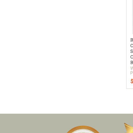
R
C
S
C
R
W
P