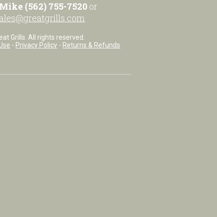
Mike (562) 755-7520
or
ales@greatgrills.com
t Grills. All rights reserved.
Use
-
Privacy Policy
-
Returns & Refunds