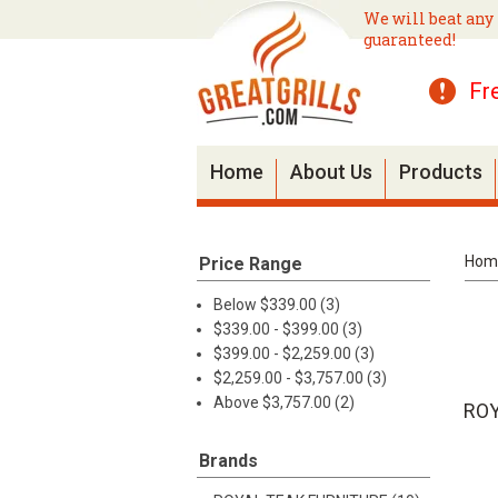
We will beat any 
guaranteed!
Fr
Home
About Us
Products
Hom
Price Range
Below $339.00 (3)
$339.00 - $399.00 (3)
$399.00 - $2,259.00 (3)
$2,259.00 - $3,757.00 (3)
Above $3,757.00 (2)
ROY
Brands