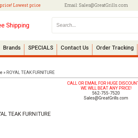
price! Lowest price
Email:
Sales@GreatGrills.com
ee Shipping
Brands
SPECIALS
Contact Us
Order Tracking
e
»
ROYAL TEAK FURNITURE
CALL OR EMAIL FOR HUGE DISCOUN
WE WILL BEAT ANY PRICE!
562-755-7520
Sales@GreatGrills.com
AL TEAK FURNITURE