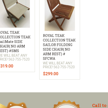
OYAL TEAK
ROYAL TEAK
OLLECTION TEAK
COLLECTION TEAK
ailMate SIDE
SAILOR FOLDING
HAIR( NO ARM
SIDE CHAIR( NO
EST) #SMS
ARM REST) #
E WILL BEAT ANY
SFCWA
RICE! 562-755-7520
WE WILL BEAT ANY
$319.00
PRICE! 562-755-7520
$299.00
Call to