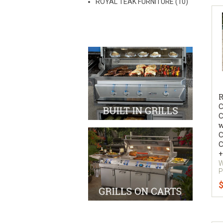
ROYAL TEAK FURNITURE (10)
R
C
C
w
C
C
+
W
P
$