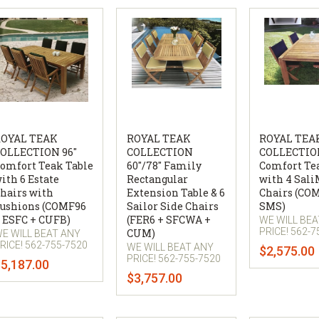
OYAL TEAK
ROYAL TEAK
ROYAL TEA
OLLECTION 96"
COLLECTION
COLLECTION
omfort Teak Table
60"/78" Family
Comfort Te
ith 6 Estate
Rectangular
with 4 Sali
hairs with
Extension Table & 6
Chairs (CO
ushions (COMF96
Sailor Side Chairs
SMS)
 ESFC + CUFB)
(FER6 + SFCWA +
WE WILL BE
PRICE! 562-7
CUM)
E WILL BEAT ANY
RICE! 562-755-7520
WE WILL BEAT ANY
$2,575.00
PRICE! 562-755-7520
5,187.00
$3,757.00