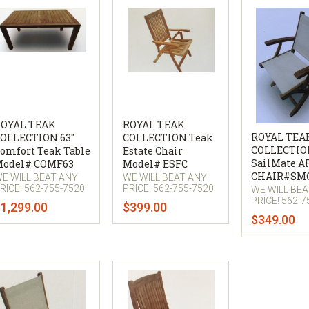
OYAL TEAK
ROYAL TEAK
ROYAL TEA
OLLECTION 63"
COLLECTION Teak
COLLECTIO
omfort Teak Table
Estate Chair
SailMate 
odel# COMF63
Model# ESFC
CHAIR#SM
E WILL BEAT ANY
WE WILL BEAT ANY
RICE! 562-755-7520
PRICE! 562-755-7520
WE WILL BE
PRICE! 562-7
1,299.00
$399.00
$349.00