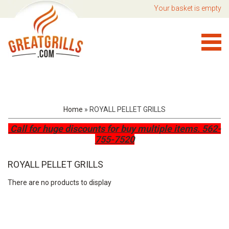
Your basket is empty
Home
»
ROYALL PELLET GRILLS
Call for huge discounts for buy multiple items.
562-
755-7520
ROYALL PELLET GRILLS
There are no products to display