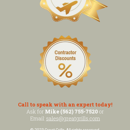
Call to speak with an expert today!
Ask for
Mike (562) 755-7520
or
Email:
sales@greatgrills.com