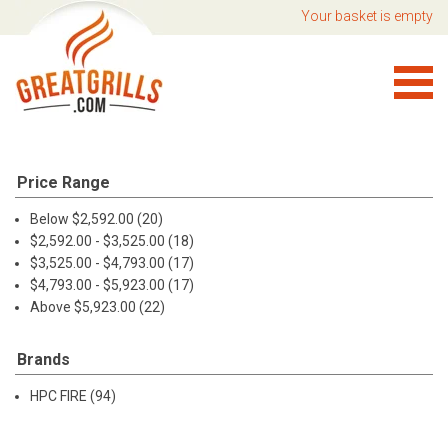
Your basket is empty
Price Range
Below $2,592.00 (20)
$2,592.00 - $3,525.00 (18)
$3,525.00 - $4,793.00 (17)
$4,793.00 - $5,923.00 (17)
Above $5,923.00 (22)
Brands
HPC FIRE (94)