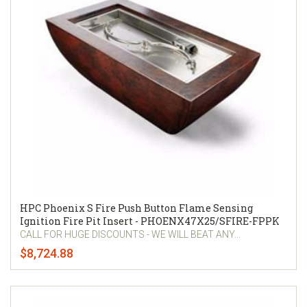
HPC Phoenix S Fire Push Button Flame Sensing
Ignition Fire Pit Insert - PHOENX47X25/SFIRE-FPPK
CALL FOR HUGE DISCOUNTS - WE WILL BEAT ANY...
$8,724.88