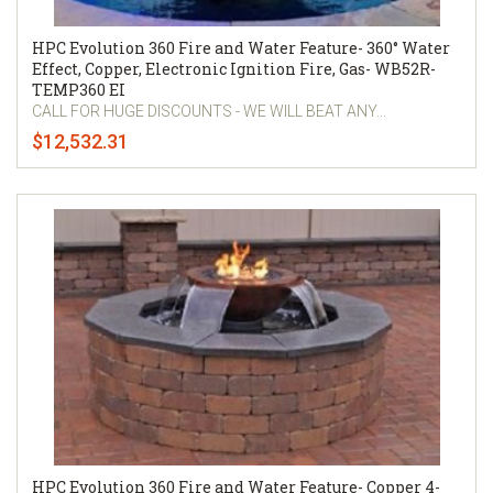
HPC Evolution 360 Fire and Water Feature- 360° Water
Effect, Copper, Electronic Ignition Fire, Gas- WB52R-
TEMP360 EI
CALL FOR HUGE DISCOUNTS - WE WILL BEAT ANY...
$12,532.31
HPC Evolution 360 Fire and Water Feature- Copper 4-