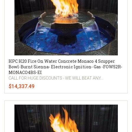
HPC H20 Fire On Water Concrete Monaco 4 Scupper
Bowl-Burnt Sienna- Electronic Ignition- Gas -FOW52R-
MONACO4BS-EI
CALL FOR HUGE DISCOUNTS - WE WILL BEAT ANY...
$14,337.49