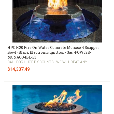
HPC H20 Fire On Water Concrete Monaco 4 Scupper
Bowl -Black Electronic Ignition- Gas -FOW52R-
MONACO4BL-EI
CALL FOR HUGE DISCOUNTS - WE WILL BEAT ANY...
$14,337.49