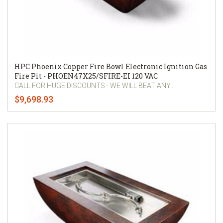
HPC Phoenix Copper Fire Bowl Electronic Ignition Gas
Fire Pit - PHOEN47X25/SFIRE-EI 120 VAC
CALL FOR HUGE DISCOUNTS - WE WILL BEAT ANY...
$9,698.93