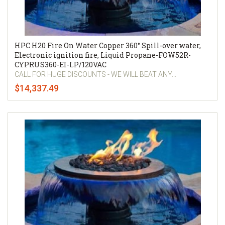
HPC H20 Fire On Water Copper 360° Spill-over water,
Electronic ignition fire, Liquid Propane-FOW52R-
CYPRUS360-EI-LP/120VAC
CALL FOR HUGE DISCOUNTS - WE WILL BEAT ANY...
$14,337.49