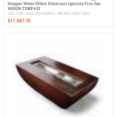
Scupper Water Effect, Electronic Ignition Fire, Gas-
WB52R-TEMP4 EI
CALL FOR HUGE DISCOUNTS - WE WILL BEAT ANY...
$11,587.70