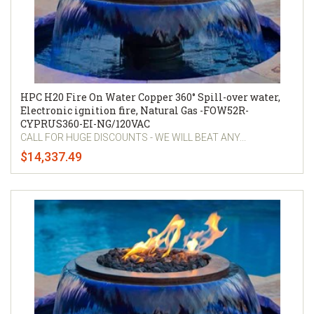
HPC H20 Fire On Water Copper 360° Spill-over water,
Electronic ignition fire, Natural Gas -FOW52R-
CYPRUS360-EI-NG/120VAC
CALL FOR HUGE DISCOUNTS - WE WILL BEAT ANY...
$14,337.49