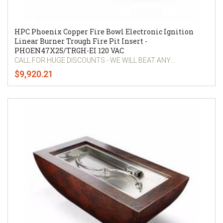
HPC Phoenix Copper Fire Bowl Electronic Ignition
Linear Burner Trough Fire Pit Insert -
PHOEN47X25/TRGH-EI 120 VAC
CALL FOR HUGE DISCOUNTS - WE WILL BEAT ANY...
$9,920.21