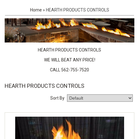
Home
»
HEARTH PRODUCTS CONTROLS
HEARTH PRODUCTS CONTROLS
WE WILL BEAT ANY PRICE!
CALL
562-755-7520
HEARTH PRODUCTS CONTROLS
Sort By