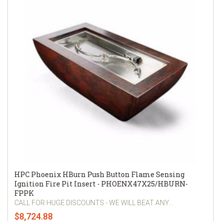
HPC Phoenix HBurn Push Button Flame Sensing
Ignition Fire Pit Insert - PHOENX47X25/HBURN-
FPPK
CALL FOR HUGE DISCOUNTS - WE WILL BEAT ANY...
$8,724.88