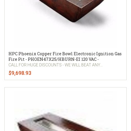
HPC Phoenix Copper Fire Bowl Electronic Ignition Gas
Fire Pit - PHOEN47X25/HBURN-EI 120 VAC -
CALL FOR HUGE DISCOUNTS - WE WILL BEAT ANY...
$9,698.93