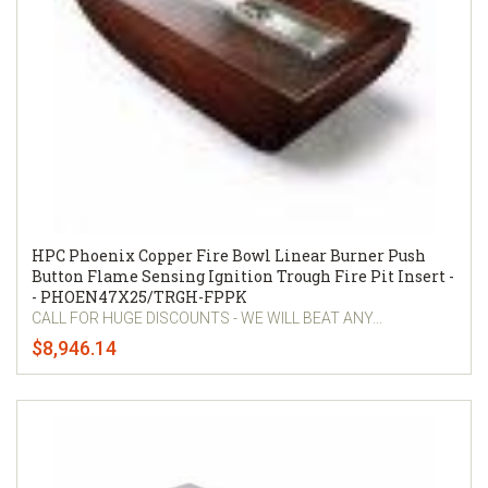
HPC Phoenix Copper Fire Bowl Linear Burner Push
Button Flame Sensing Ignition Trough Fire Pit Insert -
- PHOEN47X25/TRGH-FPPK
CALL FOR HUGE DISCOUNTS - WE WILL BEAT ANY...
$8,946.14