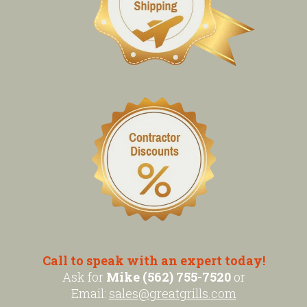
Call to speak with an expert today!
Ask for
Mike (562) 755-7520
or
Email:
sales@greatgrills.com