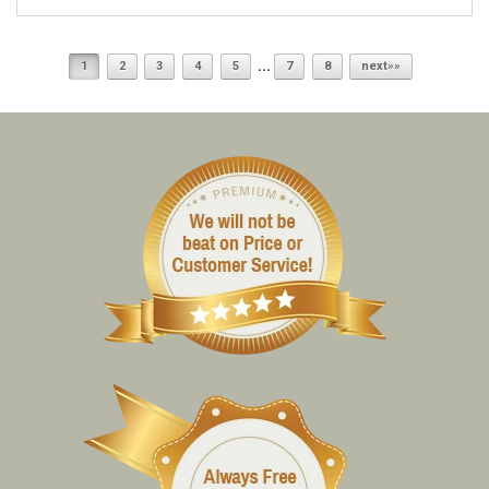
...
1
2
3
4
5
7
8
next»»