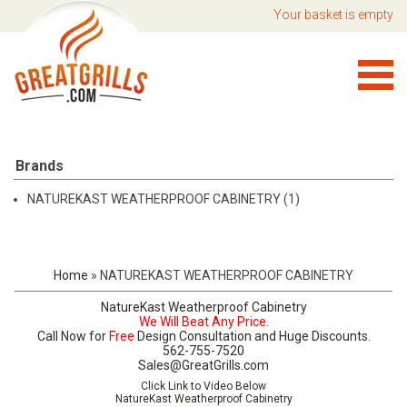
Your basket is empty
Brands
NATUREKAST WEATHERPROOF CABINETRY (1)
Home
»
NATUREKAST WEATHERPROOF CABINETRY
NatureKast Weatherproof Cabinetry
We Will Beat Any Price
.
Call Now for
Free
Design Consultation and Huge Discounts.
562-755-7520
Sales@GreatGrills.com
Click Link to Video Below
NatureKast Weatherproof Cabinetry