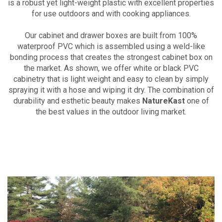
is a robust yet light-weight plastic with excellent properties
for use outdoors and with cooking appliances.
Our cabinet and drawer boxes are built from 100%
waterproof PVC which is assembled using a weld-like
bonding process that creates the strongest cabinet box on
the market. As shown, we offer white or black PVC
cabinetry that is light weight and easy to clean by simply
spraying it with a hose and wiping it dry. The combination of
durability and esthetic beauty makes
NatureKast
one of
the best values in the outdoor living market.