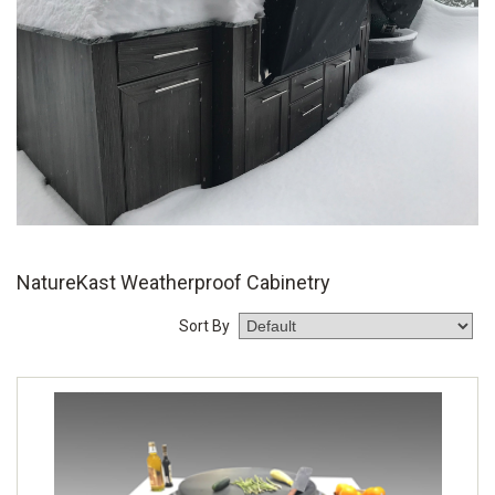
NatureKast Weatherproof Cabinetry
Sort By