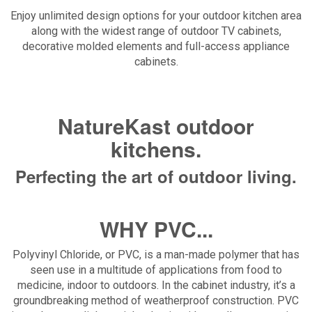
Enjoy unlimited design options for your outdoor kitchen area
along with the widest range of outdoor TV cabinets,
decorative molded elements and full-access appliance
cabinets.
NatureKast outdoor
kitchens.
Perfecting the art of outdoor living.
WHY PVC...
Polyvinyl Chloride, or PVC, is a man-made polymer that has
seen use in a multitude of applications from food to
medicine, indoor to outdoors. In the cabinet industry, it’s a
groundbreaking method of weatherproof construction. PVC