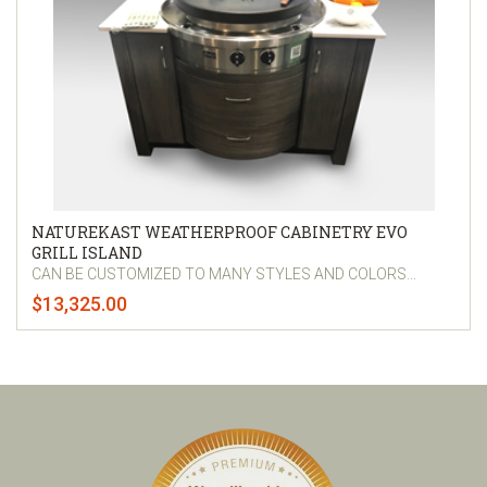
NATUREKAST WEATHERPROOF CABINETRY EVO
GRILL ISLAND
CAN BE CUSTOMIZED TO MANY STYLES AND COLORS...
$13,325.00