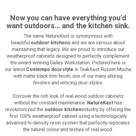
Now you can have everything you’d
want outdoors… and the kitchen sink.
The name NatureKast is synonymous with
beautiful
outdoor kitchens
and we are serious about
maintaining that legacy. We are proud to introduce our
weatherproof cabinets designed to perfectly complement
the award-winning Galley Workstation. Pictured here is
our latest
Contempo doorstyle
in TeakKast Russet Mocha
with matte black trim finish, one of our many alluring
finishes and enticing door styles.
Discover the rich look of real wood outdoor cabinets
without the constant maintenance.
NatureKast
has
revolutionized the
outdoor kitchen
industry by offering the
first 100% weatherproof cabinet using a technologically
advanced hi-density resin system that perfectly replicates
the natural colour and texture of real wood.