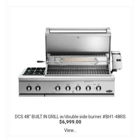
DCS 48" BUILT IN GRILL w/double side burner #BH1-48RS
$6,999.00
View...