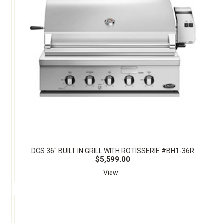
DCS 36" BUILT IN GRILL WITH ROTISSERIE #BH1-36R
$5,599.00
View...