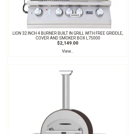
LION 32 INCH 4 BURNER BUILT IN GRILL WITH FREE GRIDDLE,
COVER AND SMOKER BOX L75000
$2,149.00
View...