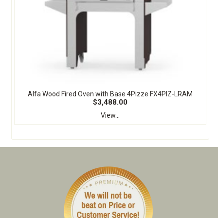
Alfa Wood Fired Oven with Base 4Pizze FX4PIZ-LRAM
$3,488.00
View...