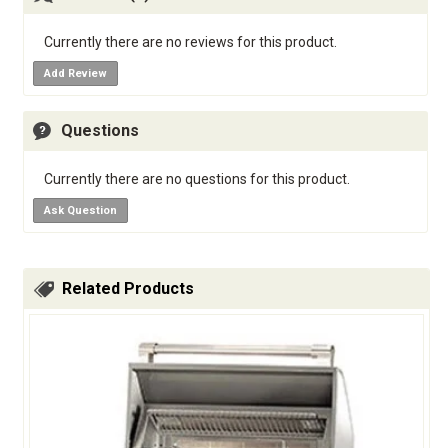
Currently there are no reviews for this product.
Add Review
Questions
Currently there are no questions for this product.
Ask Question
Related Products