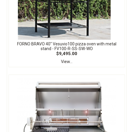
FORNO BRAVO 40" Vesuvio100 pizza oven with metal
stand - FV100-R-SS-SW-WO
$9,495.00
View...