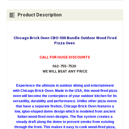
Product Description
Chicago Brick Oven CBO-500 Bundle Outdoor Wood Fired
Pizza Oven
CALL FOR HUGE DISCOUNTS
562-755-7520
WE WILL BEAT ANY PRICE
Experience the ultimate in outdoor dining and entertainment
with Chicago Brick Oven. Made in the USA, this wood-fired pizza
oven will become the centerpiece of your outdoor kitchen for its
versatility, durability and performance. Unlike other pizza ovens
that have a separate firebox, Chicago Brick Oven features a
low, igloo-shaped dome design which is modeled from ancient
Italian wood-fired oven designs. The flue system creates a
steady draft along the dome to prevent smoke from existing
through the front. This makes it easy to cook wood-fired pizza,