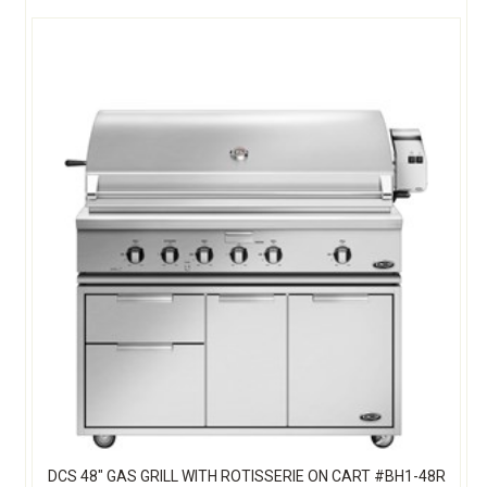
DCS 48" GAS GRILL WITH ROTISSERIE ON CART #BH1-48R