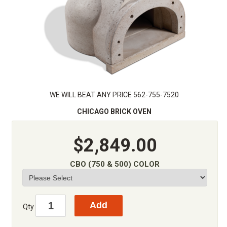
WE WILL BEAT ANY PRICE 562-755-7520
CHICAGO BRICK OVEN
$2,849.00
CBO (750 & 500) COLOR
Qty