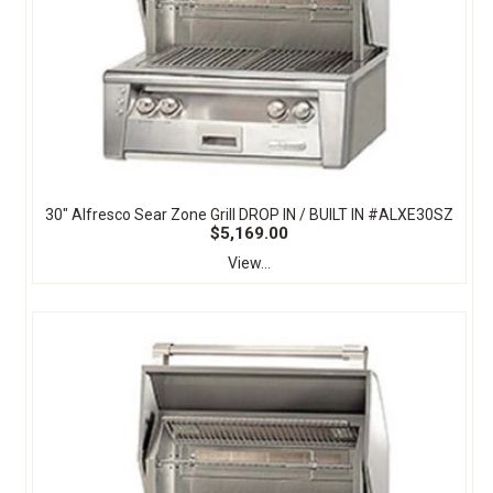
30" Alfresco Sear Zone Grill DROP IN / BUILT IN #ALXE30SZ
$5,169.00
View...