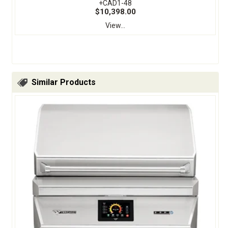
+CAD1-48
$10,398.00
View...
Similar Products