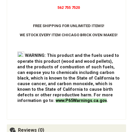
562 755 7520
FREE SHIPPING FOR UNLIMITED ITEMS!
WE STOCK EVERY ITEM CHICAGO BRICK OVEN MAKES!
WARNING
: This product and the fuels used to
operate this product (wood and wood pellets),
and the products of combustion of such fuels,
can expose you to chemicals including carbon
black, which is known to the State of California to
cause cancer, and carbon monoxide, which is
known to the State of California to cause birth
defects or other reproductive harm. For more
information go to:
www.P65Warnings.ca.gov
.
Reviews (0)