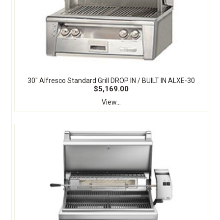
30" Alfresco Standard Grill DROP IN / BUILT IN ALXE-30
$5,169.00
View...