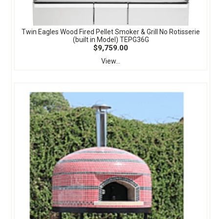
Twin Eagles Wood Fired Pellet Smoker & Grill No Rotisserie
(built in Model) TEPG36G
$9,759.00
View...