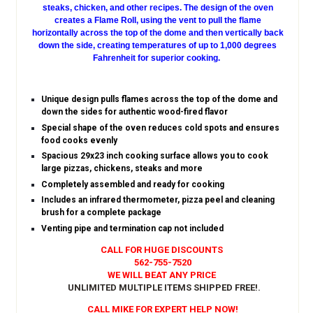
steaks, chicken, and other recipes. The design of the oven
creates a Flame Roll, using the vent to pull the flame
horizontally across the top of the dome and then vertically back
down the side, creating temperatures of up to 1,000 degrees
Fahrenheit for superior cooking.
Unique design pulls flames across the top of the dome and
down the sides for authentic wood-fired flavor
Special shape of the oven reduces cold spots and ensures
food cooks evenly
Spacious 29x23 inch cooking surface allows you to cook
large pizzas, chickens, steaks and more
Completely assembled and ready for cooking
Includes an infrared thermometer, pizza peel and cleaning
brush for a complete package
Venting pipe and termination cap not included
CALL FOR HUGE DISCOUNTS
562-755-7520
WE WILL BEAT ANY PRICE
UNLIMITED MULTIPLE ITEMS SHIPPED FREE!
.
CALL MIKE FOR EXPERT HELP NOW!