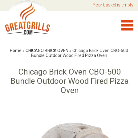
Your basket is empty
Home
»
CHICAGO BRICK OVEN
»
Chicago Brick Oven CBO-500
Bundle Outdoor Wood Fired Pizza Oven
Chicago Brick Oven CBO-500
Bundle Outdoor Wood Fired Pizza
Oven