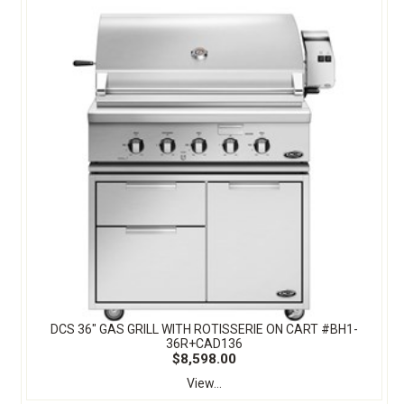
DCS 36" GAS GRILL WITH ROTISSERIE ON CART #BH1-
36R+CAD136
$8,598.00
View...