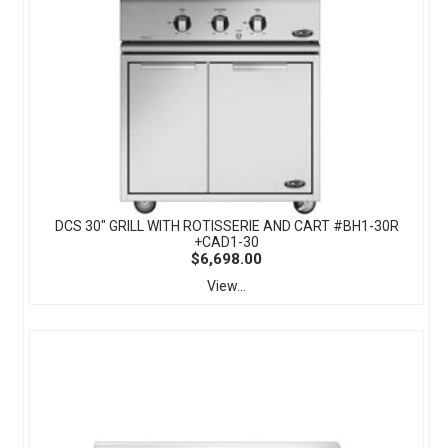
DCS 30" GRILL WITH ROTISSERIE AND CART #BH1-30R
+CAD1-30
$6,698.00
View...