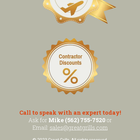
Call to speak with an expert today!
Ask for
Mike (562) 755-7520
or
Email:
sales@greatgrills.com