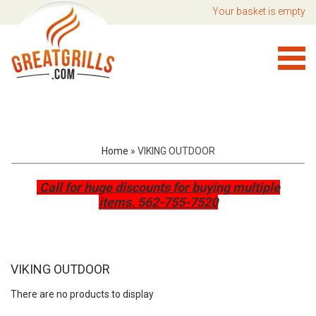
Your basket is empty
Home
»
VIKING OUTDOOR
Call for huge discounts for buying multiple
items.
562-755-7520
VIKING OUTDOOR
There are no products to display