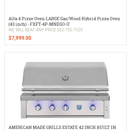
Alfa 4 Pizze Oven LARGE Gas/Wood Hybrid Pizza Oven
(43 inch) - FXFT-4P-MNEGO-U
WE WILL BEAT ANY PRICE 562-755-7520
$7,999.00
AMERICAN MADE GRILLS ESTATE 42 INCH BUILT IN