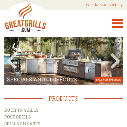
Your basket is empty
PRODUCTS
BUILT IN GRILLS
POST GRILLS
GRILLS ON CARTS