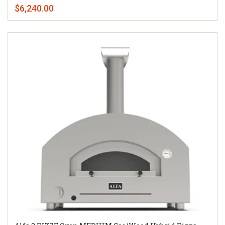
$6,240.00