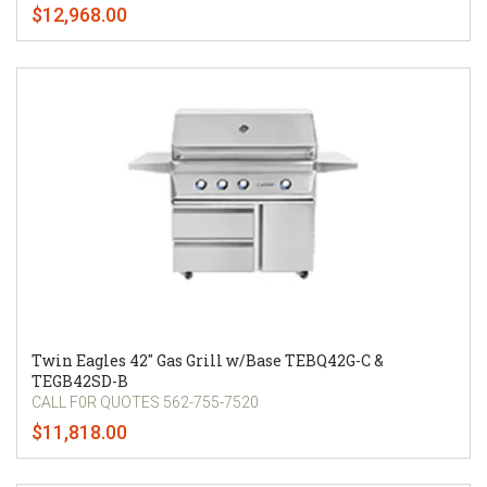
$12,968.00
Twin Eagles 42" Gas Grill w/Base TEBQ42G-C &
TEGB42SD-B
CALL F0R QUOTES 562-755-7520
$11,818.00