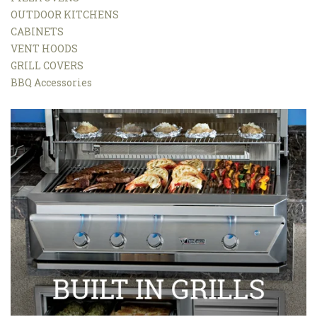
OUTDOOR KITCHENS
CABINETS
VENT HOODS
GRILL COVERS
BBQ Accessories