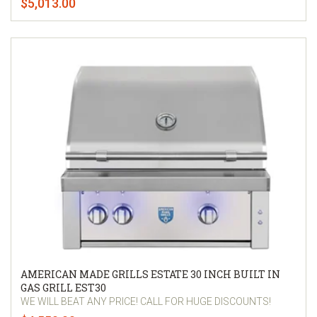
$5,013.00
AMERICAN MADE GRILLS ESTATE 30 INCH BUILT IN
GAS GRILL EST30
WE WILL BEAT ANY PRICE! CALL FOR HUGE DISCOUNTS!