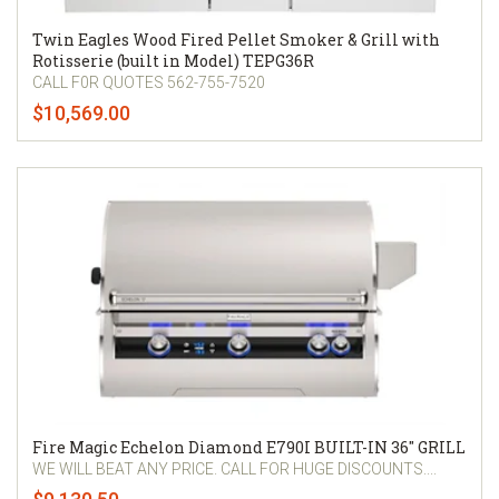
Twin Eagles Wood Fired Pellet Smoker & Grill with
Rotisserie (built in Model) TEPG36R
CALL F0R QUOTES 562-755-7520
$10,569.00
Fire Magic Echelon Diamond E790I BUILT-IN 36" GRILL
WE WILL BEAT ANY PRICE. CALL FOR HUGE DISCOUNTS....