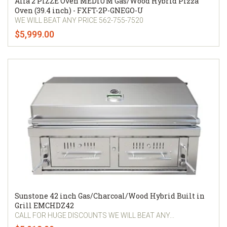
Alfa 2 PIZZE Oven MEDIUM Gas/Wood Hybrid Pizza
Oven (39.4 inch) - FXFT-2P-GNEGO-U
WE WILL BEAT ANY PRICE 562-755-7520
$5,999.00
Sunstone 42 inch Gas/Charcoal/Wood Hybrid Built in
Grill EMCHDZ42
CALL FOR HUGE DISCOUNTS WE WILL BEAT ANY...