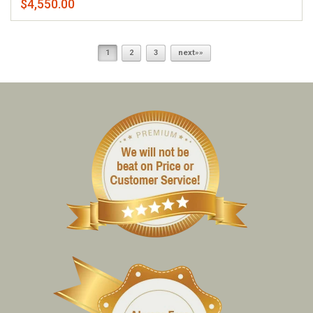
$4,550.00
1
2
3
next»»