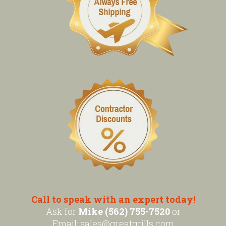
Call to speak with an expert today!
Ask for
Mike (562) 755-7520
or
Email:
sales@greatgrills.com