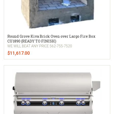
Round Grove Kiva Brick Oven over Largo Fire Box
CU1890 (READY TO FINISH)
WE WILL BEAT ANY PRICE 562-755-7520
$11,617.00