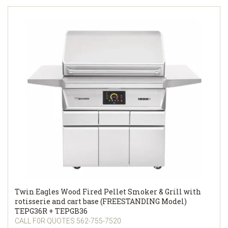
Twin Eagles Wood Fired Pellet Smoker & Grill with
rotisserie and cart base (FREESTANDING Model)
TEPG36R + TEPGB36
CALL F0R QUOTES 562-755-7520