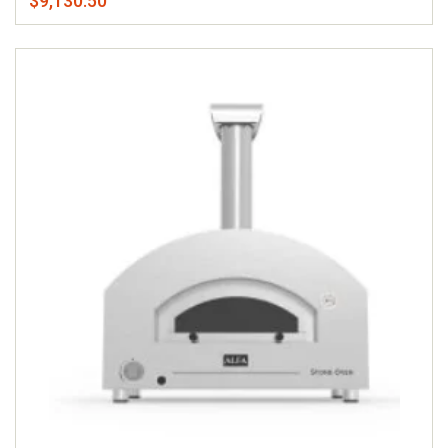
$9,130.50