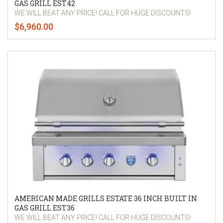
GAS GRILL EST42
WE WILL BEAT ANY PRICE! CALL FOR HUGE DISCOUNTS!
$6,960.00
AMERICAN MADE GRILLS ESTATE 36 INCH BUILT IN
GAS GRILL EST36
WE WILL BEAT ANY PRICE! CALL FOR HUGE DISCOUNTS!