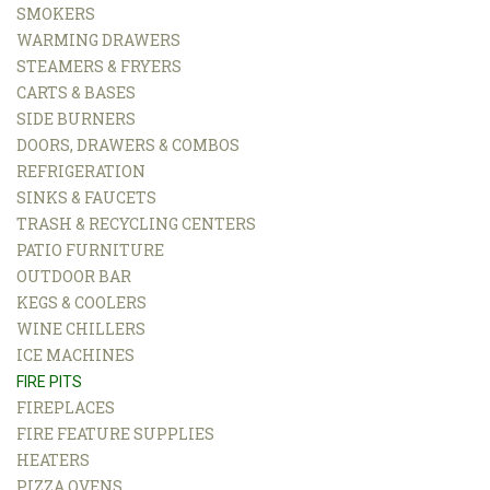
SMOKERS
WARMING DRAWERS
STEAMERS & FRYERS
CARTS & BASES
SIDE BURNERS
DOORS, DRAWERS & COMBOS
REFRIGERATION
SINKS & FAUCETS
TRASH & RECYCLING CENTERS
PATIO FURNITURE
OUTDOOR BAR
KEGS & COOLERS
WINE CHILLERS
ICE MACHINES
FIRE PITS
FIREPLACES
FIRE FEATURE SUPPLIES
HEATERS
PIZZA OVENS