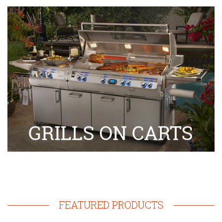
FEATURED PRODUCTS