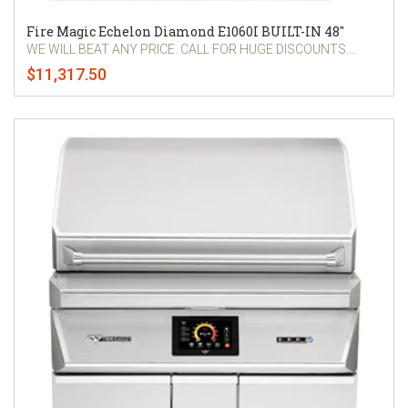
Fire Magic Echelon Diamond E1060I BUILT-IN 48"
WE WILL BEAT ANY PRICE. CALL FOR HUGE DISCOUNTS....
$11,317.50