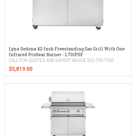
Lynx Sedona 42-Inch Freestanding Gas Grill With One
Infrared ProSear Burner - L701PSF
CALL FOR QUOTES AND EXPERT ADVICE 562-755-7520
$5,819.00