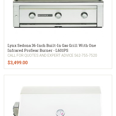
Lynx Sedona 36-Inch Built-In Gas Grill With One
Infrared ProSear Burner - L601PS
CALL FOR QUOTES AND EXPERT ADVICE 562-755-7520
$3,499.00