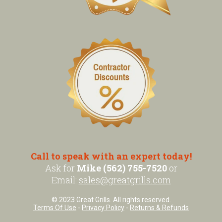
Call to speak with an expert today!
Ask for
Mike (562) 755-7520
or
Email:
sales@greatgrills.com
© 2023 Great Grills. All rights reserved.
Terms Of Use
-
Privacy Policy
-
Returns & Refunds