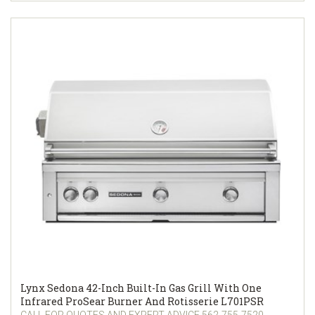
Lynx Sedona 42-Inch Built-In Gas Grill With One
Infrared ProSear Burner And Rotisserie L701PSR