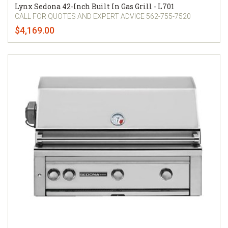
Lynx Sedona 42-Inch Built In Gas Grill - L701
CALL FOR QUOTES AND EXPERT ADVICE 562-755-7520
$4,169.00