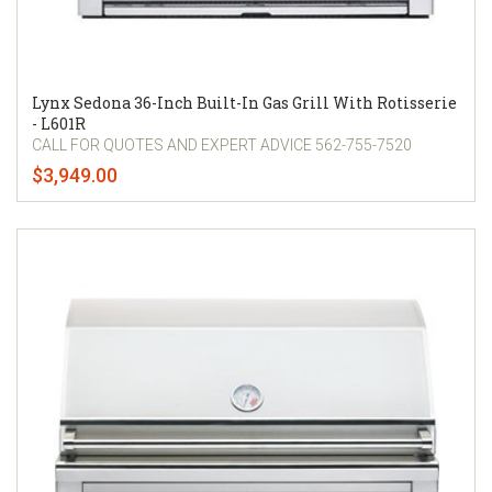
Lynx Sedona 36-Inch Built-In Gas Grill With Rotisserie
- L601R
CALL FOR QUOTES AND EXPERT ADVICE 562-755-7520
$3,949.00