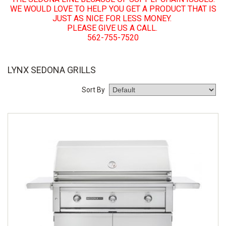
WE WOULD LOVE TO HELP YOU GET A PRODUCT THAT IS
JUST AS NICE FOR LESS MONEY.
PLEASE GIVE US A CALL.
562-755-7520
LYNX SEDONA GRILLS
Sort By