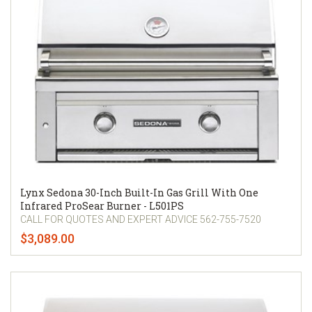
Lynx Sedona 30-Inch Built-In Gas Grill With One
Infrared ProSear Burner - L501PS
CALL FOR QUOTES AND EXPERT ADVICE 562-755-7520
$3,089.00