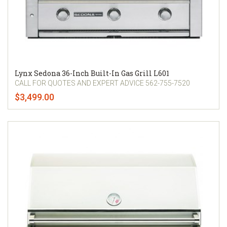
Lynx Sedona 36-Inch Built-In Gas Grill L601
CALL FOR QUOTES AND EXPERT ADVICE 562-755-7520
$3,499.00