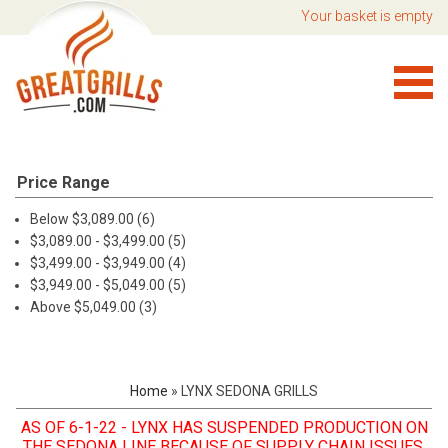
Your basket is empty
Price Range
Below $3,089.00 (6)
$3,089.00 - $3,499.00 (5)
$3,499.00 - $3,949.00 (4)
$3,949.00 - $5,049.00 (5)
Above $5,049.00 (3)
Home
»
LYNX SEDONA GRILLS
AS
OF 6-1-22 - LYNX HAS SUSPENDED PRODUCTION ON
THE SEDONA LINE BECAUSE OF SUPPLY CHAIN ISSUES.