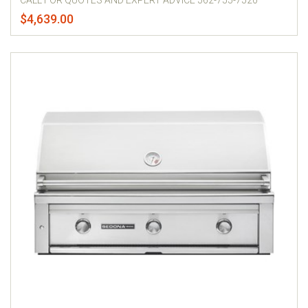
CALL FOR QUOTES AND EXPERT ADVICE 562-755-7520
$4,639.00