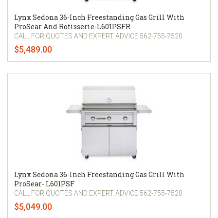
Lynx Sedona 36-Inch Freestanding Gas Grill With
ProSear And Rotisserie-L601PSFR
CALL FOR QUOTES AND EXPERT ADVICE 562-755-7520
$5,489.00
Lynx Sedona 36-Inch Freestanding Gas Grill With
ProSear- L601PSF
CALL FOR QUOTES AND EXPERT ADVICE 562-755-7520
$5,049.00