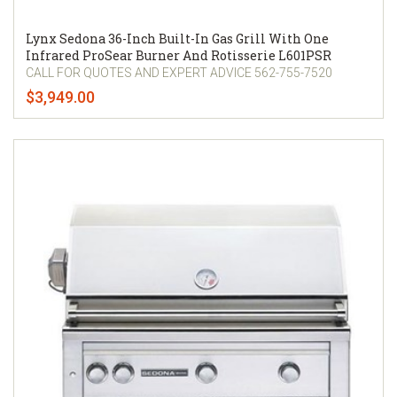
Lynx Sedona 36-Inch Built-In Gas Grill With One
Infrared ProSear Burner And Rotisserie L601PSR
CALL FOR QUOTES AND EXPERT ADVICE 562-755-7520
$3,949.00