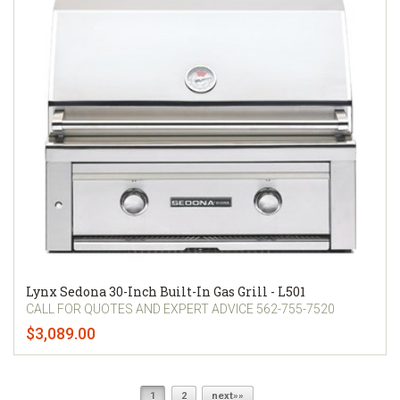
Lynx Sedona 30-Inch Built-In Gas Grill - L501
CALL FOR QUOTES AND EXPERT ADVICE 562-755-7520
$3,089.00
1
2
next»»