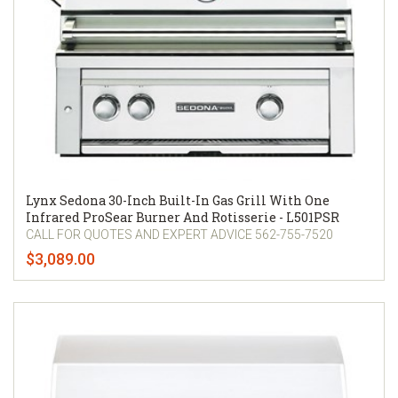
Lynx Sedona 30-Inch Built-In Gas Grill With One
Infrared ProSear Burner And Rotisserie - L501PSR
CALL FOR QUOTES AND EXPERT ADVICE 562-755-7520
$3,089.00