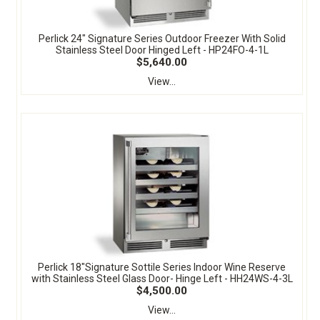
Perlick 24" Signature Series Outdoor Freezer With Solid
Stainless Steel Door Hinged Left - HP24FO-4-1L
$5,640.00
View...
Perlick 18"Signature Sottile Series Indoor Wine Reserve
with Stainless Steel Glass Door- Hinge Left - HH24WS-4-3L
$4,500.00
View...