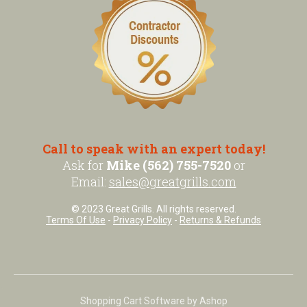
Call to speak with an expert today!
Ask for
Mike (562) 755-7520
or
Email:
sales@greatgrills.com
© 2023 Great Grills. All rights reserved.
Terms Of Use
-
Privacy Policy
-
Returns & Refunds
Shopping Cart Software by Ashop