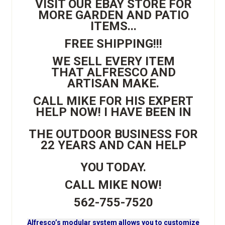
VISIT OUR EBAY STORE FOR
MORE GARDEN AND PATIO
ITEMS...
FREE SHIPPING!!!
WE SELL EVERY ITEM
THAT ALFRESCO AND
ARTISAN MAKE.
CALL MIKE FOR HIS EXPERT
HELP NOW! I HAVE BEEN IN
THE OUTDOOR BUSINESS FOR
22 YEARS AND CAN HELP
YOU TODAY.
CALL MIKE NOW!
562-755-7520
Alfresco’s modular system allows you to customize