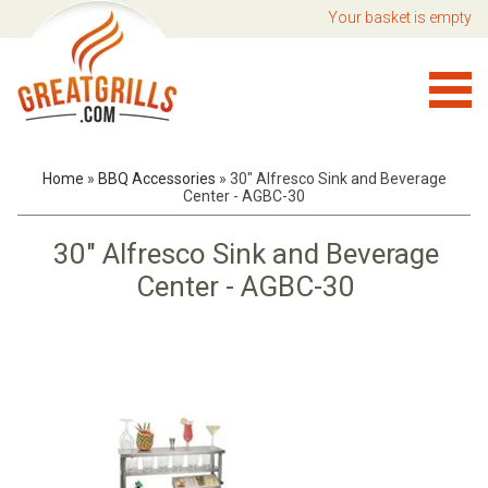
Your basket is empty
Home
»
BBQ Accessories
»
30" Alfresco Sink and Beverage
Center - AGBC-30
30" Alfresco Sink and Beverage
Center - AGBC-30