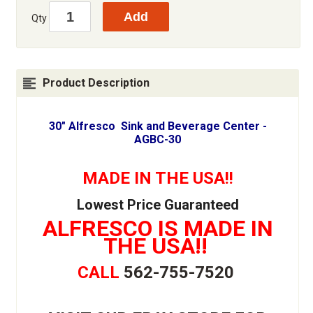
Qty
Product Description
30" Alfresco Sink and Beverage Center -
AGBC-30
MADE IN THE USA!!
Lowest Price Guaranteed
ALFRESCO IS MADE IN
THE USA!!
CALL
562-755-7520