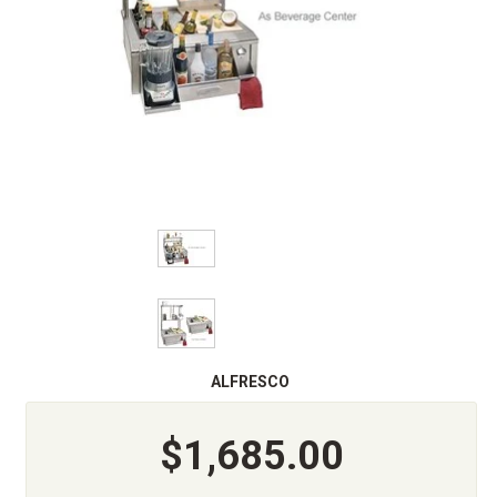
ALFRESCO
$1,685.00