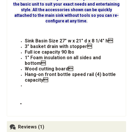
the basic unit to suit your exact needs and entertaining
style. All the accessories shown can be quickly
attached to the main sink without tools so you can re-
configure at any time.
Sink Basin Size 27″ w x 21″ d x 8 1/4″ h
3″ basket drain with stopper
Full ice capacity 90 lbs
1″ Foam insulation on all sides and
bottom
Wood cutting board
Hang-on front bottle speed rail (4) bottle
capacity
Reviews (1)