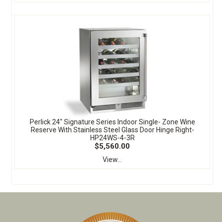
Perlick 24" Signature Series Indoor Single- Zone Wine
Reserve With Stainless Steel Glass Door Hinge Right-
HP24WS-4-3R
$5,560.00
View...