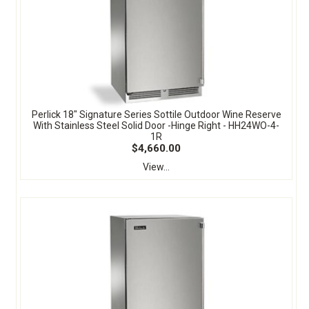
Perlick 18" Signature Series Sottile Outdoor Wine Reserve
With Stainless Steel Solid Door -Hinge Right - HH24WO-4-
1R
$4,660.00
View...