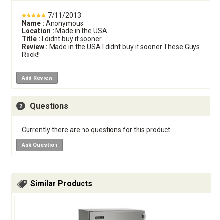
7/11/2013
Name :
Anonymous
Location :
Made in the USA
Title :
I didnt buy it sooner
Review :
Made in the USA I didnt buy it sooner These Guys
Rock!!
Add Review
Questions
Currently there are no questions for this product.
Ask Question
Similar Products