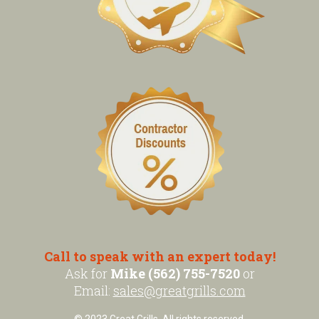
Call to speak with an expert today!
Ask for
Mike (562) 755-7520
or
Email:
sales@greatgrills.com