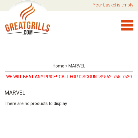
Your basket is empty
Home
»
MARVEL
WE WILL BEAT ANY PRICE! CALL FOR DISCOUNTS! 562-755-7520
MARVEL
There are no products to display