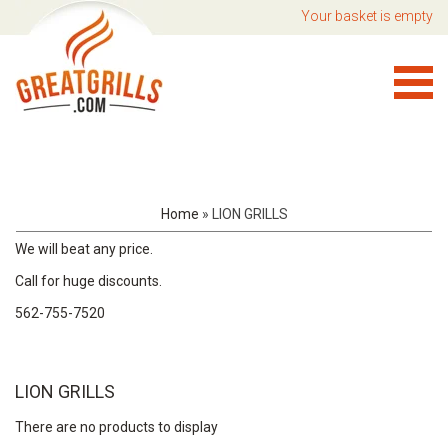
Your basket is empty
Home
»
LION GRILLS
We will beat any price.
Call for huge discounts.
562-755-7520
LION GRILLS
There are no products to display