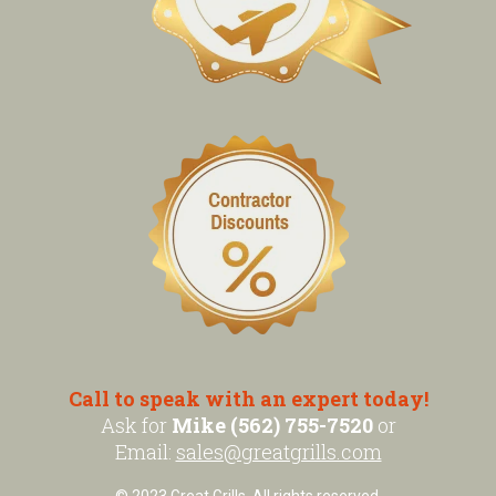
Call to speak with an expert today!
Ask for
Mike (562) 755-7520
or
Email:
sales@greatgrills.com