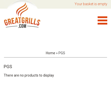
Your basket is empty
Home
»
PGS
PGS
There are no products to display