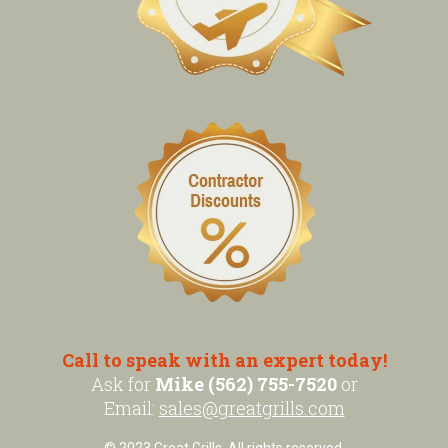
Call to speak with an expert today!
Ask for
Mike (562) 755-7520
or
Email:
sales@greatgrills.com