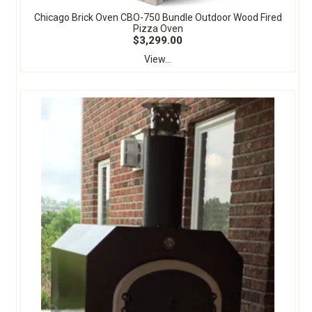
Chicago Brick Oven CBO-750 Bundle Outdoor Wood Fired
Pizza Oven
$3,299.00
View...