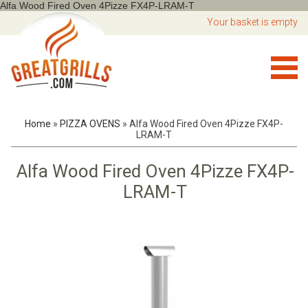
Alfa Wood Fired Oven 4Pizze FX4P-LRAM-T
Your basket is empty
Home
»
PIZZA OVENS
»
Alfa Wood Fired Oven 4Pizze FX4P-
LRAM-T
Alfa Wood Fired Oven 4Pizze FX4P-
LRAM-T