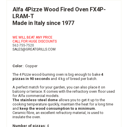
Alfa 4Pizze Wood Fired Oven FX4P-
LRAM-T
Made in Italy since 1977
WE WILL BEAT ANY PRICE
CALL FOR HUGE DISCOUNTS
562-755-7520
SALES@GREATGRILLS.COM
Color:
Copper
The 4 Pizze wood-burning oven is big enough to bake
4
pizzas in 90 seconds
and 4 kg of bread per batch.
A perfect match for your garden, you can also place it on
balcony or terrace. It comes with the refractory oven floor used
for Alfa commercial models.
The stainless-steel dome
allows you to get it up to the
cooking temperature quickly, maintain the heat for a long time
and
keep the wood consumption to a minimum.
Ceramic fibre, an excellent refractory material, is used to
insulate the oven.
Number of pizzas:
4