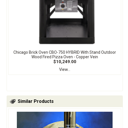
Chicago Brick Oven CBO-750 HYBRID With Stand Outdoor
Wood Fired Pizza Oven - Copper Vein
$10,249.00
View...
Similar Products