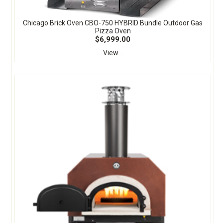
Chicago Brick Oven CBO-750 HYBRID Bundle Outdoor Gas
Pizza Oven
$6,999.00
View...