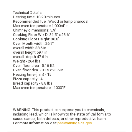
Technical Details
Heating time: 10-20 minutes
Recommended fuel: Wood or lump charcoal
Max oven temperature:1,000oF +
Chimney dimensions: 5.9”
Cooking Floor W x D: 31.5” x 23.6”
Cooking Floor Height: 36.0”
Oven Mouth width: 26.7”
overall width 38.6 in
overall height 59.4 in
overall depth 47.6 in
Weight - 264 lbs
Oven floor area - 5.16 ft2
Oven floor dim. - 31.5 x 23.6 in
Heating time (min) - 15
Pizza capacity - 4
Bread capacity - 8.8 lbs
Max oven temperature - 1000°F
WARNING: This product can expose you to chemicals,
including lead, which is known to the state of California to
cause cancer, birth defects, or other reproductive harm.
For more information visit
p65warnings.ca.gov