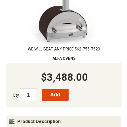
WE WILL BEAT ANY PRICE 562-755-7520
ALFA OVENS
$3,488.00
Qty
Product Description