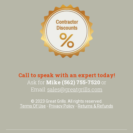
Call to speak with an expert today!
Ask for
Mike (562) 755-7520
or
Email:
sales@greatgrills.com
© 2023 Great Grills. All rights reserved.
Terms Of Use
-
Privacy Policy
-
Returns & Refunds