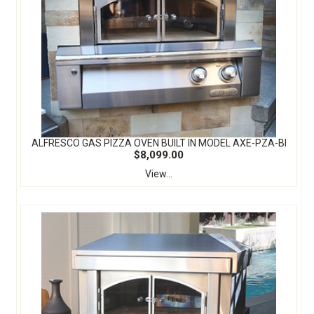
ALFRESCO GAS PIZZA OVEN BUILT IN MODEL AXE-PZA-BI
$8,099.00
View...