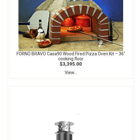
FORNO BRAVO Casa90 Wood Fired Pizza Oven Kit – 36″
cooking floor
$3,395.00
View...