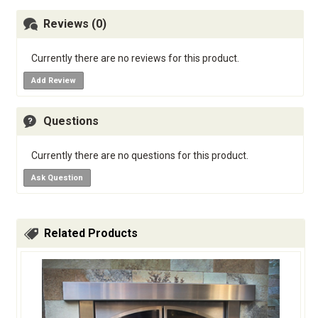
Reviews (0)
Currently there are no reviews for this product.
Add Review
Questions
Currently there are no questions for this product.
Ask Question
Related Products