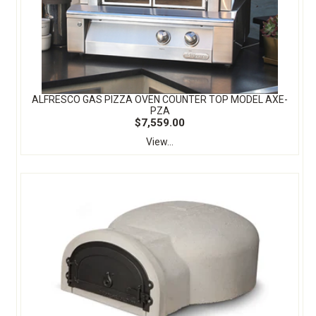
ALFRESCO GAS PIZZA OVEN COUNTER TOP MODEL AXE-
PZA
$7,559.00
View...