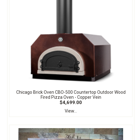
Chicago Brick Oven CBO-500 Countertop Outdoor Wood
Fired Pizza Oven - Copper Vein
$4,699.00
View...