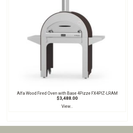
Alfa Wood Fired Oven with Base 4Pizze FX4PIZ-LRAM
$3,488.00
View...