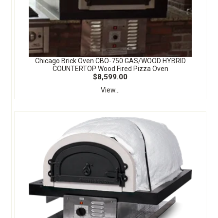
Chicago Brick Oven CBO-750 GAS/WOOD HYBRID
COUNTERTOP Wood Fired Pizza Oven
$8,599.00
View...