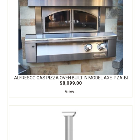
ALFRESCO GAS PIZZA OVEN BUILT IN MODEL AXE-PZA-BI
$8,099.00
View...