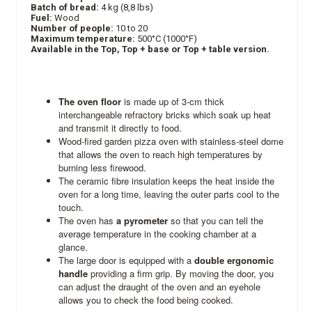
Batch of bread:
4 kg (8,8 lbs)
Fuel:
Wood
Number of people:
10 to 20
Maximum temperature:
500°C (1000°F)
Available in the Top, Top + base or Top + table version.
The oven floor
is made up of 3-cm thick
interchangeable refractory bricks which soak up heat
and transmit it directly to food.
Wood-fired garden pizza oven with stainless-steel dome
that allows the oven to reach high temperatures by
burning less firewood.
The ceramic fibre insulation keeps the heat inside the
oven for a long time, leaving the outer parts cool to the
touch.
The oven has
a pyrometer
so that you can tell the
average temperature in the cooking chamber at a
glance.
The large door is equipped with a
double ergonomic
handle
providing a firm grip. By moving the door, you
can adjust the draught of the oven and an eyehole
allows you to check the food being cooked.