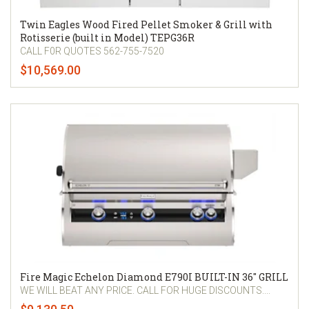
Twin Eagles Wood Fired Pellet Smoker & Grill with
Rotisserie (built in Model) TEPG36R
CALL F0R QUOTES 562-755-7520
$10,569.00
Fire Magic Echelon Diamond E790I BUILT-IN 36" GRILL
WE WILL BEAT ANY PRICE. CALL FOR HUGE DISCOUNTS....