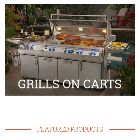
FEATURED PRODUCTS