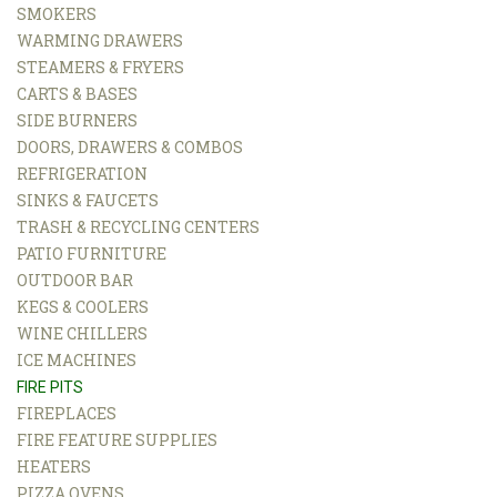
SMOKERS
WARMING DRAWERS
STEAMERS & FRYERS
CARTS & BASES
SIDE BURNERS
DOORS, DRAWERS & COMBOS
REFRIGERATION
SINKS & FAUCETS
TRASH & RECYCLING CENTERS
PATIO FURNITURE
OUTDOOR BAR
KEGS & COOLERS
WINE CHILLERS
ICE MACHINES
FIRE PITS
FIREPLACES
FIRE FEATURE SUPPLIES
HEATERS
PIZZA OVENS