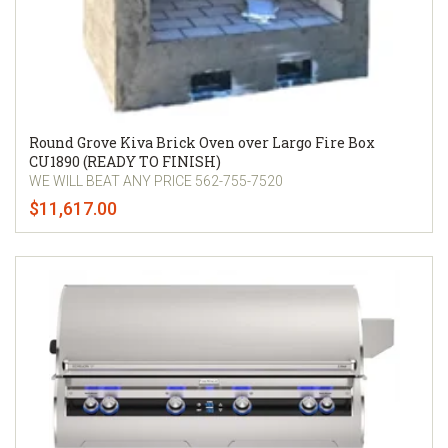
Round Grove Kiva Brick Oven over Largo Fire Box
CU1890 (READY TO FINISH)
WE WILL BEAT ANY PRICE 562-755-7520
$11,617.00