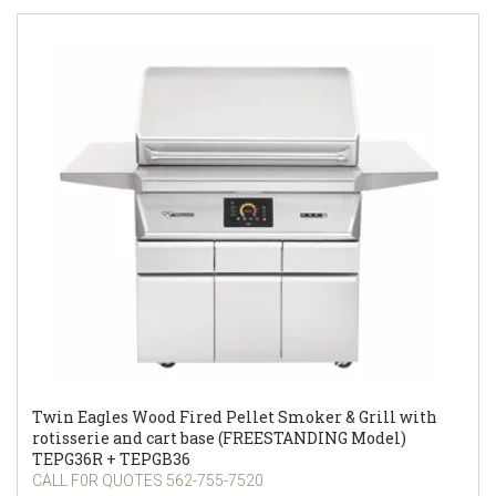
Twin Eagles Wood Fired Pellet Smoker & Grill with
rotisserie and cart base (FREESTANDING Model)
TEPG36R + TEPGB36
CALL F0R QUOTES 562-755-7520