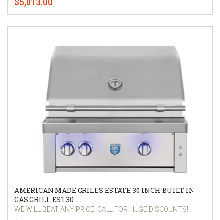
$5,013.00
AMERICAN MADE GRILLS ESTATE 30 INCH BUILT IN
GAS GRILL EST30
WE WILL BEAT ANY PRICE! CALL FOR HUGE DISCOUNTS!