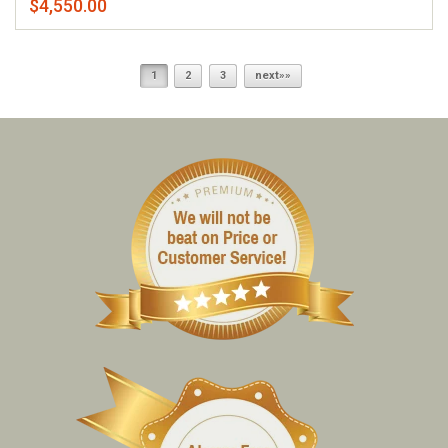
$4,550.00
1
2
3
next»»