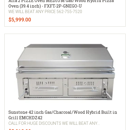
Alfa 2 PIZZE Oven MEDIUM Gas/Wood Hybrid Pizza
Oven (39.4 inch) - FXFT-2P-GNEGO-U
WE WILL BEAT ANY PRICE 562-755-7520
$5,999.00
Sunstone 42 inch Gas/Charcoal/Wood Hybrid Built in
Grill EMCHDZ42
CALL FOR HUGE DISCOUNTS WE WILL BEAT ANY...