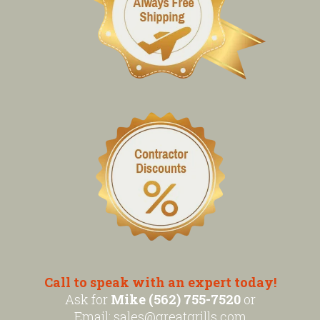
Call to speak with an expert today!
Ask for
Mike (562) 755-7520
or
Email:
sales@greatgrills.com