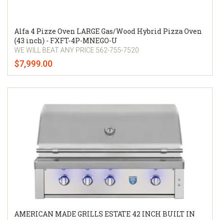
Alfa 4 Pizze Oven LARGE Gas/Wood Hybrid Pizza Oven
(43 inch) - FXFT-4P-MNEGO-U
WE WILL BEAT ANY PRICE 562-755-7520
$7,999.00
AMERICAN MADE GRILLS ESTATE 42 INCH BUILT IN