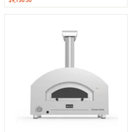
$9,130.50