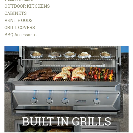
OUTDOOR KITCHENS
CABINETS
VENT HOODS
GRILL COVERS
BBQ Accessories