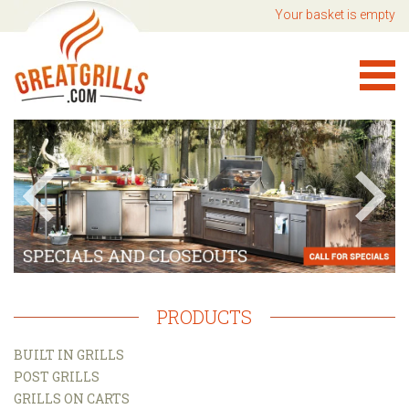
Your basket is empty
PRODUCTS
BUILT IN GRILLS
POST GRILLS
GRILLS ON CARTS