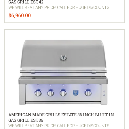
GAS GRILL EST42
WE WILL BEAT ANY PRICE! CALL FOR HUGE DISCOUNTS!
$6,960.00
AMERICAN MADE GRILLS ESTATE 36 INCH BUILT IN
GAS GRILL EST36
WE WILL BEAT ANY PRICE! CALL FOR HUGE DISCOUNTS!