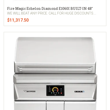
Fire Magic Echelon Diamond E1060I BUILT-IN 48"
WE WILL BEAT ANY PRICE. CALL FOR HUGE DISCOUNTS....
$11,317.50