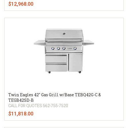
$12,968.00
Twin Eagles 42" Gas Grill w/Base TEBQ42G-C &
TEGB42SD-B
CALL F0R QUOTES 562-755-7520
$11,818.00