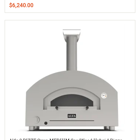
$6,240.00