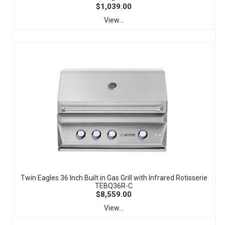
$1,039.00
View...
Twin Eagles 36 Inch Built in Gas Grill with Infrared Rotisserie
TEBQ36R-C
$8,559.00
View...