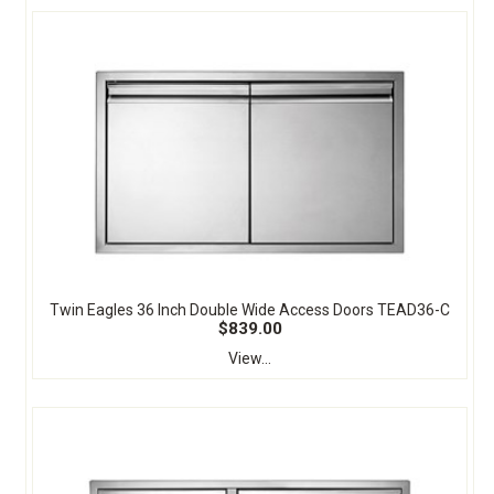
Twin Eagles 36 Inch Double Wide Access Doors TEAD36-C
$839.00
View...