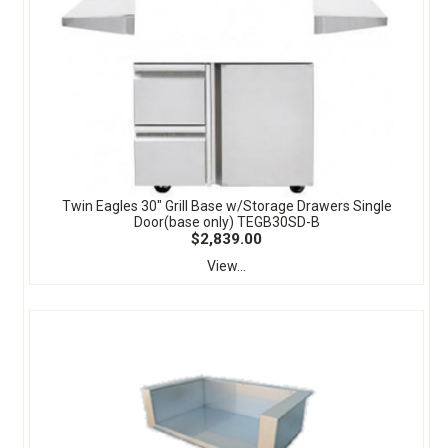
Twin Eagles 30" Grill Base w/Storage Drawers Single
Door(base only) TEGB30SD-B
$2,839.00
View...