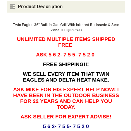
Product Description
Twin Eagles 36" Built in Gas Grill With Infrared Rotisserie & Sear
Zone TEBQ36RS-C
UNLIMITED MULTIPLE ITEMS SHIPPED
FREE
ASK 5 6 2- 7 5 5- 7 5 2 0
FREE SHIPPING!!!
WE SELL EVERY ITEM THAT TWIN
EAGLES AND DELTA HEAT MAKE.
ASK MIKE FOR HIS EXPERT HELP NOW! I
HAVE BEEN IN THE OUTDOOR BUSINESS
FOR 22 YEARS AND CAN HELP YOU
TODAY.
ASK SELLER FOR EXPERT ADVISE!
5 6 2- 7 5 5- 7 5 2 0