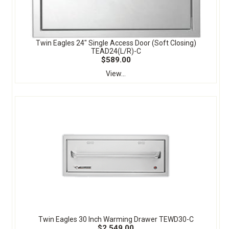
Twin Eagles 24" Single Access Door (Soft Closing)
TEAD24(L/R)-C
$589.00
View...
Twin Eagles 30 Inch Warming Drawer TEWD30-C
$2,549.00