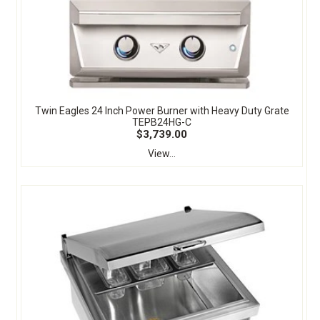
Twin Eagles 24 Inch Power Burner with Heavy Duty Grate
TEPB24HG-C
$3,739.00
View...