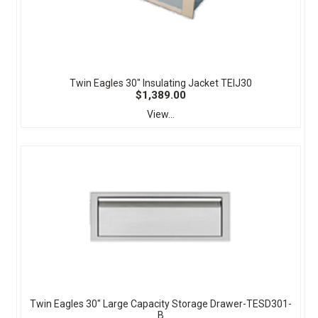
Twin Eagles 30" Insulating Jacket TEIJ30
$1,389.00
View...
Twin Eagles 30" Large Capacity Storage Drawer-TESD301-
B