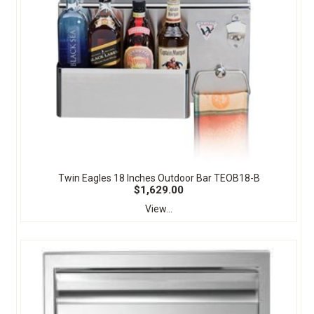
Twin Eagles 18 Inches Outdoor Bar TEOB18-B
$1,629.00
View...