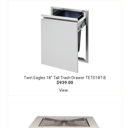
Twin Eagles 18" Tall Trash Drawer TETD18T-B
$939.00
View...