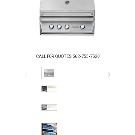
CALL F0R QUOTES 562-755-7520