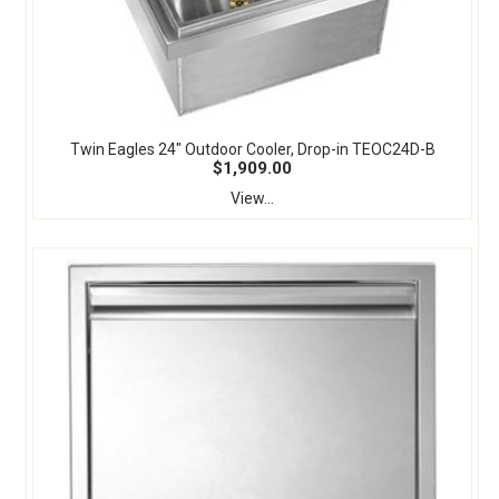
Twin Eagles 24" Outdoor Cooler, Drop-in TEOC24D-B
$1,909.00
View...