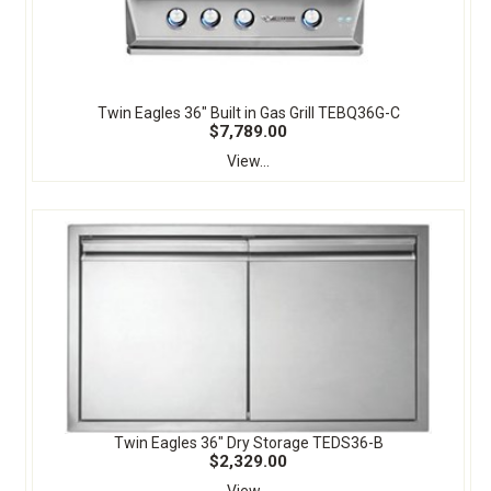
Twin Eagles 36" Built in Gas Grill TEBQ36G-C
$7,789.00
View...
Twin Eagles 36" Dry Storage TEDS36-B
$2,329.00