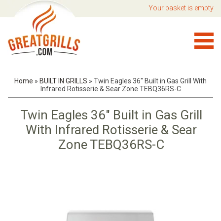
Your basket is empty
Home
»
BUILT IN GRILLS
»
Twin Eagles 36" Built in Gas Grill With
Infrared Rotisserie & Sear Zone TEBQ36RS-C
Twin Eagles 36" Built in Gas Grill
With Infrared Rotisserie & Sear
Zone TEBQ36RS-C