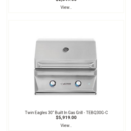
View...
Twin Eagles 30" Built In Gas Grill - TEBQ30G-C
$5,919.00
View...