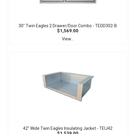
30" Twin Eagles 2 Drawer/Door Combo - TEDD302-B
$1,569.00
View...
42" Wide Twin Eagles Insulating Jacket - TEIJ42
$1,539.00