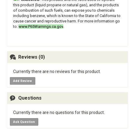
this product (liquid propane or natural gas), and the products
of combustion of such fuels, can expose you to chemicals
including benzene, which is known to the State of California to
cause cancer and reproductive harm. For more information go
to:
www.P65Warnings.ca.gov
.
Reviews (0)
Currently there are no reviews for this product.
Add Review
Questions
Currently there are no questions for this product.
Ask Question