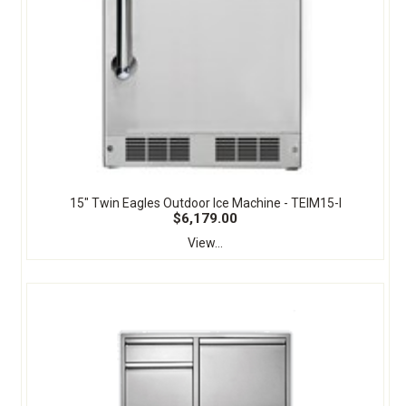
15" Twin Eagles Outdoor Ice Machine - TEIM15-I
$6,179.00
View...