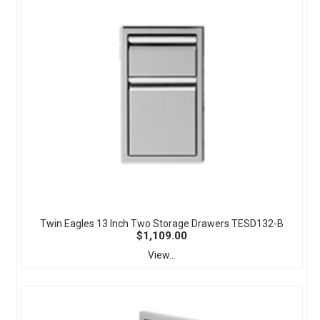
Twin Eagles 13 Inch Two Storage Drawers TESD132-B
$1,109.00
View...