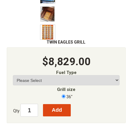
TWIN EAGLES GRILL
$8,829.00
Fuel Type
Grill size
36"
Qty