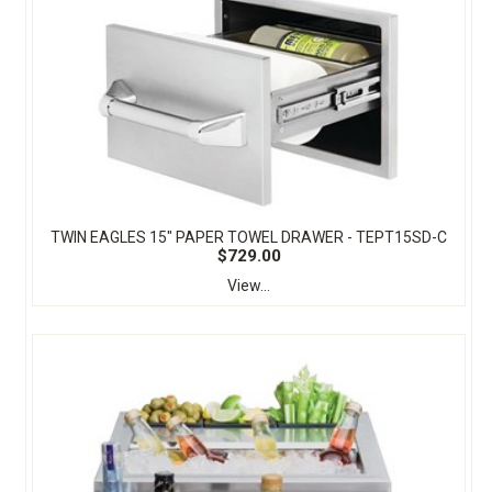
TWIN EAGLES 15" PAPER TOWEL DRAWER - TEPT15SD-C
$729.00
View...