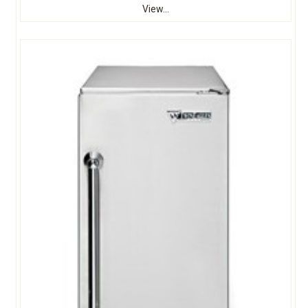
View...