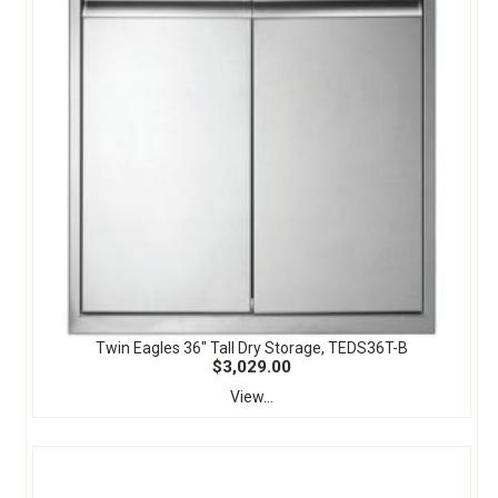
Twin Eagles 36" Tall Dry Storage, TEDS36T-B
$3,029.00
View...