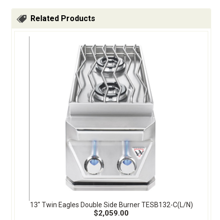
Related Products
13" Twin Eagles Double Side Burner TESB132-C(L/N)
$2,059.00