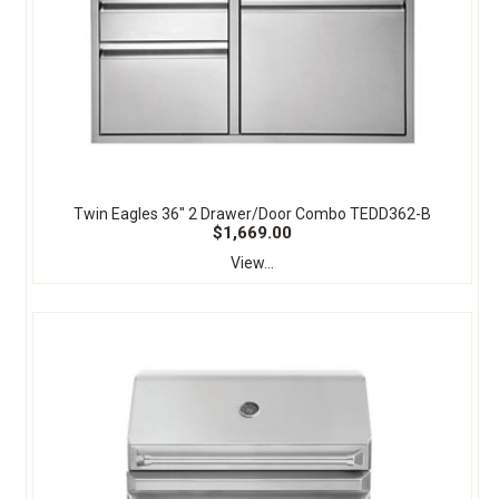
Twin Eagles 36" 2 Drawer/Door Combo TEDD362-B
$1,669.00
View...