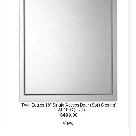
Twin Eagles 18" Single Access Door (Soft Closing)
TEAD18-C ((L/R)
$499.00
View...