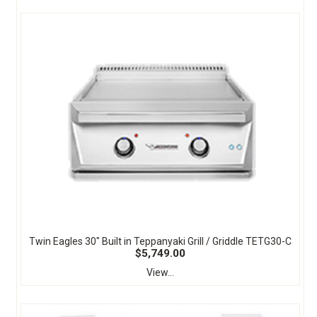
Twin Eagles 30" Built in Teppanyaki Grill / Griddle TETG30-C
$5,749.00
View...