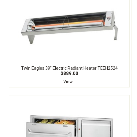
Twin Eagles 39” Electric Radiant Heater TEEH2524
$889.00
View...