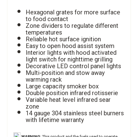
Hexagonal grates for more surface
to food contact
Zone dividers to regulate different
temperatures
Reliable hot surface ignition
Easy to open hood assist system
Interior lights with hood activated
light switch for nighttime grilling
Decorative LED control panel lights
Multi-position and stow away
warming rack
Large capacity smoker box
Double position infrared rotisserie
Variable heat level infrared sear
zone
14 gauge 304 stainless steel burners
with lifetime warranty
WARNING
: This product and the fuels used to operate