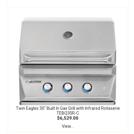
Twin Eagles 30" Built In Gas Grill with Infrared Rotisserie
TEBQ30R-C
$6,529.00
View...