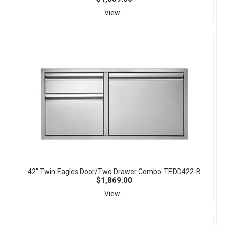
View...
42" Twin Eagles Door/Two Drawer Combo-TEDD422-B
$1,869.00
View...