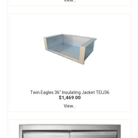
View...
Twin Eagles 36" Insulating Jacket TEIJ36
$1,469.00
View...