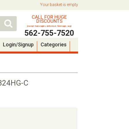
Your basket is empty
CALL FOR HUGE
DISCOUNTS
(except twin eagles, delta heat, firemagic, aog)
562-755-7520
Login/Signup
Categories
PB24HG-C