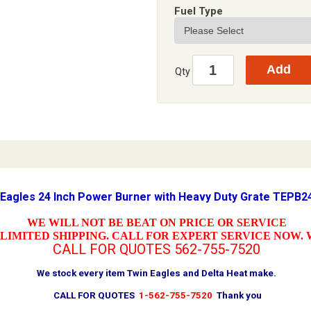
Fuel Type
Qty
 Eagles 24 Inch Power Burner with Heavy Duty Grate TEPB
WE WILL NOT BE BEAT ON PRICE OR SERVICE
LIMITED SHIPPING. CALL FOR EXPERT SERVICE NOW. 
CALL FOR QUOTES
562-755-7520
We stock every item Twin Eagles and Delta Heat make.
CALL FOR QUOTES
1-562-755-7520
Thank you