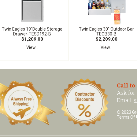
Twin Eagles 19"Double Storage
Twin Eagles 30” Outdoor Bar
Drawer-TESD192-B
TEOB30-B
$1,209.00
$2,209.00
View...
View...
Call to
Ask for
Email:
s
© 2023 Grea
Terms Of 