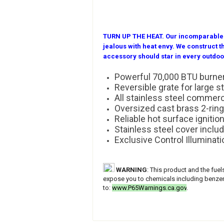
TURN UP THE HEAT.
Our incomparable o
jealous with heat envy. We construct
accessory should star in every outdoo
Powerful 70,000 BTU burne
Reversible grate for larg
All stainless steel commer
Oversized cast brass 2-ring
Reliable hot surface ignitio
Stainless steel cover inclu
Exclusive Control Illuminati
WARNING
: This product and the fue
expose you to chemicals including benzene
to:
www.P65Warnings.ca.gov
.