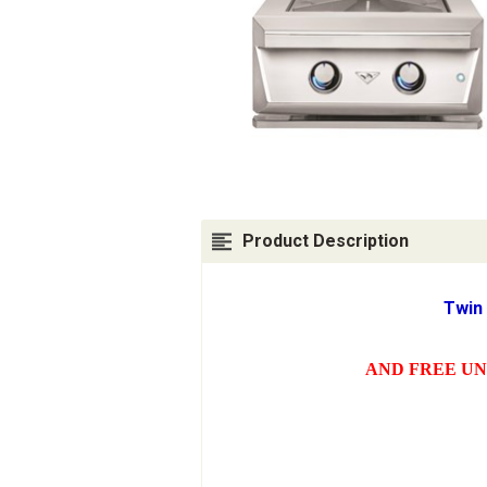
Product Description
Twin
AND FREE UN