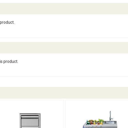
 product.
is product.