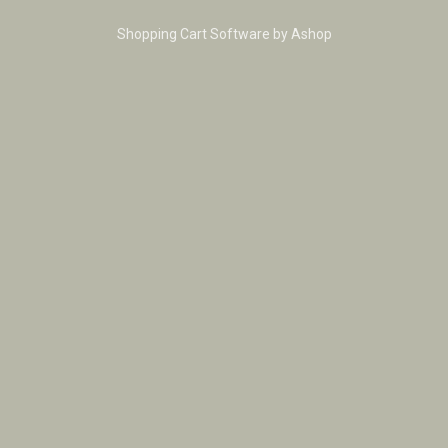
Shopping Cart Software by Ashop