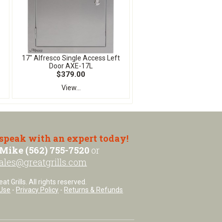
17" Alfresco Single Access Left
Door AXE-17L
$379.00
View...
 speak with an expert today!
Mike (562) 755-7520
or
ales@greatgrills.com
t Grills. All rights reserved.
Use
-
Privacy Policy
-
Returns & Refunds