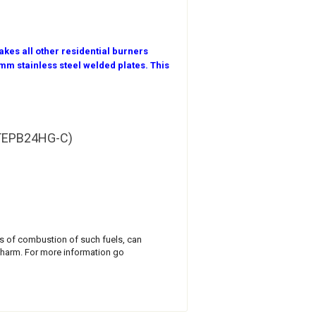
kes all other residential burners
m stainless steel welded plates. This
l TEPB24HG-C)
cts of combustion of such fuels, can
 harm. For more information go