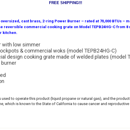
FREE SHIPPING!!!
versized, cast brass, 2-ring Power Burner – rated at 70,000 BTUs – ma
 the reversible commercial cooking grate on Model TEPB24HG-C from 8 m
r kitchen.
r with low simmer
e stockpots & commercial woks (model TEPB24HG-C)
cial design cooking grate made of welded plates (mode
 burner
n
ded
on
ls used to operate this product (liquid propane or natural gas), and the produ
, which is known to the State of California to cause cancer and reproductive