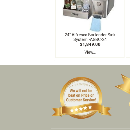
24" Alfresco Bartender Sink
System -AGBC-24
$1,849.00
View...