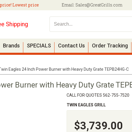
price! Lowest price
Email:
Sales@GreatGrills.com
ee Shipping
Brands
SPECIALS
Contact Us
Order Tracking
Twin Eagles 24 Inch Power Burner with Heavy Duty Grate TEPB24HG-C
ower Burner with Heavy Duty Grate TE
CALL FOR QUOTES 562-755-7520
TWIN EAGLES GRILL
$3,739.00