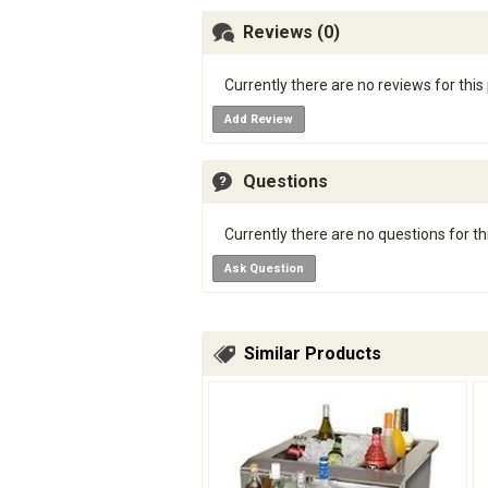
Reviews (0)
Currently there are no reviews for this
Add Review
Questions
Currently there are no questions for th
Ask Question
Similar Products