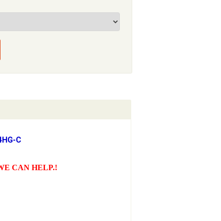
24HG-C
WE CAN HELP.!