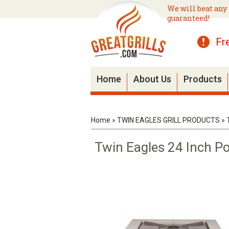
We will beat any 
guaranteed!
Fr
Home
About Us
Products
Home
»
TWIN EAGLES GRILL PRODUCTS
»
Twin Eagles 24 Inch P