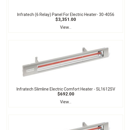
Infratech (6 Relay) Panel For Electric Heater- 30-4056
$3,351.00
View...
Infratech Slimline Electric Comfort Heater - SL1612SV
$692.00
View...