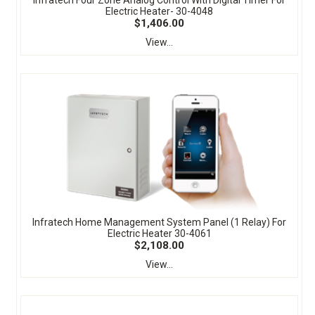
Electric Heater- 30-4048
$1,406.00
View...
Infratech Home Management System Panel (1 Relay) For
Electric Heater 30-4061
$2,108.00
View...