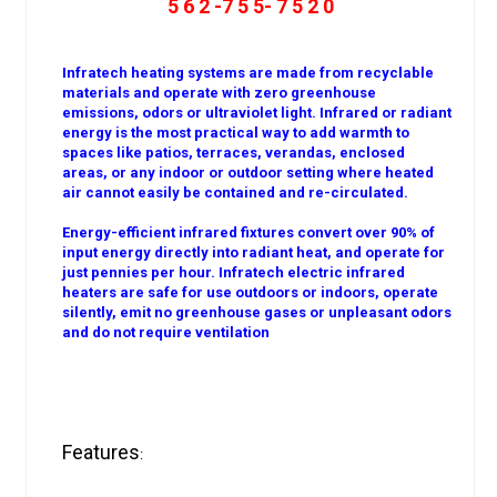
5 6 2 -7 5 5- 7 5 2 0
Infratech heating systems are made from recyclable
materials and operate with zero greenhouse
emissions, odors or ultraviolet light. Infrared or radiant
energy is the most practical way to add warmth to
spaces like patios, terraces, verandas, enclosed
areas, or any indoor or outdoor setting where heated
air cannot easily be contained and re-circulated.
Energy-efficient infrared fixtures convert over 90% of
input energy directly into radiant heat, and operate for
just pennies per hour. Infratech electric infrared
heaters are safe for use outdoors or indoors, operate
silently, emit no greenhouse gases or unpleasant odors
and do not require ventilation
Features
: