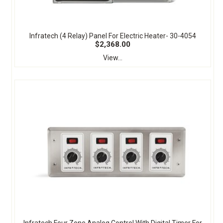
Infratech (4 Relay) Panel For Electric Heater- 30-4054
$2,368.00
View...
Infratech Four Zone Analog Control With Digital Timer For