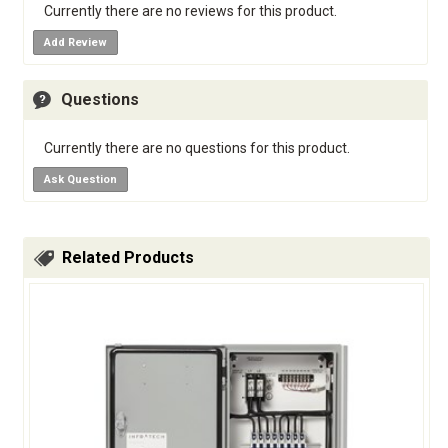
Currently there are no reviews for this product.
Add Review
Questions
Currently there are no questions for this product.
Ask Question
Related Products