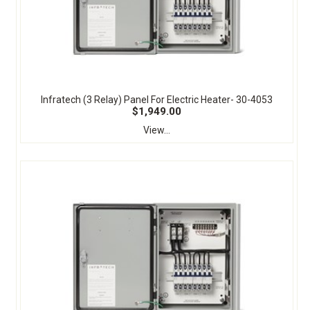
Infratech (3 Relay) Panel For Electric Heater- 30-4053
$1,949.00
View...