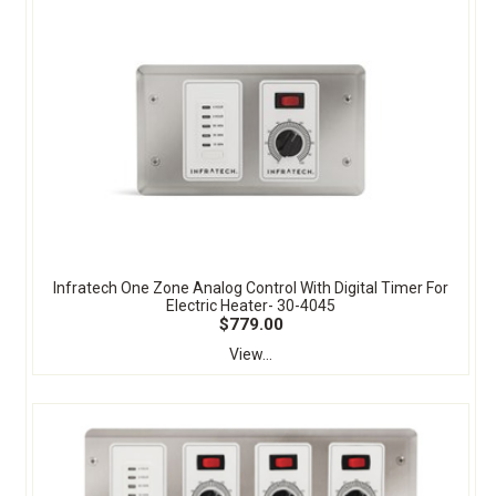
Infratech One Zone Analog Control With Digital Timer For
Electric Heater- 30-4045
$779.00
View...