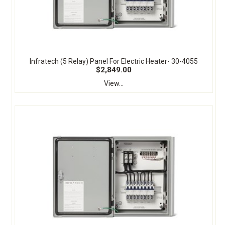
Infratech (5 Relay) Panel For Electric Heater- 30-4055
$2,849.00
View...