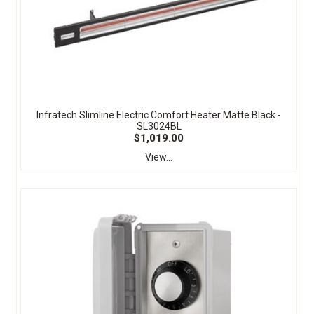
Infratech Slimline Electric Comfort Heater Matte Black -
SL3024BL
$1,019.00
View...