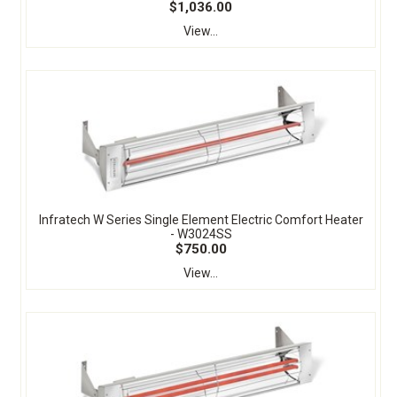
$1,036.00
View...
Infratech W Series Single Element Electric Comfort Heater
- W3024SS
$750.00
View...