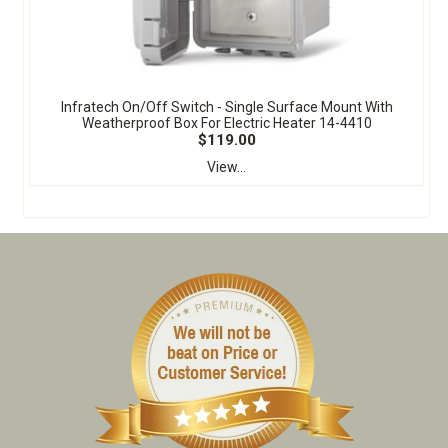
Infratech On/Off Switch - Single Surface Mount With
Weatherproof Box For Electric Heater 14-4410
$119.00
View...