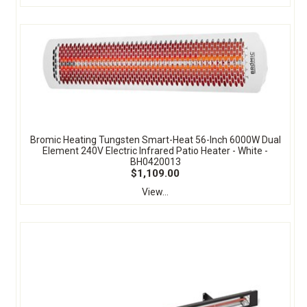
Bromic Heating Tungsten Smart-Heat 56-Inch 6000W Dual
Element 240V Electric Infrared Patio Heater - White -
BH0420013
$1,109.00
View...