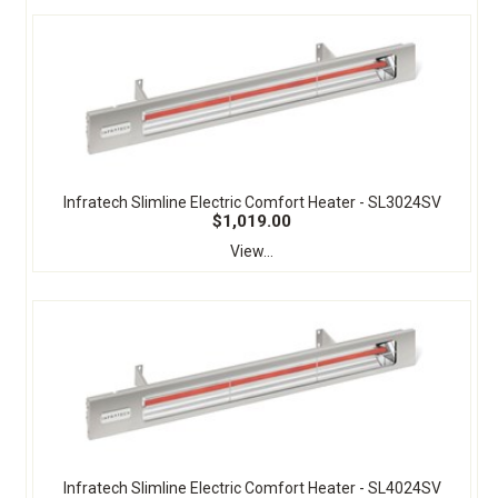
Infratech Slimline Electric Comfort Heater - SL3024SV
$1,019.00
View...
Infratech Slimline Electric Comfort Heater - SL4024SV