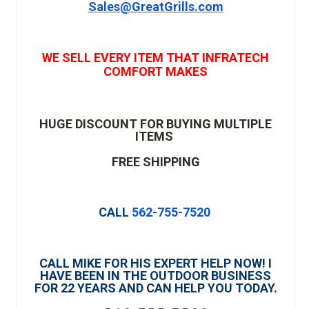
Sales@GreatGrills.com
WE SELL EVERY ITEM THAT INFRATECH
COMFORT MAKES
HUGE DISCOUNT FOR BUYING MULTIPLE
ITEMS
FREE SHIPPING
CALL
562-755-7520
CALL MIKE FOR HIS EXPERT HELP NOW! I
HAVE BEEN IN THE OUTDOOR BUSINESS
FOR 22 YEARS AND CAN HELP YOU TODAY.