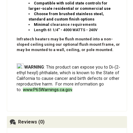
Compatible with solid state controls for
larger-scale residential or commercial use
Choose from brushed stainless steel,
standard and custom finish options
Minimal
clearance requirements
Length 61 1/4" - 4000 WATTS - 240V
Infratech heaters may be flush mounted into a non-
sloped ceiling using our optional flush mount frame, or
may be mounted to a wall, ceiling, or pole mounted.
WARNING
: This product can expose you to Di-(2-
ethyl hexyl) phthalate, which is known to the State of
California to cause cancer and birth defects or other
reproductive harm. For more information go
to:
www.P65Warnings.ca.gov
.
Reviews (0)