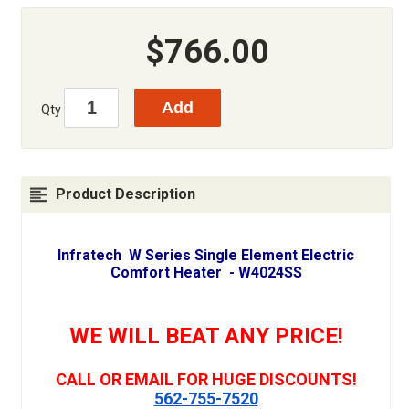
$766.00
Qty
Product Description
Infratech W Series Single Element Electric
Comfort Heater - W4024SS
WE WILL BEAT ANY PRICE!
CALL OR EMAIL FOR HUGE DISCOUNTS!
562-755-7520