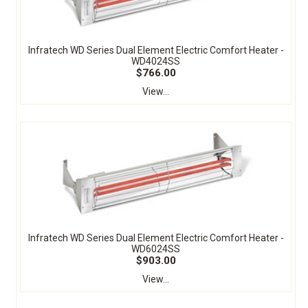
Infratech WD Series Dual Element Electric Comfort Heater -
WD4024SS
$766.00
View...
Infratech WD Series Dual Element Electric Comfort Heater -
WD6024SS
$903.00
View...