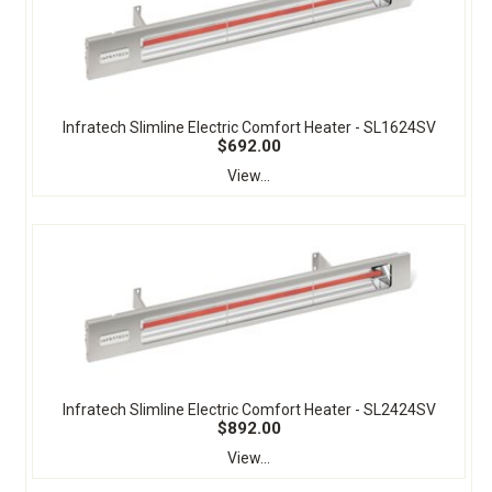
Infratech Slimline Electric Comfort Heater - SL1624SV
$692.00
View...
Infratech Slimline Electric Comfort Heater - SL2424SV
$892.00
View...