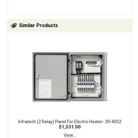
Similar Products
Infratech (2 Relay) Panel For Electric Heater- 30-4052
$1,531.00
View...