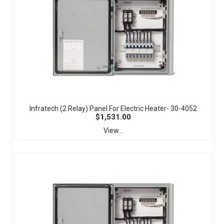
Infratech (2 Relay) Panel For Electric Heater- 30-4052
$1,531.00
View...