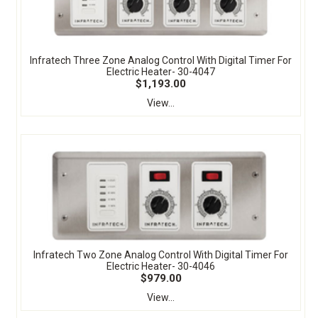
Infratech Three Zone Analog Control With Digital Timer For
Electric Heater- 30-4047
$1,193.00
View...
Infratech Two Zone Analog Control With Digital Timer For
Electric Heater- 30-4046
$979.00
View...