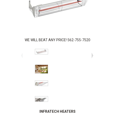
WE WILL BEAT ANY PRICE! 562-755-7520
INFRATECH HEATERS