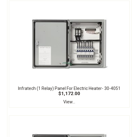
Infratech (1 Relay) Panel For Electric Heater- 30-4051
$1,172.00
View...