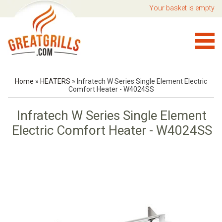
Your basket is empty
Home
»
HEATERS
»
Infratech W Series Single Element Electric
Comfort Heater - W4024SS
Infratech W Series Single Element
Electric Comfort Heater - W4024SS