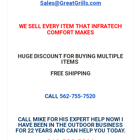
Sales@GreatGrills.com
WE SELL EVERY ITEM THAT INFRATECH
COMFORT MAKES
HUGE DISCOUNT FOR BUYING MULTIPLE
ITEMS
FREE SHIPPING
CALL
562-755-7520
CALL MIKE FOR HIS EXPERT HELP NOW! I
HAVE BEEN IN THE OUTDOOR BUSINESS
FOR 22 YEARS AND CAN HELP YOU TODAY.