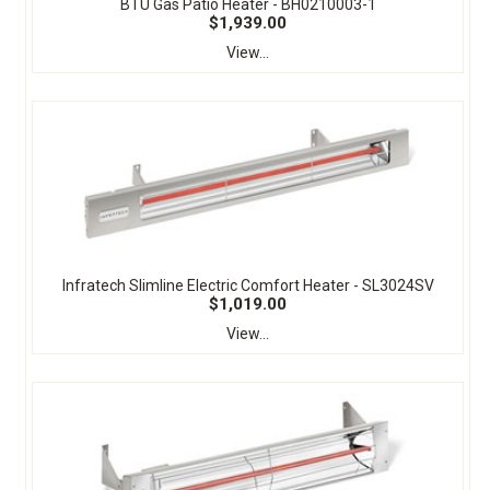
BTU Gas Patio Heater - BH0210003-1
$1,939.00
View...
Infratech Slimline Electric Comfort Heater - SL3024SV
$1,019.00
View...