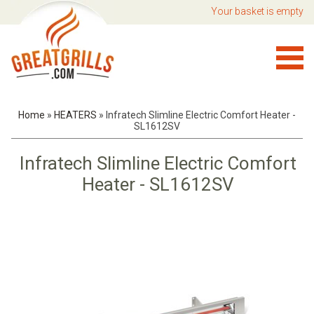
Your basket is empty
Home
»
HEATERS
»
Infratech Slimline Electric Comfort Heater -
SL1612SV
Infratech Slimline Electric Comfort
Heater - SL1612SV