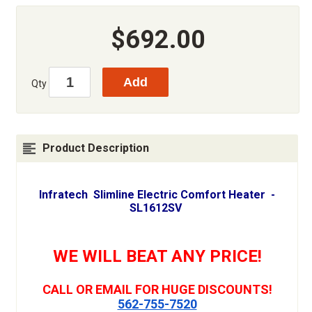
$692.00
Qty
Product Description
Infratech Slimline Electric Comfort Heater -
SL1612SV
WE WILL BEAT ANY PRICE!
CALL OR EMAIL FOR HUGE DISCOUNTS!
562-755-7520