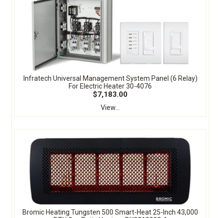
Infratech Universal Management System Panel (6 Relay)
For Electric Heater 30-4076
$7,183.00
View...
Bromic Heating Tungsten 500 Smart-Heat 25-Inch 43,000