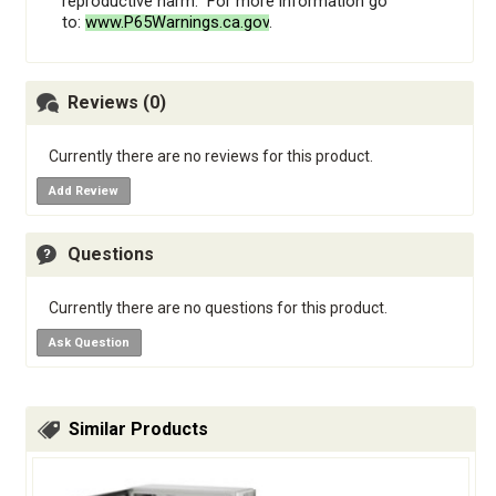
reproductive harm. For more information go
to:
www.P65Warnings.ca.gov
.
Reviews (0)
Currently there are no reviews for this product.
Add Review
Questions
Currently there are no questions for this product.
Ask Question
Similar Products