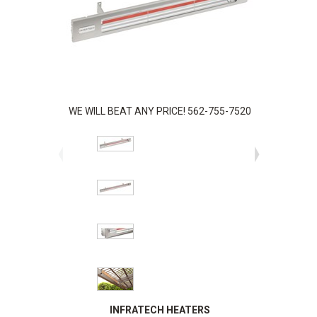
WE WILL BEAT ANY PRICE! 562-755-7520
INFRATECH HEATERS