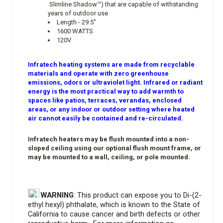
Slimline Shadow™) that are capable of withstanding
years of outdoor use
Length - 29.5"
1600 WATTS
120V
Infratech heating systems are made from recyclable
materials and operate with zero greenhouse
emissions, odors or ultraviolet light. Infrared or radiant
energy is the most practical way to add warmth to
spaces like patios, terraces, verandas, enclosed
areas, or any indoor or outdoor setting where heated
air cannot easily be contained and re-circulated.
Infratech heaters may be flush mounted into a non-
sloped ceiling using our optional flush mount frame, or
may be mounted to a wall, ceiling, or pole mounted.
WARNING
: This product can expose you to Di-(2-
ethyl hexyl) phthalate, which is known to the State of
California to cause cancer and birth defects or other