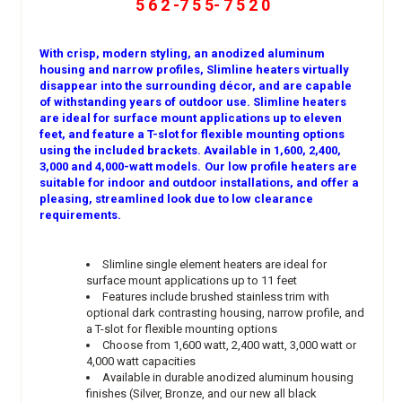
5 6 2 -7 5 5- 7 5 2 0
With crisp, modern styling, an anodized aluminum
housing and narrow profiles, Slimline heaters virtually
disappear into the surrounding décor, and are capable
of withstanding years of outdoor use. Slimline heaters
are ideal for surface mount applications up to eleven
feet, and feature a T-slot for flexible mounting options
using the included brackets. Available in 1,600, 2,400,
3,000 and 4,000-watt models.
Our low profile heaters are
suitable for indoor and outdoor installations, and offer a
pleasing, streamlined look due to low clearance
requirements.
Slimline single element heaters are ideal for
surface mount applications up to 11 feet
Features include brushed stainless trim with
optional dark contrasting housing, narrow profile, and
a T-slot for flexible mounting options
Choose from 1,600 watt, 2,400 watt, 3,000 watt or
4,000 watt capacities
Available in durable anodized aluminum housing
finishes (Silver, Bronze, and our new all black