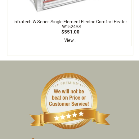
Infratech W Series Single Element Electric Comfort Heater
- W1524SS
$551.00
View...