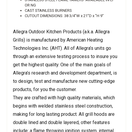
OR NG
CAST STAINLESS BURNERS
CUTOUT DIMENSIONS: 38 3/4”W x 21”D x ”H 9"
Allegra Outdoor Kitchen Products (a.k.a. Allegra
Grills) is manufactured by American Heating
Technologies Inc. (AHT). All of Allegra’s units go
through an extensive testing process to insure you
get the highest quality. One of the main goals of
Allegra’s research and development department, is
to design, test and manufacture new cutting-edge
products, for you the customer.
They are crafted with high quality materials, which
begins with welded stainless steel construction,
making for long lasting product. All grill hoods are
double lined and double layered, other features
include: a flame throwing ignition system, internal