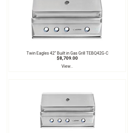
Twin Eagles 42" Built in Gas Grill TEBQ42G-C
$8,709.00
View...