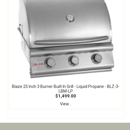
Blaze 25 Inch 3 Burner Built In Grill - Liquid Propane - BLZ-3-
LBM-LP
$1,499.00
View...