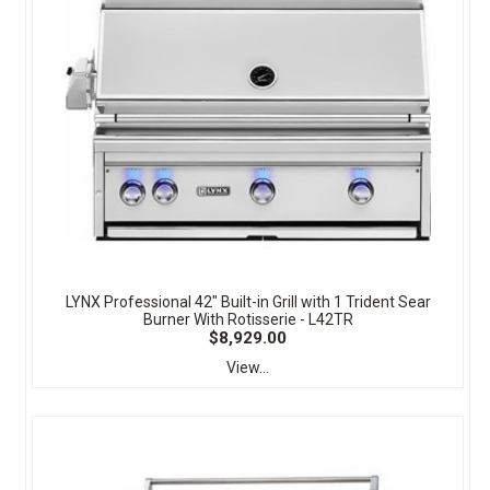
LYNX Professional 42" Built-in Grill with 1 Trident Sear
Burner With Rotisserie - L42TR
$8,929.00
View...