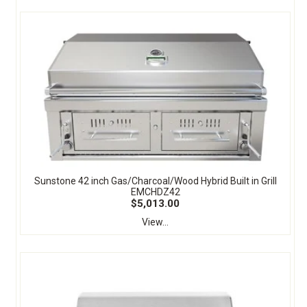
Sunstone 42 inch Gas/Charcoal/Wood Hybrid Built in Grill
EMCHDZ42
$5,013.00
View...