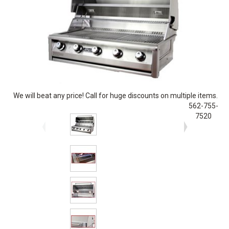
We will beat any price! Call for huge discounts on multiple items.
562-755-
7520