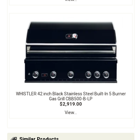
WHISTLER 42 inch Black Stainless Steel Built-In 5 Burner
Gas Grill CBB500-B-LP
$2,919.00
View...
Similar Products