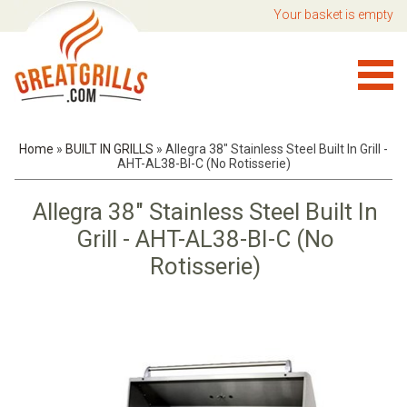
Your basket is empty
Home
»
BUILT IN GRILLS
»
Allegra 38" Stainless Steel Built In Grill -
AHT-AL38-BI-C (No Rotisserie)
Allegra 38" Stainless Steel Built In
Grill - AHT-AL38-BI-C (No
Rotisserie)