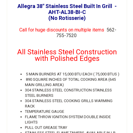
Allegra 38" Stainless Steel Built In Grill -
AHT-AL38-BI-C
(No Rotisserie)
Call for huge discounts on multiple items
562-
755-7520
All Stainless Steel Construction
with Polished Edges
5 MAIN BURNERS AT 15,000 BTU EACH ( 75,000 BTUS )
890 SQUARE INCHES OF TOTAL COOKING AREA (645
MAIN GRILLING AREA)
304 STAINLESS STEEL CONSTRUCTION STAINLESS
STEEL BURNERS
304 STAINLESS STEEL COOKING GRILLS WARMING
RACK
TEMPERATURE GAUGE
FLAME THROW IGNITION SYSTEM DOUBLE INSIDE
LIGHTS
PULL OUT GREASE TRAY
STAINLESS STEEL FLAME TAMERS AVAILABLE IN LP