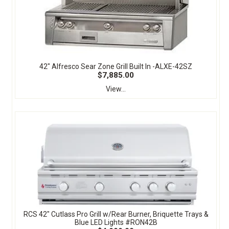
42" Alfresco Sear Zone Grill Built In -ALXE-42SZ
$7,885.00
View...
RCS 42" Cutlass Pro Grill w/Rear Burner, Briquette Trays &
Blue LED Lights #RON42B