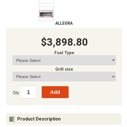
ALLEGRA
$3,898.80
Fuel Type
Grill size
Qty
Product Description