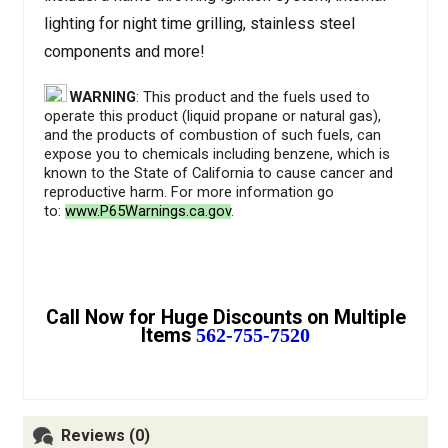
lighting for night time grilling, stainless steel
components and more!
WARNING
: This product and the fuels used to
operate this product (liquid propane or natural gas),
and the products of combustion of such fuels, can
expose you to chemicals including benzene, which is
known to the State of California to cause cancer and
reproductive harm. For more information go
to:
www.P65Warnings.ca.gov
.
Call Now for Huge Discounts on Multiple
Items
562-755-7520
Reviews (0)