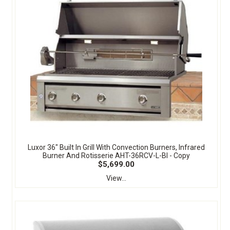
Luxor 36" Built In Grill With Convection Burners, Infrared
Burner And Rotisserie AHT-36RCV-L-BI - Copy
$5,699.00
View...