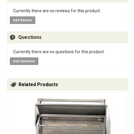
Currently there are no reviews for this product.
Add Review
Questions
Currently there are no questions for this product.
Ask Question
Related Products