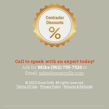
Call to speak with an expert today!
Ask for
Mike (562) 755-7520
or
Email:
sales@greatgrills.com
© 2023 Great Grills. All rights reserved.
Terms Of Use
-
Privacy Policy
-
Returns & Refunds