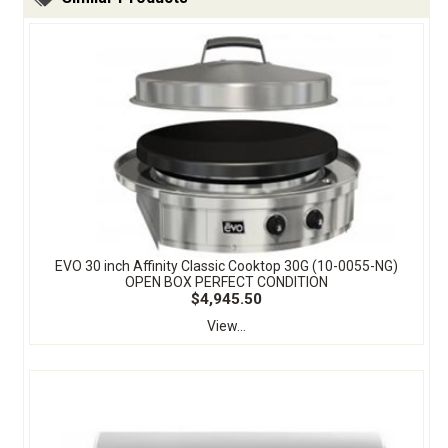
EVO 30 inch Affinity Classic Cooktop 30G (10-0055-NG)
OPEN BOX PERFECT CONDITION
$4,945.50
View...