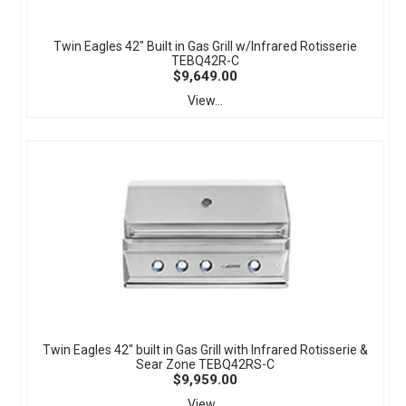
Twin Eagles 42" Built in Gas Grill w/Infrared Rotisserie
TEBQ42R-C
$9,649.00
View...
Twin Eagles 42" built in Gas Grill with Infrared Rotisserie &
Sear Zone TEBQ42RS-C
$9,959.00
View...