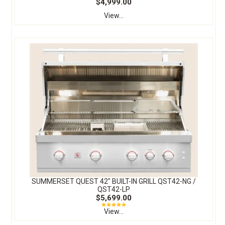
$4,999.00
View...
SUMMERSET QUEST 42″ BUILT-IN GRILL QST42-NG /
QST42-LP
$5,699.00
View...