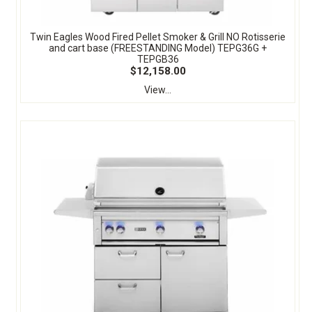
Twin Eagles Wood Fired Pellet Smoker & Grill NO Rotisserie
and cart base (FREESTANDING Model) TEPG36G +
TEPGB36
$12,158.00
View...