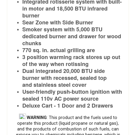
Integrated rotisserie system with built-
in motor and 18,500 BTU infrared
burner
Sear Zone with Side Burner
Smoker system with 5,000 BTU
dedicated burner and drawer for wood
chunks
770 sq. in. actual grilling are
3 position warming rack stores up out
of the way when rotissing
Dual integrated 20,000 BTU side
burner with recessed, sealed top
and stainless steel cover
User-friendly push-button ignition with
sealed 110v AC power source
Deluxe Cart - 1 Door and 2 Drawers
WARNING
: This product and the fuels used to
operate this product (liquid propane or natural gas),
and the products of combustion of such fuels, can
expose you to chemicals including benzene, which is