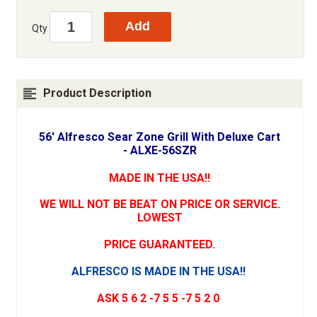
Qty
Product Description
56' Alfresco Sear Zone Grill With Deluxe Cart
- ALXE-56SZR
MADE IN THE USA!!
WE WILL NOT BE BEAT ON PRICE OR SERVICE.
LOWEST
PRICE GUARANTEED.
ALFRESCO IS MADE IN THE USA!!
ASK 5 6 2 -7 5 5 -7 5 2 0