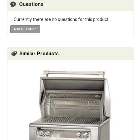
Questions
Currently there are no questions for this product.
Ask Question
Similar Products