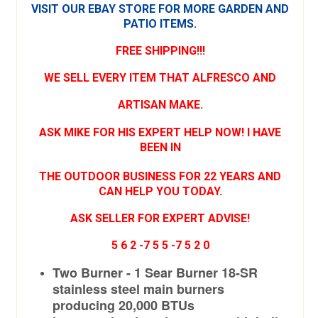
VISIT OUR EBAY
STORE FOR MORE GARDEN AND
PATIO ITEMS.
FREE SHIPPING!!!
WE SELL EVERY ITEM THAT ALFRESCO AND
ARTISAN MAKE.
ASK MIKE FOR HIS EXPERT HELP NOW! I HAVE
BEEN IN
THE OUTDOOR BUSINESS FOR 22 YEARS AND
CAN HELP YOU TODAY.
ASK SELLER FOR EXPERT ADVISE!
5 6 2 -7 5 5 -7 5 2 0
Two Burner - 1 Sear Burner 18-SR
stainless steel main burners
producing 20,000 BTUs