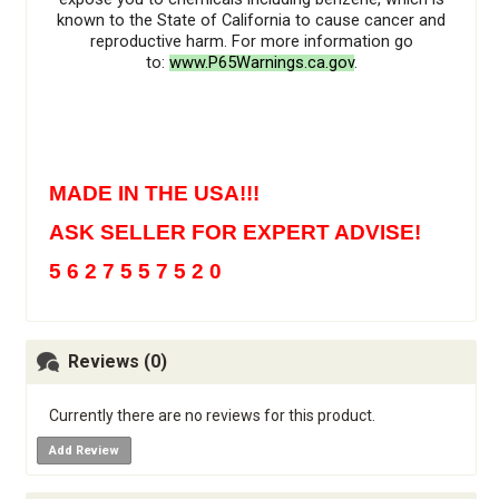
known to the State of California to cause cancer and
reproductive harm. For more information go
to:
www.P65Warnings.ca.gov
.
MADE IN THE USA!!!
ASK SELLER FOR EXPERT ADVISE!
5 6 2 7 5 5 7 5 2 0
Reviews (0)
Currently there are no reviews for this product.
Add Review