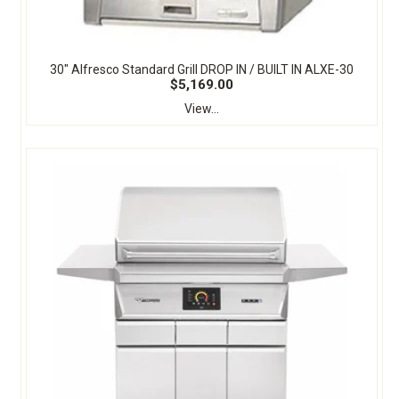
30" Alfresco Standard Grill DROP IN / BUILT IN ALXE-30
$5,169.00
View...