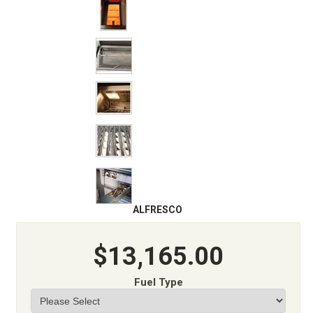
ALFRESCO
$13,165.00
Fuel Type