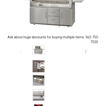
Ask about huge discounts for buying multiple items. 562-755-
7520