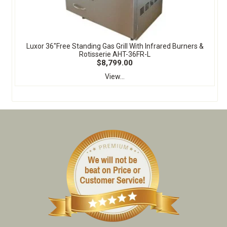
Luxor 36"Free Standing Gas Grill With Infrared Burners &
Rotisserie AHT-36FR-L
$8,799.00
View...