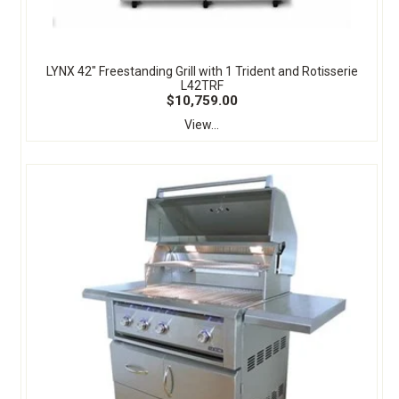
LYNX 42" Freestanding Grill with 1 Trident and Rotisserie
L42TRF
$10,759.00
View...