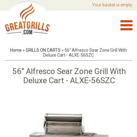
Your basket is empty
Home
»
GRILLS ON CARTS
»
56" Alfresco Sear Zone Grill With
Deluxe Cart - ALXE-56SZC
56" Alfresco Sear Zone Grill With
Deluxe Cart - ALXE-56SZC