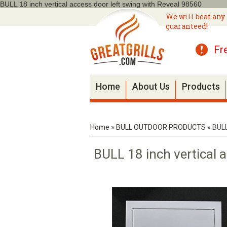
BULL 18 inch vertical access door left swing with Reveal 98560
We will beat any 
guaranteed!
Fr
Home
About Us
Products
Home
»
BULL OUTDOOR PRODUCTS
»
BULL
BULL 18 inch vertical 