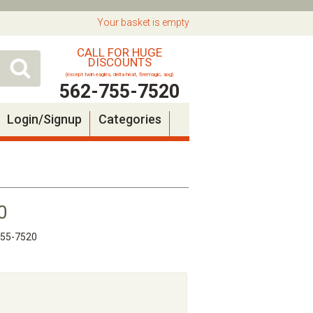
Your basket is empty
CALL FOR HUGE
DISCOUNTS
(except twin eagles, delta heat, firemagic, aog)
562-755-7520
Login/Signup
Categories
0
755-7520