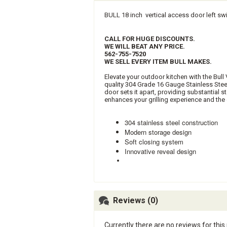
BULL 18 inch vertical access door left sw
CALL FOR HUGE DISCOUNTS.
WE WILL BEAT ANY PRICE.
562-755-7520
WE SELL EVERY ITEM BULL MAKES.
Elevate your outdoor kitchen with the Bul
quality 304 Grade 16 Gauge Stainless Stee
door sets it apart, providing substantial 
enhances your grilling experience and the 
304 stainless steel construction
Modern storage design
Soft closing system
Innovative reveal design
Reviews (0)
Currently there are no reviews for this