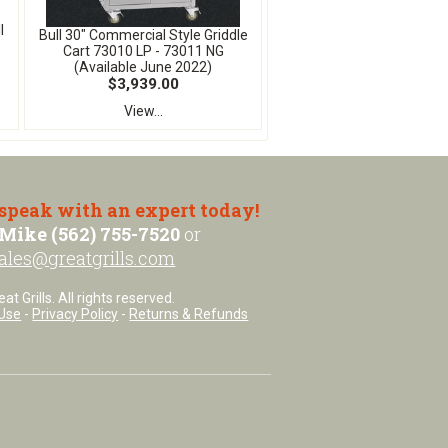
l
Bull 30" Commercial Style Griddle
Cart 73010 LP - 73011 NG
(Available June 2022)
$3,939.00
View...
 speak with an expert today!
Mike (562) 755-7520
or
ales@greatgrills.com
t Grills. All rights reserved.
Use
-
Privacy Policy
-
Returns & Refunds