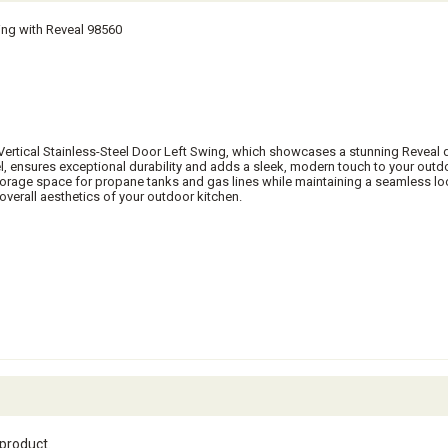
ing with Reveal 98560
l Vertical Stainless-Steel Door Left Swing, which showcases a stunning Reveal 
l, ensures exceptional durability and adds a sleek, modern touch to your outd
storage space for propane tanks and gas lines while maintaining a seamless loo
overall aesthetics of your outdoor kitchen.
 product.