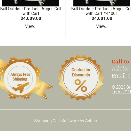
Bull Outdoor Products Angus Grill
Bull Outdoor Products Angus Gril
with Cart
with Cart #44001
$4,009.00
$4,001.00
View...
View...
Call to
Ask for
Email:
s
© 2023 Grea
Terms Of 
Shopping Cart Software by Ashop