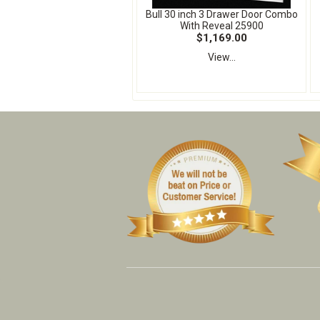
Bull 30 inch 3 Drawer Door Combo
With Reveal 25900
$1,169.00
View...