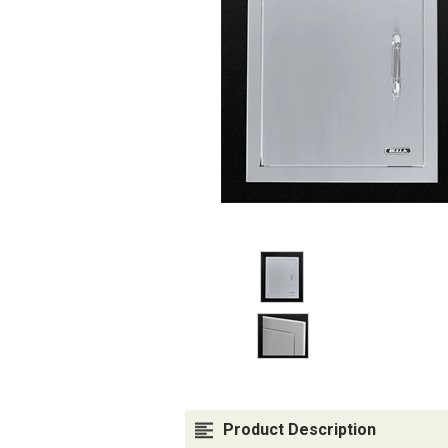
Product Description