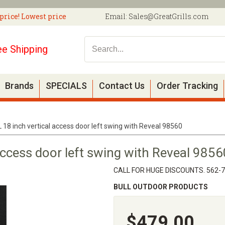
price! Lowest price
Email:
Sales@GreatGrills.com
ee Shipping
Brands
SPECIALS
Contact Us
Order Tracking
 18 inch vertical access door left swing with Reveal 98560
access door left swing with Reveal 9856
CALL FOR HUGE DISCOUNTS. 562-
BULL OUTDOOR PRODUCTS
$479.00