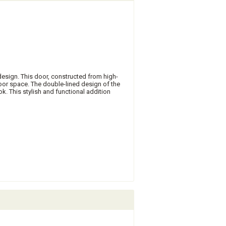
design. This door, constructed from high-
oor space. The double-lined design of the
k. This stylish and functional addition