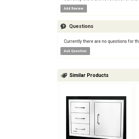
Add Review
Questions
Currently there are no questions for th
Ask Question
Similar Products