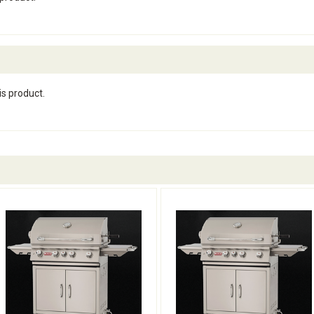
is product.