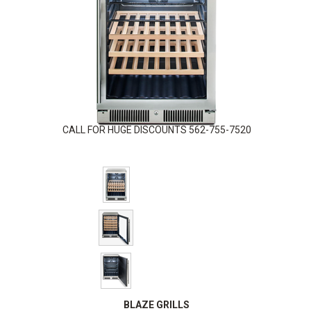
CALL FOR HUGE DISCOUNTS 562-755-7520
BLAZE GRILLS