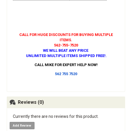
CALL FOR HUGE DISCOUNTS FOR BUYING MULTIPLE
ITEMS.
562-755-7520
WE WILL BEAT ANY PRICE
UNLIMITED MULTIPLE ITEMS SHIPPED FREE!
.
CALL MIKE FOR EXPERT HELP NOW!
562 755 7520
Reviews (0)
Currently there are no reviews for this product.
Add Review