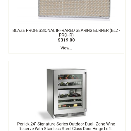
BLAZE PROFESSIONAL INFRARED SEARING BURNER (BLZ-
PRO-IR)
$319.00
View...
Perlick 24" Signature Series Outdoor Dual- Zone Wine
Reserve With Stainless Steel Glass Door Hinge Left -