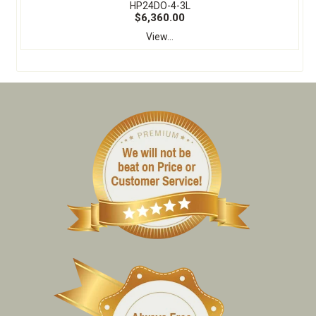
HP24DO-4-3L
$6,360.00
View...