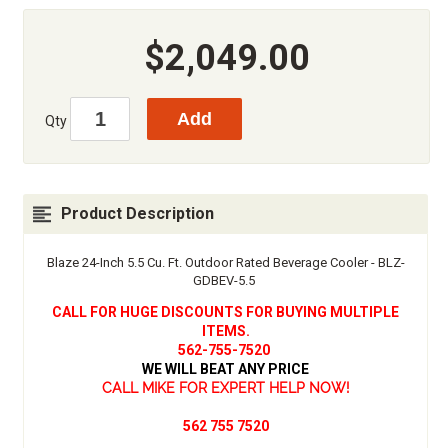
$2,049.00
Qty
Product Description
Blaze 24-Inch 5.5 Cu. Ft. Outdoor Rated Beverage Cooler - BLZ-
GDBEV-5.5
CALL FOR HUGE DISCOUNTS FOR BUYING MULTIPLE
ITEMS.
562-755-7520
WE WILL BEAT ANY PRICE
CALL MIKE FOR EXPERT HELP NOW!
562 755 7520