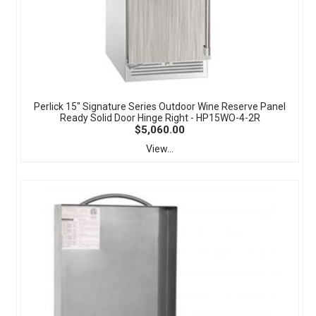
Perlick 15" Signature Series Outdoor Wine Reserve Panel
Ready Solid Door Hinge Right - HP15WO-4-2R
$5,060.00
View...