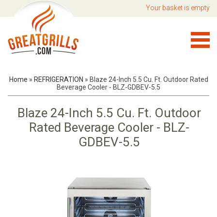
Your basket is empty
Home
»
REFRIGERATION
»
Blaze 24-Inch 5.5 Cu. Ft. Outdoor Rated
Beverage Cooler - BLZ-GDBEV-5.5
Blaze 24-Inch 5.5 Cu. Ft. Outdoor
Rated Beverage Cooler - BLZ-
GDBEV-5.5