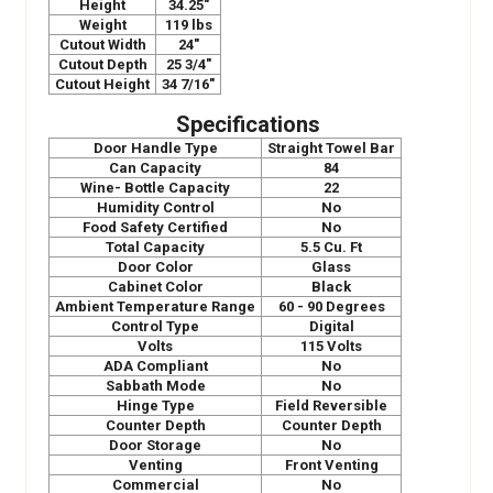
Height
34.25"
Weight
119 lbs
Cutout Width
24"
Cutout Depth
25 3/4"
Cutout Height
34 7/16"
Specifications
Door Handle Type
Straight Towel Bar
Can Capacity
84
Wine- Bottle Capacity
22
Humidity Control
No
Food Safety Certified
No
Total Capacity
5.5 Cu. Ft
Door Color
Glass
Cabinet Color
Black
Ambient Temperature Range
60 - 90 Degrees
Control Type
Digital
Volts
115 Volts
ADA Compliant
No
Sabbath Mode
No
Hinge Type
Field Reversible
Counter Depth
Counter Depth
Door Storage
No
Venting
Front Venting
Commercial
No