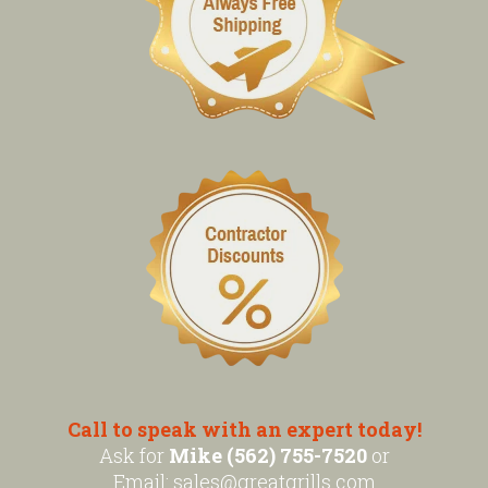
Call to speak with an expert today!
Ask for
Mike (562) 755-7520
or
Email:
sales@greatgrills.com