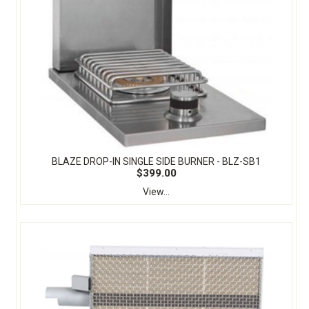
BLAZE DROP-IN SINGLE SIDE BURNER - BLZ-SB1
$399.00
View...