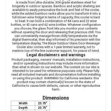
is made from ultra-durable, 304-grade stainless steel for
longevity in outdoor spaces. Bamboo and acrylic shelving are
available to easily personalize the look and feel of the cooler,
while the added bamboo racks allow you to transform it into a
full-blown wine fridge! In terms of capacity, this cooler is hard
to beat: it can hold a combination of 84 cans and 22 wine
bottles, or 42 cans and 62 wine bottles. Whatever configuration
you choose, the glass front lets you monitor your contents
without opening the door and releasing that precious chill. You
can conveniently manage those chilly temperatures via the
digital thermostat, then stay informed of its precision with the
temperature display. The Blaze Outdoor Glass Door Beverage
Cooler also comes with a 1-year limited warranty, not to
mention top-of-the-line customer support, for peace of mind.
Legal disclaimers and warnings
Product packaging, owners’ manuals, installation instructions,
and/or operating instructions may include more information
than what is shown on our website. The content on our site is
intended to be used for reference purposes only. Please fully
read all included manuals and documentation before installing
or using this product. WARNING for California residents: this
product may contain chemical(s) known to the state of
California to cause birth defects, cancer, or other reproductive
harm.
Dimensions
Width
23.75"
Depth
23.75"