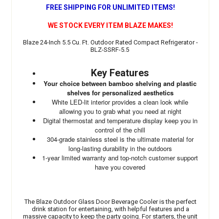
FREE SHIPPING FOR UNLIMITED ITEMS!
WE STOCK EVERY ITEM BLAZE MAKES!
Blaze 24-Inch 5.5 Cu. Ft. Outdoor Rated Compact Refrigerator -
BLZ-SSRF-5.5
Key Features
Your choice between bamboo shelving and plastic
shelves for personalized aesthetics
White LED-lit interior provides a clean look while
allowing you to grab what you need at night
Digital thermostat and temperature display keep you in
control of the chill
304-grade stainless steel is the ultimate material for
long-lasting durability in the outdoors
1-year limited warranty and top-notch customer support
have you covered
The Blaze Outdoor Glass Door Beverage Cooler is the perfect
drink station for entertaining, with helpful features and a
massive capacity to keep the party going. For starters, the unit