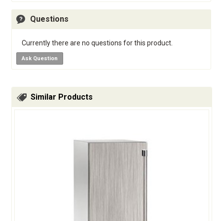
Questions
Currently there are no questions for this product.
Ask Question
Similar Products