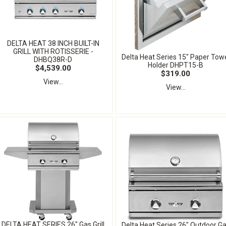
DELTA HEAT 38 INCH BUILT-IN
GRILL WITH ROTISSERIE -
Delta Heat Series 15" Paper Tow
DHBQ38R-D
Holder DHPT15-B
$4,539.00
$319.00
View...
View...
DELTA HEAT SERIES 26" Gas Grill
Delta Heat Series 26" Outdoor G