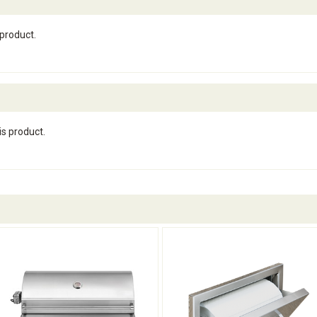
 product.
is product.