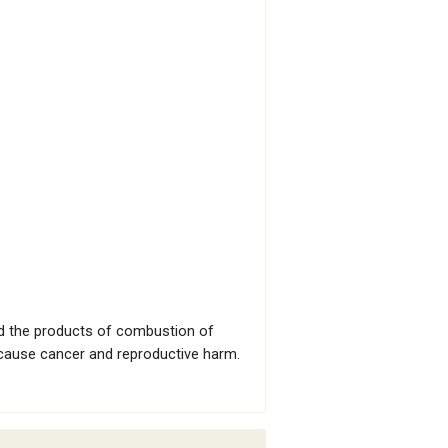
and the products of combustion of
 cause cancer and reproductive harm.