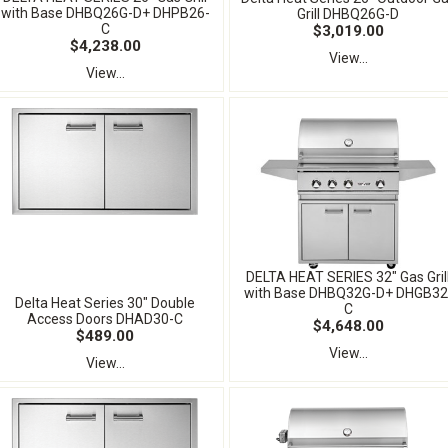
with Base DHBQ26G-D+ DHPB26-
Grill DHBQ26G-D
C
$3,019.00
$4,238.00
View...
View...
DELTA HEAT SERIES 32" Gas Gril
with Base DHBQ32G-D+ DHGB32
Delta Heat Series 30" Double
C
Access Doors DHAD30-C
$4,648.00
$489.00
View...
View...