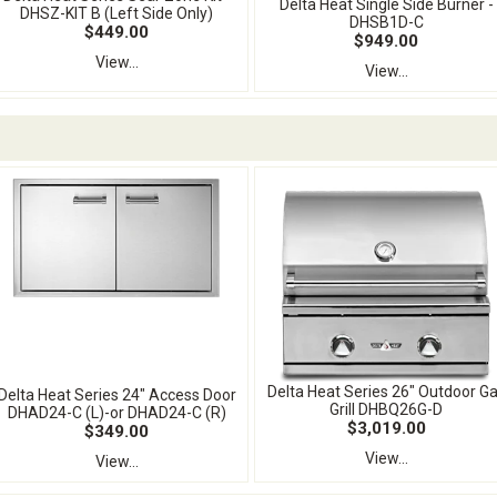
Delta Heat Single Side Burner -
DHSZ-KIT B (Left Side Only)
DHSB1D-C
$449.00
$949.00
View...
View...
Delta Heat Series 26" Outdoor G
Delta Heat Series 24" Access Door
Grill DHBQ26G-D
DHAD24-C (L)-or DHAD24-C (R)
$3,019.00
$349.00
View...
View...