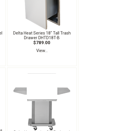
el
Delta Heat Series 18" Tall Trash
Drawer DHTD18T-B
$789.00
View...
as