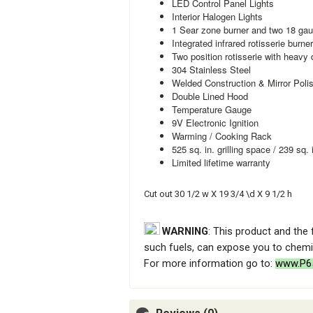
LED Control Panel Lights
Interior Halogen Lights
1 Sear zone burner and two 18 gau
Integrated infrared rotisserie burne
Two position rotisserie with heavy 
304 Stainless Steel
Welded Construction & Mirror Pol
Double Lined Hood
Temperature Gauge
9V Electronic Ignition
Warming / Cooking Rack
525 sq. in. grilling space / 239 sq.
Limited lifetime warranty
Cut out 30 1/2 w X 19 3/4 \d X 9 1/2 h
WARNING
: This product and the
such fuels, can expose you to chemic
For more information go to:
www.P65