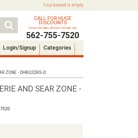
Your basket is empty
CALL FOR HUGE
DISCOUNTS
(except twin eagles, delta heat, firemagic, aog)
562-755-7520
Login/Signup
Categories
EAR ZONE - DHBQ32RS-D
SERIE AND SEAR ZONE -
-7520