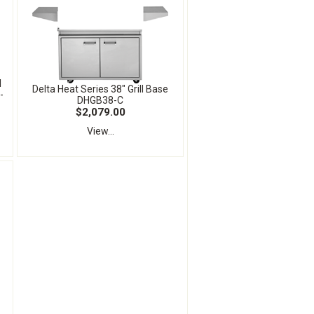
l
Delta Heat Series 38" Grill Base
-
DHGB38-C
$2,079.00
View...