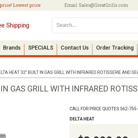
price! Lowest price
Email:
Sales@GreatGrills.com
ee Shipping
Brands
SPECIALS
Contact Us
Order Tracking
ELTA HEAT 32” BUILT IN GAS GRILL WITH INFRARED ROTISSERIE AND S
T IN GAS GRILL WITH INFRARED ROTIS
CALL FOR PRICE QUOTES 562-755
DELTA HEAT