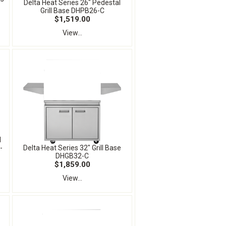
Delta Heat Series 26" Pedestal
Grill Base DHPB26-C
$1,519.00
View...
l
-
Delta Heat Series 32" Grill Base
DHGB32-C
$1,859.00
View...