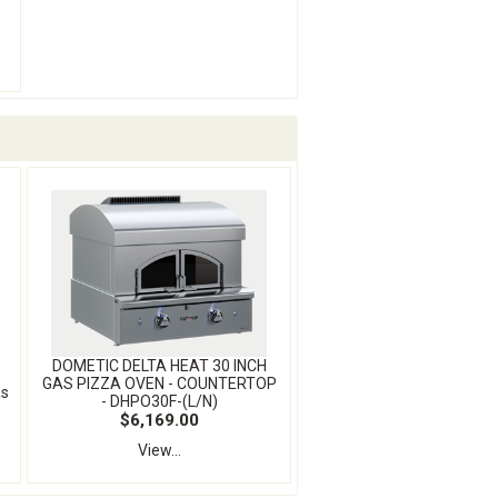
DOMETIC DELTA HEAT 30 INCH
GAS PIZZA OVEN - COUNTERTOP
as
- DHPO30F-(L/N)
$6,169.00
View...