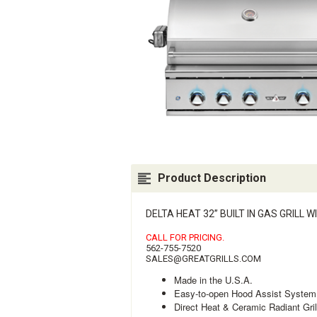
Product Description
DELTA HEAT 32” BUILT IN GAS GRILL
CALL FOR PRICING.
562-755-7520
SALES@GREATGRILLS.COM
Made in the U.S.A.
Easy-to-open Hood Assist System
Direct Heat & Ceramic Radiant Gri