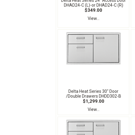
Delta Heat Series 24" Access Door
DHAD24-C (L)-or DHAD24-C (R)
$349.00
View...
Delta Heat Series 30" Door
/Double Drawers DHDD302-B
$1,299.00
View...