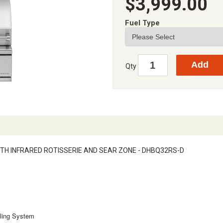
$3,999.00
Fuel Type
Qty
 WITH INFRARED ROTISSERIE AND SEAR ZONE - DHBQ32RS-D
lling System