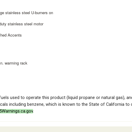
ge stainless steel U-burners on
r
duty stainless steel motor
ished Accents
 in. warming rack
 fuels used to operate this product (liquid propane or natural gas), 
als including benzene, which is known to the State of California to
Warnings.ca.gov
.