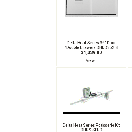
Delta Heat Series 36" Door
/Double Drawers DHDD362-B
$1,339.00
View...
Delta Heat Series Rotisserie Kit
DHRS-KIT-D