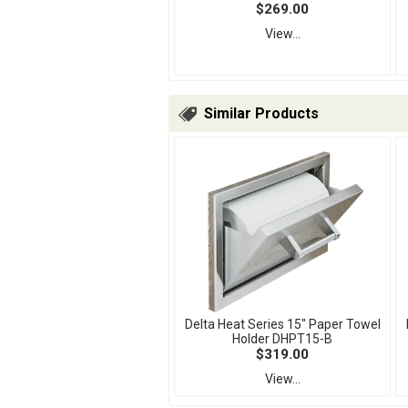
$269.00
View...
Similar Products
Delta Heat Series 15" Paper Towel
Holder DHPT15-B
$319.00
View...