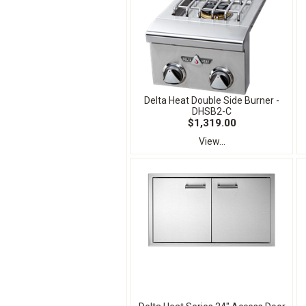
Delta Heat Double Side Burner -
DHSB2-C
$1,319.00
View...