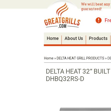
We will beat any 
guaranteed!
Fr
Home
About Us
Products
Home
»
DELTA HEAT GRILL PRODUCTS
»
D
DELTA HEAT 32” BUIL
DHBQ32RS-D