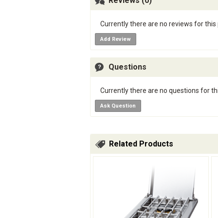
Reviews (0)
Currently there are no reviews for this
Add Review
Questions
Currently there are no questions for th
Ask Question
Related Products