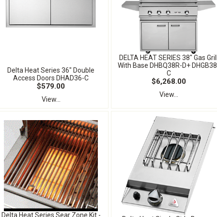
DELTA HEAT SERIES 38" Gas Gril
With Base DHBQ38R-D+ DHGB38
Delta Heat Series 36" Double
C
Access Doors DHAD36-C
$6,268.00
$579.00
View...
View...
Delta Heat Series Sear Zone Kit -