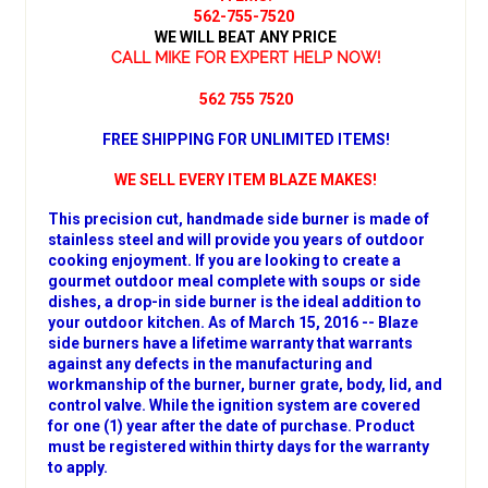
562-755-7520
WE WILL BEAT ANY PRICE
CALL MIKE FOR EXPERT HELP NOW!
562 755 7520
FREE SHIPPING FOR UNLIMITED ITEMS!
WE SELL EVERY ITEM BLAZE MAKES!
This precision cut, handmade side burner is made of
stainless steel and will provide you years of outdoor
cooking enjoyment. If you are looking to create a
gourmet outdoor meal complete with soups or side
dishes, a drop-in side burner is the ideal addition to
your outdoor kitchen. As of March 15, 2016 -- Blaze
side burners have a lifetime warranty that warrants
against any defects in the manufacturing and
workmanship of the burner, burner grate, body, lid, and
control valve. While the ignition system are covered
for one (1) year after the date of purchase. Product
must be registered within thirty days for the warranty
to apply.