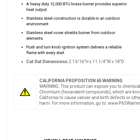
A heavy duty 12,000 BTU brass burner provides superior
heat output
Stainless steel construction is durable in an outdoor
environment
Stainless steel cover shields burner from outdoor
elements
Push and turn knob ignition system delivers a reliable
flame with every start
Cut Out Dimensions:
2 13/16"H x 11 1/4"W x 18"D
CALIFORNIA PROPOSITION 65 WARNING
WARNING: This product can expose you to chemical
Chromium (hexavalent compounds), which are know
California to cause cancer and birth defects or oth
harm. For more information, go to: www.P65Warnin