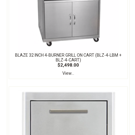
BLAZE 32 INCH 4-BURNER GRILL ON CART (BLZ-4-LBM +
BLZ-4-CART)
$2,498.00
View...