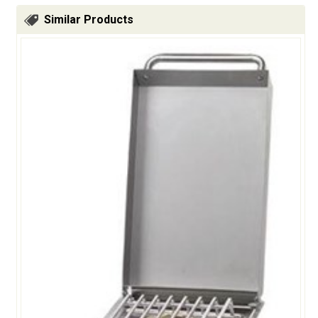
Similar Products