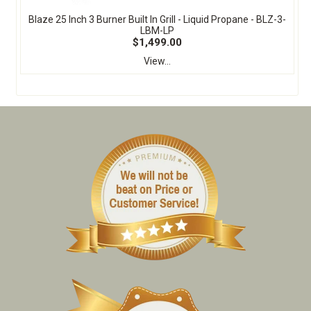
Blaze 25 Inch 3 Burner Built In Grill - Liquid Propane - BLZ-3-
LBM-LP
$1,499.00
View...