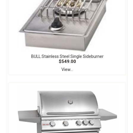
BULL Stainless Steel Single Sideburner
$549.00
View...