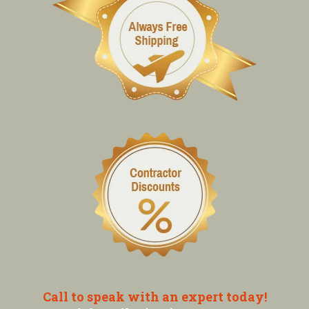
Call to speak with an expert today!