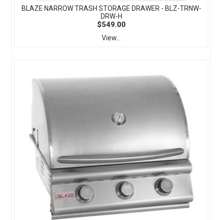
BLAZE NARROW TRASH STORAGE DRAWER - BLZ-TRNW-
DRW-H
$549.00
View...