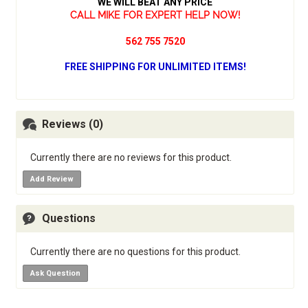
WE WILL BEAT ANY PRICE
CALL MIKE FOR EXPERT HELP NOW!
562 755 7520
FREE SHIPPING FOR UNLIMITED ITEMS!
Reviews (0)
Currently there are no reviews for this product.
Add Review
Questions
Currently there are no questions for this product.
Ask Question