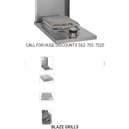
CALL FOR HUGE DISCOUNTS 562-755-7520
BLAZE GRILLS