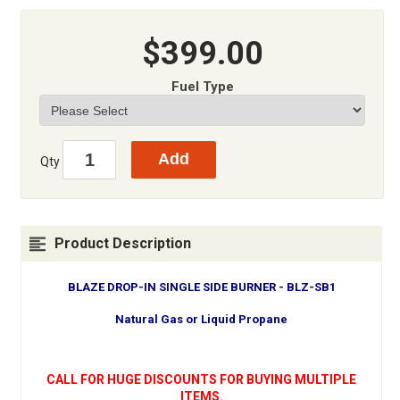
$399.00
Fuel Type
Qty
Product Description
BLAZE DROP-IN SINGLE SIDE BURNER - BLZ-SB1
Natural Gas or Liquid Propane
CALL FOR HUGE DISCOUNTS FOR BUYING MULTIPLE
ITEMS.