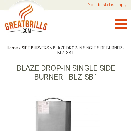
Your basket is empty
Home
»
SIDE BURNERS
»
BLAZE DROP-IN SINGLE SIDE BURNER -
BLZ-SB1
BLAZE DROP-IN SINGLE SIDE
BURNER - BLZ-SB1