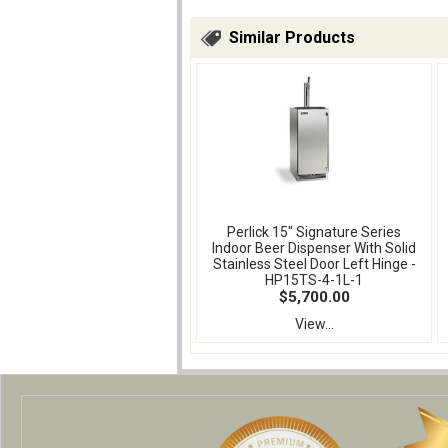
Similar Products
Perlick 15" Signature Series
Indoor Beer Dispenser With Solid
Stainless Steel Door Left Hinge -
HP15TS-4-1L-1
$5,700.00
View...