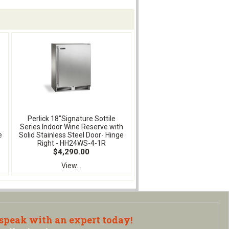
Perlick 18"Signature Sottile
Series Indoor Wine Reserve with
e
Solid Stainless Steel Door- Hinge
Right - HH24WS-4-1R
$4,290.00
View...
 speak with an expert today!