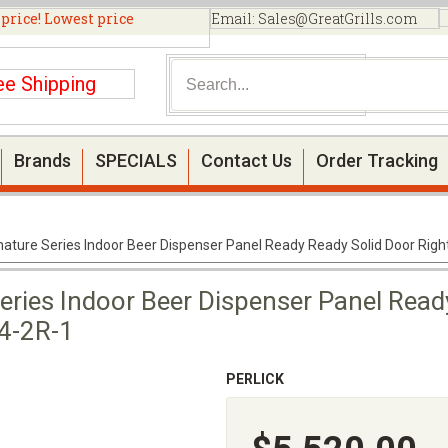
 price! Lowest price
Email:
Sales@GreatGrills.com
ee Shipping
Brands
SPECIALS
Contact Us
Order Tracking
gnature Series Indoor Beer Dispenser Panel Ready Ready Solid Door Rig
Series Indoor Beer Dispenser Panel Read
-4-2R-1
PERLICK