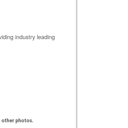
iding industry leading
n other photos.