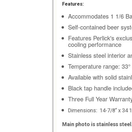
Features:
Accommodates 1 1/6 Ba
Self-contained beer syst
Features Perlick's exclu
cooling performance
Stainless steel interior a
Temperature range: 33° -
Available with solid stai
Black tap handle include
Three Full Year Warrant
Dimensions: 14
-7/8” x 34 1
Main photo is stainless stee