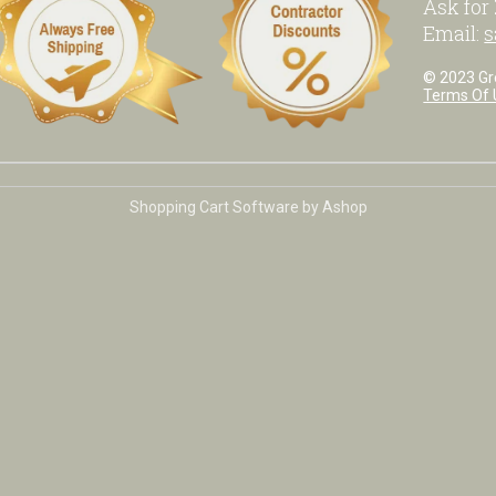
Ask for
Email:
s
© 2023 Grea
Terms Of 
Shopping Cart Software by Ashop