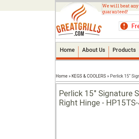
We will beat any
guaranteed!
Fr
Home
About Us
Products
Home
»
KEGS & COOLERS
»
Perlick 15" Si
Perlick 15" Signature 
Right Hinge - HP15TS