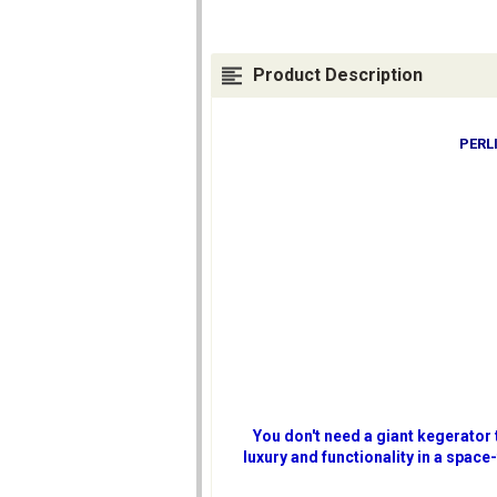
Product Description
PERL
You don't need a giant kegerator
luxury and functionality in a space