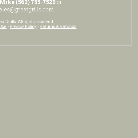
Mike (562) 755-7520
or
ales@greatgrills.com
t Grills. All rights reserved.
Use
-
Privacy Policy
-
Returns & Refunds