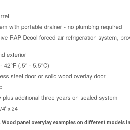
rrel
em with portable drainer - no plumbing required
sive RAPIDcool forced-air refrigeration system, prov
nd exterior
 42°F (.5° - 5.5°C)
nless steel door or solid wood overlay door
d
y plus additional three years on sealed system
/4" x 24
l. Wood panel overylay examples on different models i