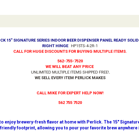
ICK 15" SIGNATURE SERIES INDOOR BEER DISPENSER PANEL READY SOLI
RIGHT HINGE
HP15TS-4-2R-1
CALL FOR HUGE DISCOUNTS FOR BUYING MULTIPLE ITEMS.
562-755-7520
WE WILL BEAT ANY PRICE
UNLIMITED MULTIPLE ITEMS SHIPPED FREE!
.
WE SELL EVERY ITEM PERLICK MAKES
CALL MIKE FOR EXPERT HELP NOW!
562 755 7520
 to enjoy brewery-fresh flavor at home with Perlick. The 15" Signat
-friendly footprint, allowing you to pour your favorite brew anywhere 