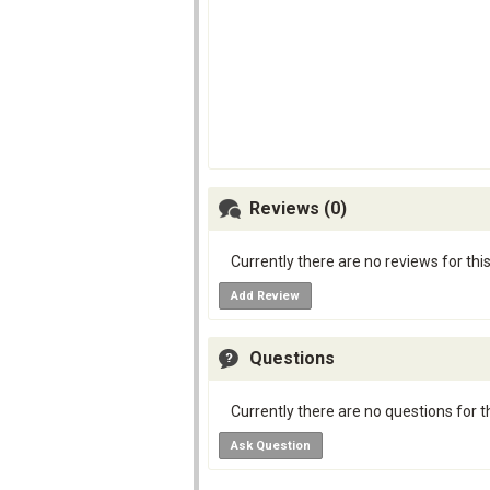
Reviews (0)
Currently there are no reviews for thi
Add Review
Questions
Currently there are no questions for t
Ask Question