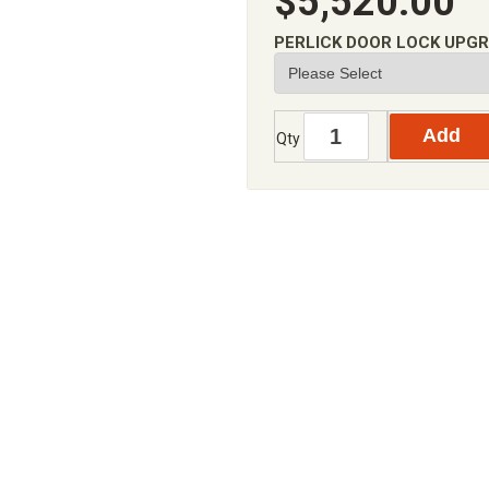
$5,520.00
PERLICK DOOR LOCK UPG
Qty