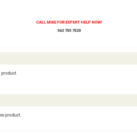
CALL MIKE FOR EXPERT HELP NOW!
562 755 7520
s product.
his product.