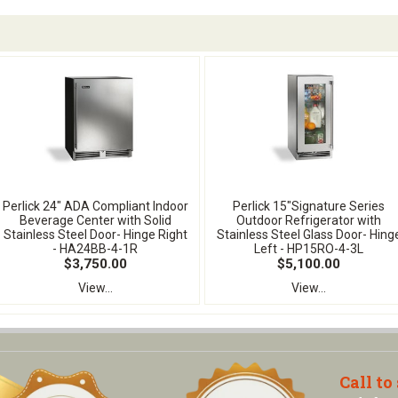
Perlick 24" ADA Compliant Indoor
Perlick 15"Signature Series
Beverage Center with Solid
Outdoor Refrigerator with
Stainless Steel Door- Hinge Right
Stainless Steel Glass Door- Hing
- HA24BB-4-1R
Left - HP15RO-4-3L
$3,750.00
$5,100.00
View...
View...
Call to