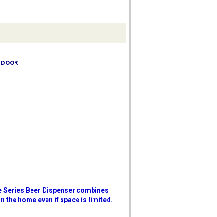
D DOOR
ure Series Beer Dispenser combines
in the home even if space is limited.