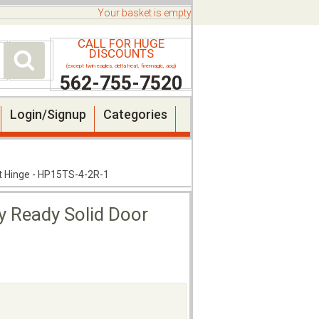
Your basket is empty
CALL FOR HUGE
DISCOUNTS
(except twin eagles, delta heat, firemagic, aog)
562-755-7520
Login/Signup
Categories
ht Hinge - HP15TS-4-2R-1
y Ready Solid Door