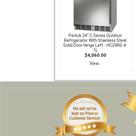
Perlick 24" C Series Outdoor
Refrigerator With Stainless Steel
Solid Door Hinge Left - HC24R0-4-
1L
$4,060.00
View...