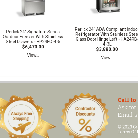
Perlick 24" ADA Compliant Indoo
Perlick 24" Signature Series
Refrigerator With Stainless Stee
Outdoor Freezer With Stainless
Glass Door Hinge Left - HA24RB
Steel Drawers - HP24FO-4-5
4-3L
$6,470.00
$3,880.00
View...
View...
Call to
Ask for
Email:
s
© 2023 Grea
Terms Of 