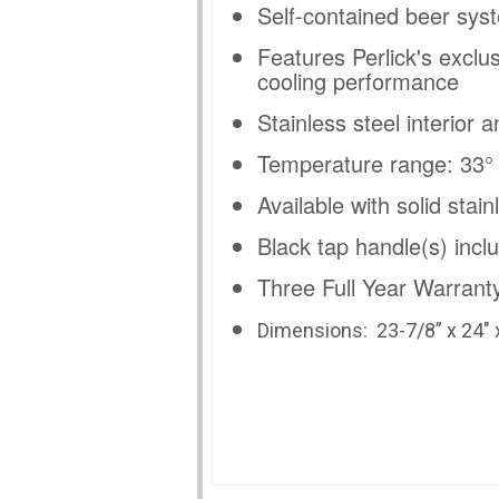
Self-contained beer syst
Features Perlick's exclu
cooling performance
Stainless steel interior a
Temperature range: 33° -
Available with solid stai
Black tap handle(s) incl
Three Full Year Warranty
Dimensions:
23-7/8” x 24" 