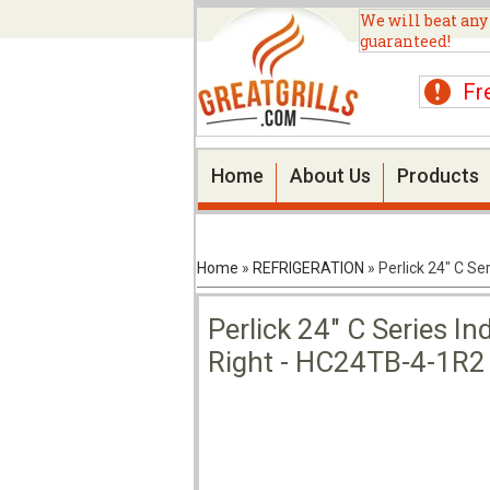
We will beat any
guaranteed!
Fr
Home
About Us
Products
Home
»
REFRIGERATION
»
Perlick 24" C S
Perlick 24" C Series I
Right - HC24TB-4-1R2