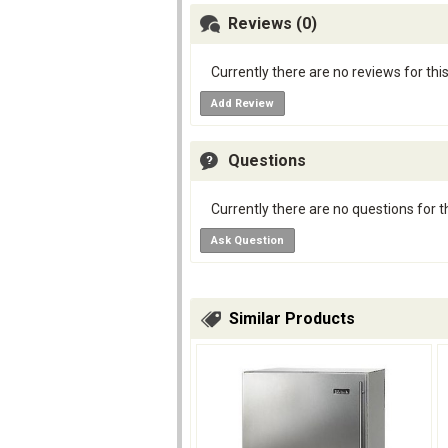
Reviews (0)
Currently there are no reviews for thi
Add Review
Questions
Currently there are no questions for t
Ask Question
Similar Products