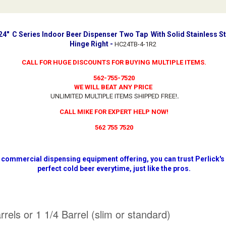
 24" C Series Indoor Beer Dispenser Two Tap With Solid Stainless S
Hinge Right -
HC24TB-4-1R2
CALL FOR HUGE DISCOUNTS FOR BUYING MULTIPLE ITEMS.
562-755-7520
WE WILL BEAT ANY PRICE
UNLIMITED MULTIPLE ITEMS SHIPPED FREE!
.
CALL MIKE FOR EXPERT HELP NOW!
562 755 7520
 commercial dispensing equipment offering, you can trust Perlick's
perfect cold beer everytime, just like the pros.
els or 1 1/4 Barrel (slim or standard)