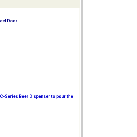
teel Door
 C-Series Beer Dispenser to pour the