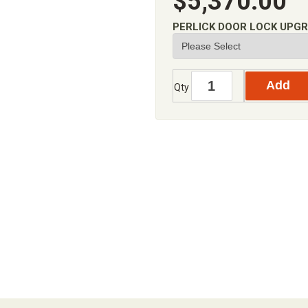
$5,370.00
PERLICK DOOR LOCK UPG
Qty