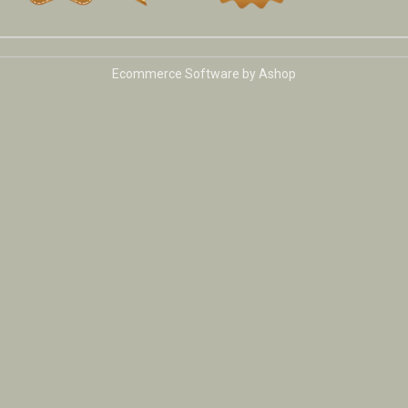
Ecommerce Software by Ashop