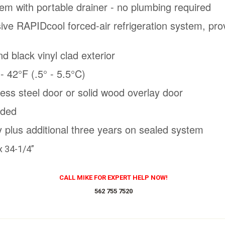
em with portable drainer - no plumbing required
sive RAPIDcool forced-air refrigeration system, prov
nd black vinyl clad exterior
 42°F (.5° - 5.5°C)
nless steel door or solid wood overlay door
uded
 plus additional three years on sealed system
x 34-1/4”
CALL MIKE FOR EXPERT HELP NOW!
562 755 7520