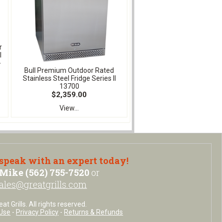
r
l
-
Bull Premium Outdoor Rated
Stainless Steel Fridge Series II
13700
$2,359.00
View...
 speak with an expert today!
Mike (562) 755-7520
or
ales@greatgrills.com
t Grills. All rights reserved.
Use
-
Privacy Policy
-
Returns & Refunds