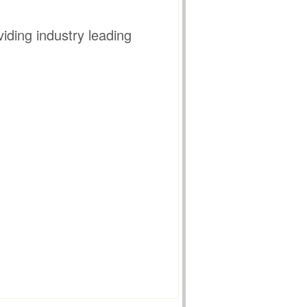
iding industry leading