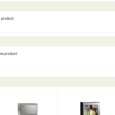
s product.
his product.