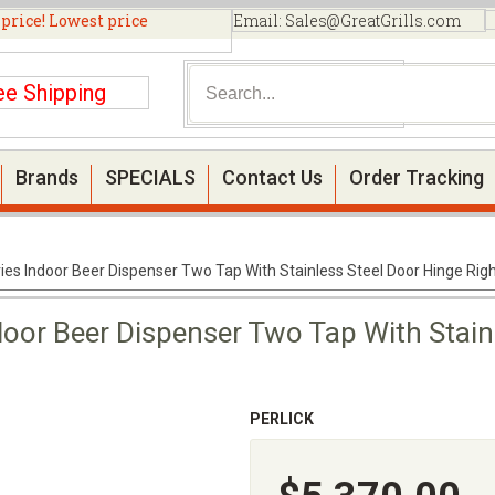
 price! Lowest price
Email:
Sales@GreatGrills.com
ee Shipping
Brands
SPECIALS
Contact Us
Order Tracking
eries Indoor Beer Dispenser Two Tap With Stainless Steel Door Hinge Ri
ndoor Beer Dispenser Two Tap With Stain
PERLICK