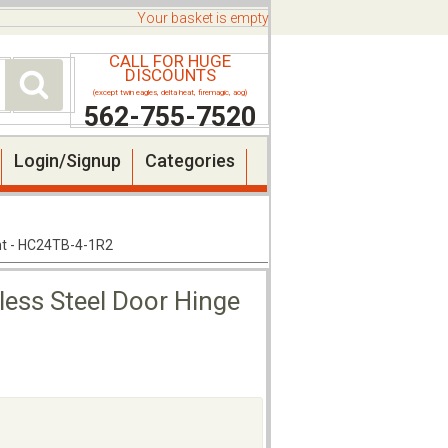
Your basket is empty
CALL FOR HUGE
DISCOUNTS
(except twin eagles, delta heat, firemagic, aog)
562-755-7520
Login/Signup
Categories
ght - HC24TB-4-1R2
less Steel Door Hinge