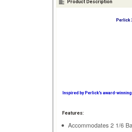
Product Description
Perlick
Inspired by Perlick's award-winning
Features:
Accommodates 2 1/6 Barr