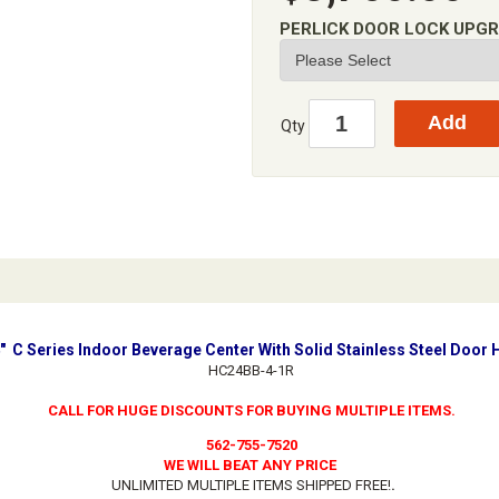
PERLICK DOOR LOCK UPG
Qty
4" C Series Indoor Beverage Center With Solid Stainless Steel Door 
HC24BB-4-1R
CALL FOR HUGE DISCOUNTS FOR BUYING MULTIPLE ITEMS.
562-755-7520
WE WILL BEAT ANY PRICE
UNLIMITED MULTIPLE ITEMS SHIPPED FREE!
.