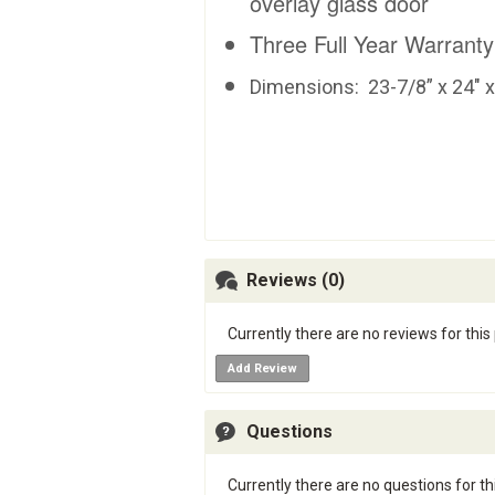
overlay glass door
Three Full Year Warranty
Dimensions:
23-7/8” x 24" 
Reviews (0)
Currently there are no reviews for this
Add Review
Questions
Currently there are no questions for th