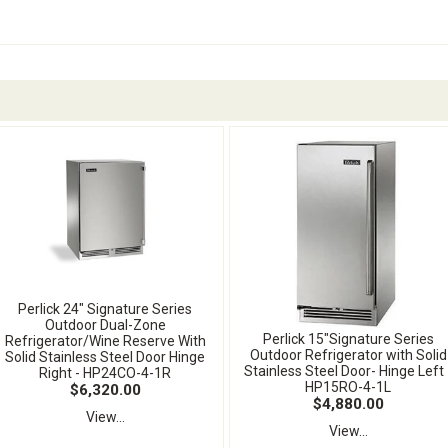
Perlick 24" Signature Series
Outdoor Dual-Zone
Perlick 15"Signature Series
Refrigerator/Wine Reserve With
Outdoor Refrigerator with Solid
Solid Stainless Steel Door Hinge
Stainless Steel Door- Hinge Left 
Right - HP24CO-4-1R
HP15RO-4-1L
$6,320.00
$4,880.00
View...
View...