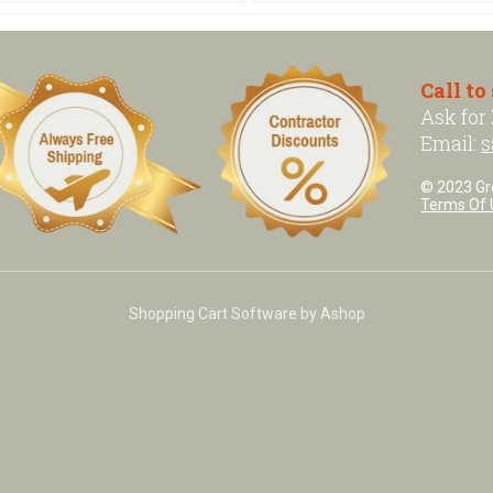
Call to
Ask for
Email:
s
© 2023 Grea
Terms Of 
Shopping Cart Software by Ashop