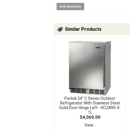
Ask Question
Similar Products
Perlick 24" C Series Outdoor
Refrigerator With Stainless Steel
Solid Door Hinge Left - HC24R0-4-
1L
$4,060.00
View...