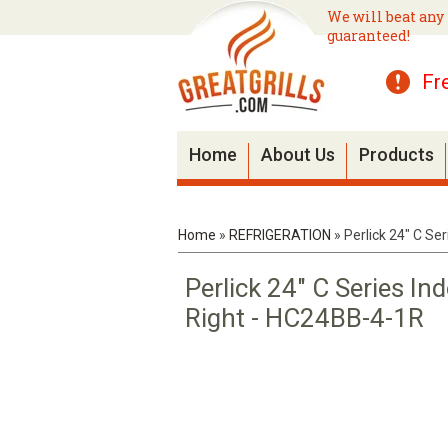
We will beat any 
guaranteed!
Fr
Home
About Us
Products
Home
»
REFRIGERATION
»
Perlick 24" C Se
Perlick 24" C Series In
Right - HC24BB-4-1R