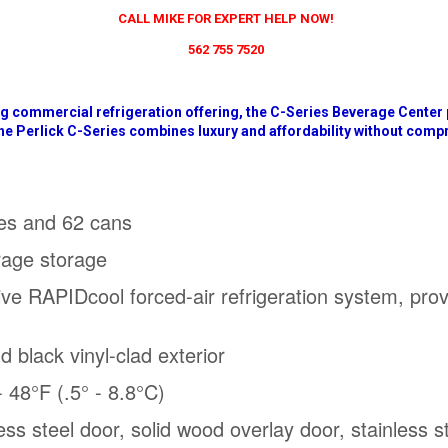
CALL MIKE FOR EXPERT HELP NOW!
562 755 7520
ng commercial refrigeration offering, the C-Series Beverage Center
he Perlick C-Series combines luxury and affordability without com
les and 62 cans
rage storage
ive RAPIDcool forced-air refrigeration system, prov
nd black vinyl-clad exterior
 48°F (.5° - 8.8°C)
nless steel door, solid wood overlay door, stainless 