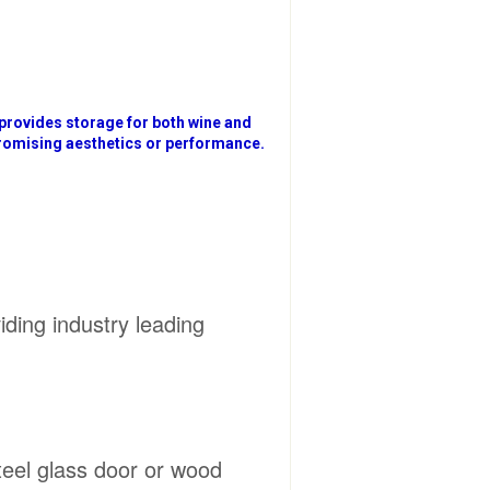
 provides storage for both wine and
promising aesthetics or performance.
iding industry leading
steel glass door or wood