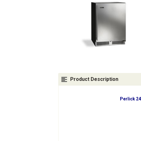
Product Description
Perlick 2