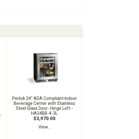
Perlick 24" ADA Compliant Indoor
Beverage Center with Stainless
Steel Glass Door- Hinge Left -
HA24BB-4-3L
-
$3,970.00
View...