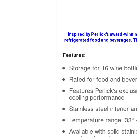
Inspired by Perlick's award-winni
refrigerated food and beverages. T
Features:
Storage for 16 wine bott
Rated for food and beve
Features Perlick's exclus
cooling performance
Stainless steel interior a
Temperature range: 33° -
Available with solid stai