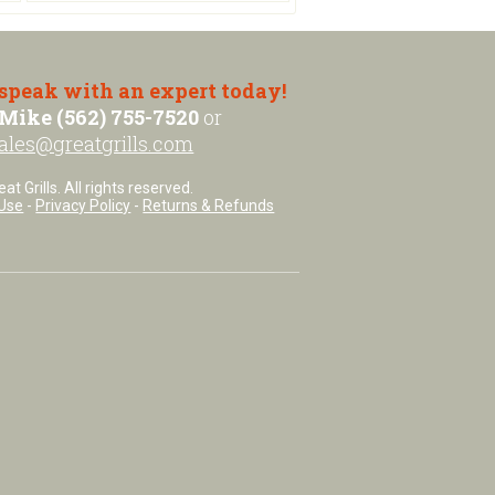
 speak with an expert today!
Mike (562) 755-7520
or
ales@greatgrills.com
t Grills. All rights reserved.
Use
-
Privacy Policy
-
Returns & Refunds