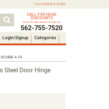
Your basket is empty
CALL FOR HUGE
DISCOUNTS
(except twin eagles, delta heat, firemagic, aog)
562-755-7520
Login/Signup
Categories
t - HC24BB-4-1R
ss Steel Door Hinge