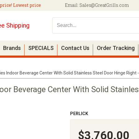
price! Lowest price
Email:
Sales@GreatGrills.com
ee Shipping
Brands
SPECIALS
Contact Us
Order Tracking
ries Indoor Beverage Center With Solid Stainless Steel Door Hinge Righ
door Beverage Center With Solid Stainle
PERLICK
$3,760.00