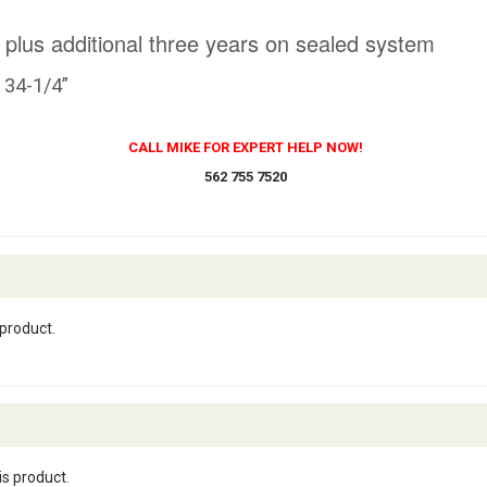
 plus additional three years on sealed system
x 34-1/4”
CALL MIKE FOR EXPERT HELP NOW!
562 755 7520
 product.
is product.