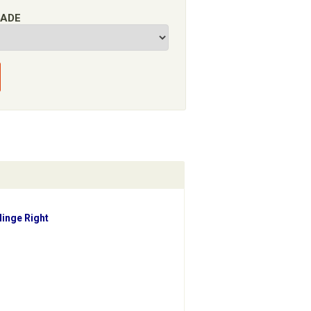
RADE
Hinge Right