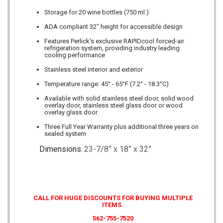
Storage for 20 wine bottles (750 ml.)
ADA compliant 32" height for accessible design
Features Perlick's exclusive RAPIDcool forced-air
refrigeration system, providing industry leading
cooling performance
Stainless steel interior and exterior
Temperature range: 45° - 65°F (7.2° - 18.3°C)
Available with solid stainless steel door, solid wood
overlay door, stainless steel glass door or wood
overlay glass door
Three Full Year Warranty plus additional three years on
sealed system
Dimensions
23-7/8” x 18” x 32”
:
CALL FOR HUGE DISCOUNTS FOR BUYING MULTIPLE
ITEMS.
562-755-7520