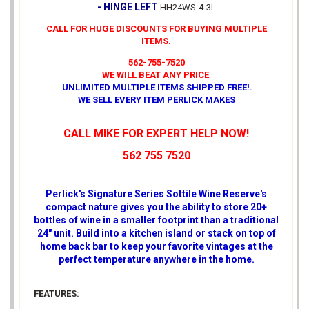
- HINGE LEFT
HH24WS-4-3L
CALL FOR HUGE DISCOUNTS FOR BUYING MULTIPLE
ITEMS.
562-755-7520
WE WILL BEAT ANY PRICE
UNLIMITED MULTIPLE ITEMS SHIPPED FREE!
.
WE SELL EVERY ITEM PERLICK MAKES
CALL MIKE FOR EXPERT HELP NOW!
562 755 7520
Perlick's Signature Series Sottile Wine Reserve's
compact nature gives you the ability to store 20+
bottles of wine in a smaller footprint than a traditional
24" unit. Build into a kitchen island or stack on top of
home back bar to keep your favorite vintages at the
perfect temperature anywhere in the home.
FEATURES: