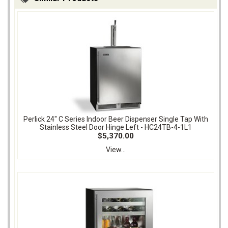
Perlick 24" C Series Indoor Beer Dispenser Single Tap With
Stainless Steel Door Hinge Left - HC24TB-4-1L1
$5,370.00
View...