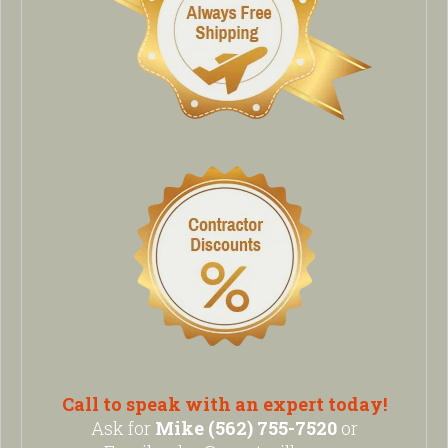
Call to speak with an expert today!
Ask for
Mike (562) 755-7520
or