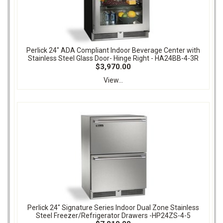
Perlick 24" ADA Compliant Indoor Beverage Center with
Stainless Steel Glass Door- Hinge Right - HA24BB-4-3R
$3,970.00
View...
Perlick 24" Signature Series Indoor Dual Zone Stainless
Steel Freezer/Refrigerator Drawers -HP24ZS-4-5