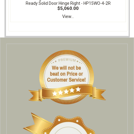
Ready Solid Door Hinge Right - HP15WO-4-2R
$5,060.00
View...