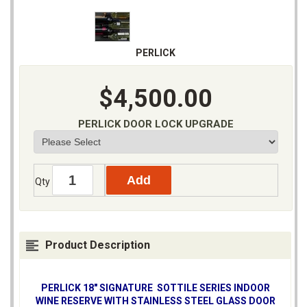
PERLICK
$4,500.00
PERLICK DOOR LOCK UPGRADE
Qty
Product Description
PERLICK 18" SIGNATURE SOTTILE SERIES INDOOR
WINE RESERVE WITH STAINLESS STEEL GLASS DOOR