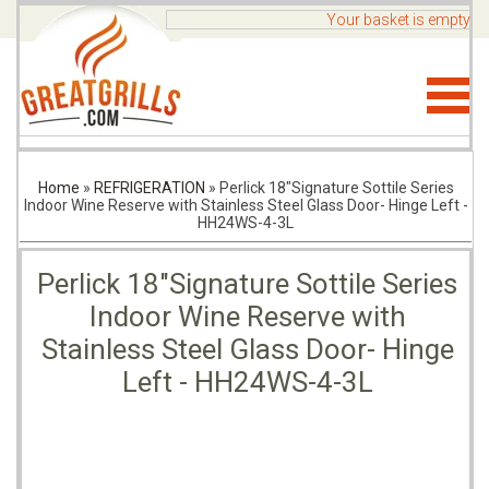
Your basket is empty
Home
»
REFRIGERATION
»
Perlick 18"Signature Sottile Series
Indoor Wine Reserve with Stainless Steel Glass Door- Hinge Left -
HH24WS-4-3L
Perlick 18"Signature Sottile Series
Indoor Wine Reserve with
Stainless Steel Glass Door- Hinge
Left - HH24WS-4-3L