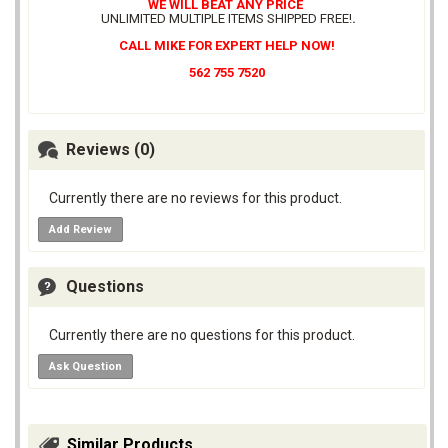
WE WILL BEAT ANY PRICE
UNLIMITED MULTIPLE ITEMS SHIPPED FREE!
.
CALL MIKE FOR EXPERT HELP NOW!
562 755 7520
Reviews (0)
Currently there are no reviews for this product.
Add Review
Questions
Currently there are no questions for this product.
Ask Question
Similar Products