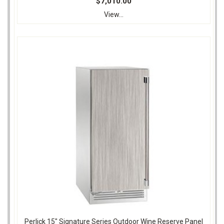
$7,010.00
View...
Perlick 15" Signature Series Outdoor Wine Reserve Panel