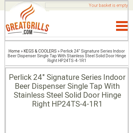
Your basket is empty
Home
»
KEGS & COOLERS
»
Perlick 24" Signature Series Indoor
Beer Dispenser Single Tap With Stainless Steel Solid Door Hinge
Right HP24TS-4-1R1
Perlick 24" Signature Series Indoor
Beer Dispenser Single Tap With
Stainless Steel Solid Door Hinge
Right HP24TS-4-1R1