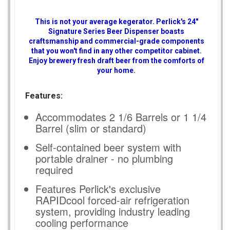
This is not your average kegerator. Perlick's 24"
Signature Series Beer Dispenser boasts
craftsmanship and commercial-grade components
that you won't find in any other competitor cabinet.
Enjoy brewery fresh draft beer from the comforts of
your home.
Features:
Accommodates 2 1/6 Barrels or 1 1/4
Barrel (slim or standard)
Self-contained beer system with
portable drainer - no plumbing
required
Features Perlick's exclusive
RAPIDcool forced-air refrigeration
system, providing industry leading
cooling performance