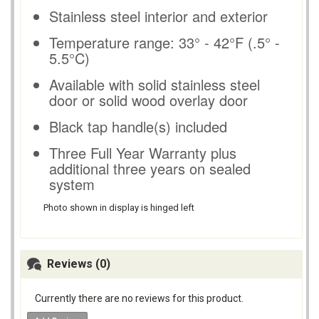
Stainless steel interior and exterior
Temperature range: 33° - 42°F (.5° -
5.5°C)
Available with solid stainless steel
door or solid wood overlay door
Black tap handle(s) included
Three Full Year Warranty plus
additional three years on sealed
system
Photo shown in display is hinged left
Reviews (0)
Currently there are no reviews for this product.