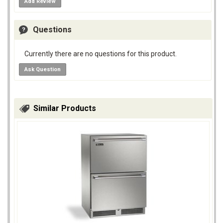
Add Review
Questions
Currently there are no questions for this product.
Ask Question
Similar Products