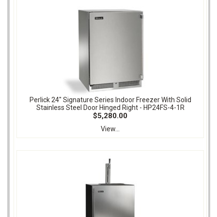
Perlick 24" Signature Series Indoor Freezer With Solid
Stainless Steel Door Hinged Right - HP24FS-4-1R
$5,280.00
View...