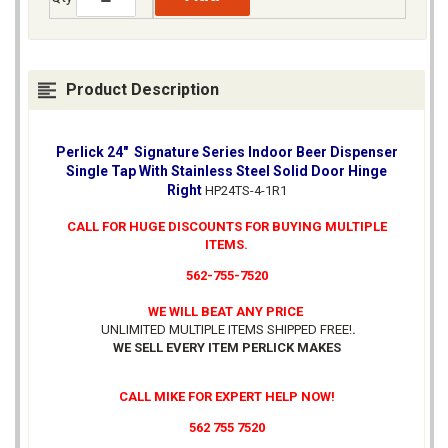
Product Description
Perlick 24" Signature Series Indoor Beer Dispenser
Single Tap With Stainless Steel Solid Door Hinge
Right
HP24TS-4-1R1
CALL FOR HUGE DISCOUNTS FOR BUYING MULTIPLE
ITEMS.
562-755-7520
WE WILL BEAT ANY PRICE
UNLIMITED MULTIPLE ITEMS SHIPPED FREE!
.
WE SELL EVERY ITEM PERLICK MAKES
CALL MIKE FOR EXPERT HELP NOW!
562 755 7520