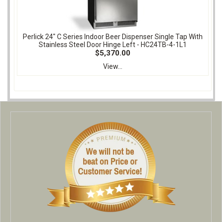
Perlick 24" C Series Indoor Beer Dispenser Single Tap With
Stainless Steel Door Hinge Left - HC24TB-4-1L1
$5,370.00
View...