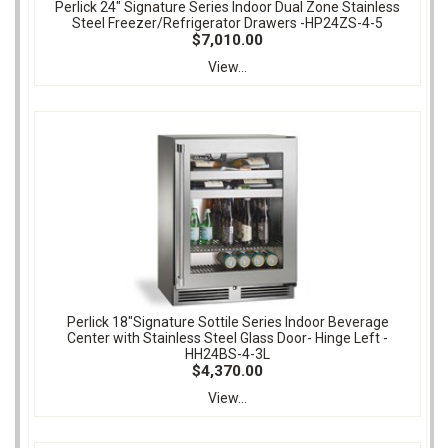
Perlick 24" Signature Series Indoor Dual Zone Stainless
Steel Freezer/Refrigerator Drawers -HP24ZS-4-5
$7,010.00
View...
Perlick 18"Signature Sottile Series Indoor Beverage
Center with Stainless Steel Glass Door- Hinge Left -
HH24BS-4-3L
$4,370.00
View...