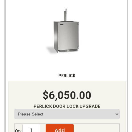
PERLICK
$6,050.00
PERLICK DOOR LOCK UPGRADE
Qty