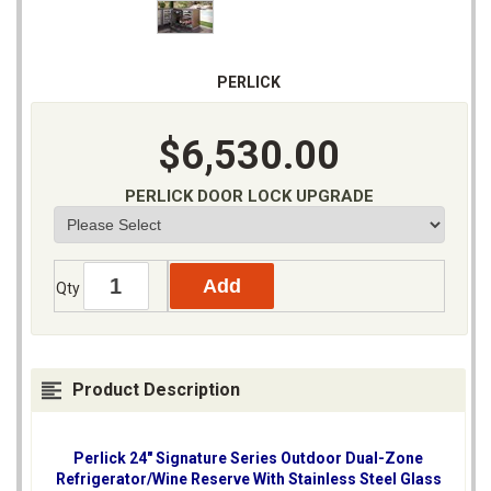
PERLICK
$6,530.00
PERLICK DOOR LOCK UPGRADE
Qty
Product Description
Perlick 24" Signature Series Outdoor Dual-Zone
Refrigerator/Wine Reserve With Stainless Steel Glass