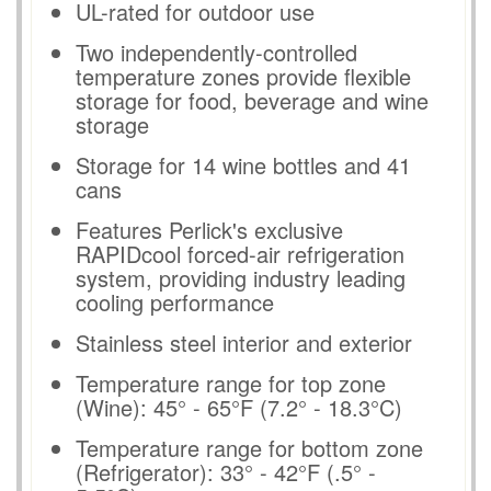
UL-rated for outdoor use
Two independently-controlled
temperature zones provide flexible
storage for food, beverage and wine
storage
Storage for 14 wine bottles and 41
cans
Features Perlick's exclusive
RAPIDcool forced-air refrigeration
system, providing industry leading
cooling performance
Stainless steel interior and exterior
Temperature range for top zone
(Wine): 45° - 65°F (7.2° - 18.3°C)
Temperature range for bottom zone
(Refrigerator): 33° - 42°F (.5° -