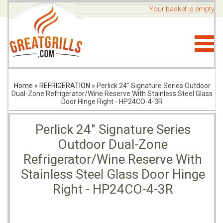
Your basket is empty
Home
»
REFRIGERATION
»
Perlick 24" Signature Series Outdoor
Dual-Zone Refrigerator/Wine Reserve With Stainless Steel Glass
Door Hinge Right - HP24CO-4-3R
Perlick 24" Signature Series
Outdoor Dual-Zone
Refrigerator/Wine Reserve With
Stainless Steel Glass Door Hinge
Right - HP24CO-4-3R