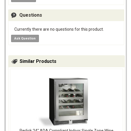
Questions
Currently there are no questions for this product.
Ask Question
Similar Products
Perlick 24" ADA Compliant Indoor Single Zone Wine