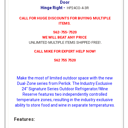
Door
Hinge Right -
HP24CO-4-3R
CALL FOR HUGE DISCOUNTS FOR BUYING MULTIPLE
ITEMS.
562-755-7520
WE WILL BEAT ANY PRICE
UNLIMITED MULTIPLE ITEMS SHIPPED FREE!
.
CALL MIKE FOR EXPERT HELP NOW!
562 755 7520
Make the most of limited outdoor space with the new
Dual-Zone series from Perlick. The Industry Exclusive
24" Signature Series Outdoor Refrigerator/Wine
Reserve features two independently controlled
temperature zones, resulting in the industry exclusive
ability to store food and wine in separate temperatures.
Features: