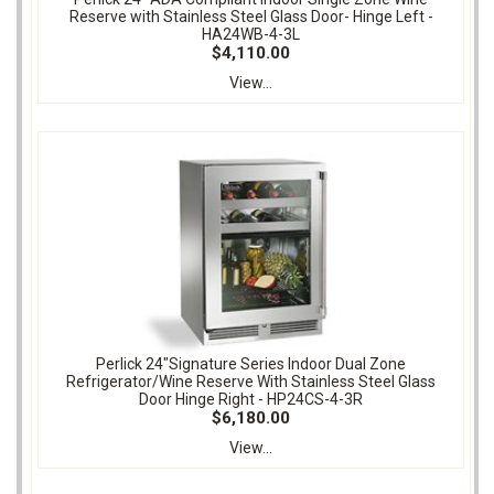
Reserve with Stainless Steel Glass Door- Hinge Left -
HA24WB-4-3L
$4,110.00
View...
Perlick 24"Signature Series Indoor Dual Zone
Refrigerator/Wine Reserve With Stainless Steel Glass
Door Hinge Right - HP24CS-4-3R
$6,180.00
View...