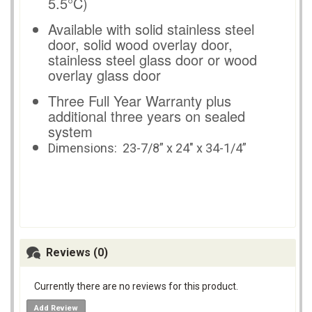
5.5°C)
Available with solid stainless steel
door, solid wood overlay door,
stainless steel glass door or wood
overlay glass door
Three Full Year Warranty plus
additional three years on sealed
system
Dimensions:
23-7/8” x 24" x 34-1/4”
Reviews (0)
Currently there are no reviews for this product.
Add Review