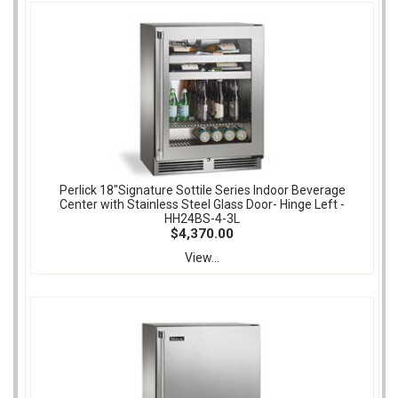
Perlick 18"Signature Sottile Series Indoor Beverage
Center with Stainless Steel Glass Door- Hinge Left -
HH24BS-4-3L
$4,370.00
View...