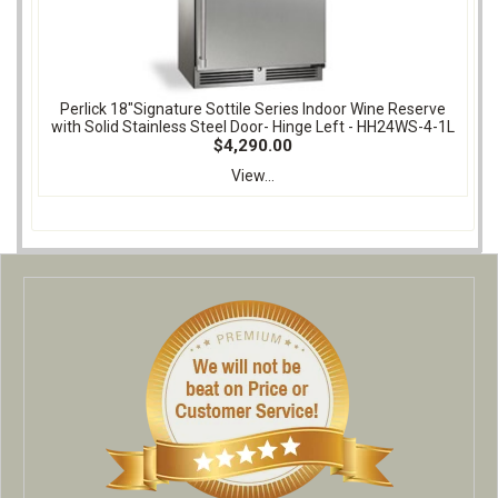
Perlick 18"Signature Sottile Series Indoor Wine Reserve
with Solid Stainless Steel Door- Hinge Left - HH24WS-4-1L
$4,290.00
View...