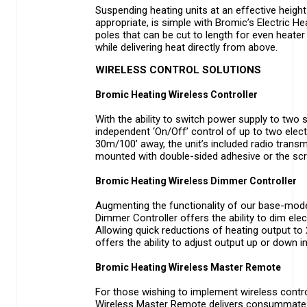
Suspending heating units at an effective height i
appropriate, is simple with Bromic’s Electric 
poles that can be cut to length for even heater 
while delivering heat directly from above.
WIRELESS CONTROL SOLUTIONS
Bromic Heating Wireless Controller
With the ability to switch power supply to two 
independent ‘On/Off’ control of up to two elect
30m/100’ away, the unit’s included radio transmit
mounted with double-sided adhesive or the scr
Bromic Heating Wireless Dimmer Controller
Augmenting the functionality of our base-model
Dimmer Controller offers the ability to dim ele
Allowing quick reductions of heating output to 
offers the ability to adjust output up or down 
Bromic Heating Wireless Master Remote
For those wishing to implement wireless contro
Wireless Master Remote delivers consummate