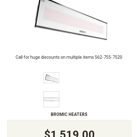
Call for huge discounts on multiple items 562-755-7520
BROMIC HEATERS
$1,519.00