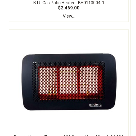
BTU Gas Patio Heater - BH0110004-1
$2,469.00
View...