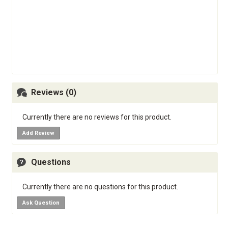
Reviews (0)
Currently there are no reviews for this product.
Add Review
Questions
Currently there are no questions for this product.
Ask Question