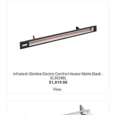
Infratech Slimline Electric Comfort Heater Matte Black -
SL3024BL
$1,019.00
View...