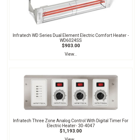
Infratech WD Series Dual Element Electric Comfort Heater -
WD6024SS
$903.00
View...
Infratech Three Zone Analog Control With Digital Timer For
Electric Heater- 30-4047
$1,193.00
View...