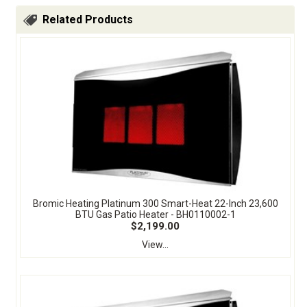
Related Products
Bromic Heating Platinum 300 Smart-Heat 22-Inch 23,600
BTU Gas Patio Heater - BH0110002-1
$2,199.00
View...