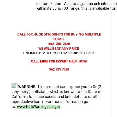
customization. Able to adjust an unlimited num
within its 30m/100’ range, this is invaluable for
CALL FOR HUGE DISCOUNTS FOR BUYING MULTIPLE
ITEMS.
562-755-7520
WE WILL BEAT ANY PRICE
UNLIMITED MULTIPLE ITEMS SHIPPED FREE!
.
CALL MIKE FOR EXPERT HELP NOW!
562 755 7520
WARNING
: This product can expose you to Di-(2-
ethyl hexyl) phthalate, which is known to the State of
California to cause cancer and birth defects or other
reproductive harm. For more information go
to:
www.P65Warnings.ca.gov
.