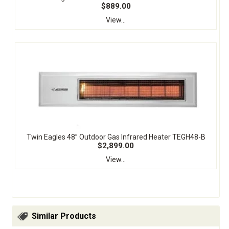
$889.00
View...
Twin Eagles 48” Outdoor Gas Infrared Heater TEGH48-B
$2,899.00
View...
Similar Products