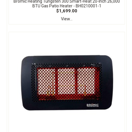
Bromic Heating Tungsten 300 Smart-Heat 20-Inch 26,000
BTU Gas Patio Heater - BH0210001-1
$1,699.00
View...