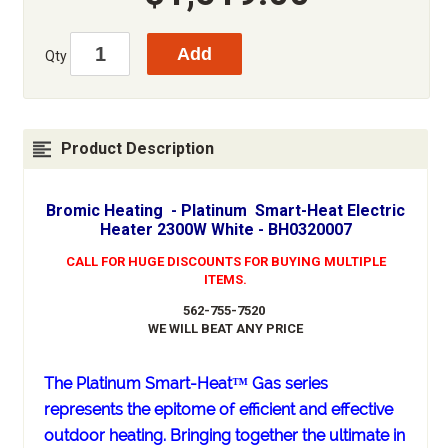
Qty
Product Description
Bromic Heating - Platinum Smart-Heat Electric
Heater 2300W White - BH0320007
CALL FOR HUGE DISCOUNTS FOR BUYING MULTIPLE
ITEMS.
562-755-7520
WE WILL BEAT ANY PRICE
The Platinum Smart-Heat™ Gas series
represents the epitome of efficient and effective
outdoor heating. Bringing together the ultimate in