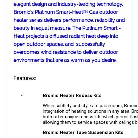
elegant design and industry-leading technology.
Bromic’s Platinum Smart-Heat™ Gas outdoor
heater series delivers performance, reliability and
beauty in equal measure. The Platinum Smart -
Heat projects a diffused radiant heat deep into
open outdoor spaces, and successfully
overcomes wind resistance to deliver outdoor
environments that are as warm as you desire.
Features:
Bromic Heater Recess Kits
When subtlety and style are paramount, Bromic
integration of heating solutions in any area. 
both offer unique recess kits which permit flu
allowing them to service spaces with ceilings 
Bromic Heater Tube Suspension Kits