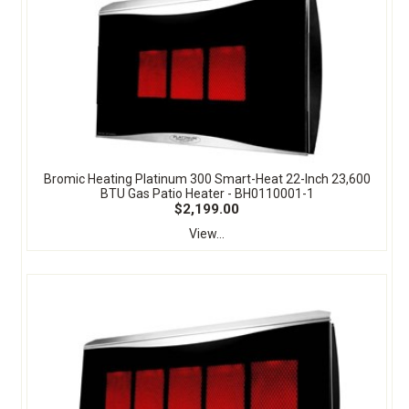
Bromic Heating Platinum 300 Smart-Heat 22-Inch 23,600
BTU Gas Patio Heater - BH0110001-1
$2,199.00
View...