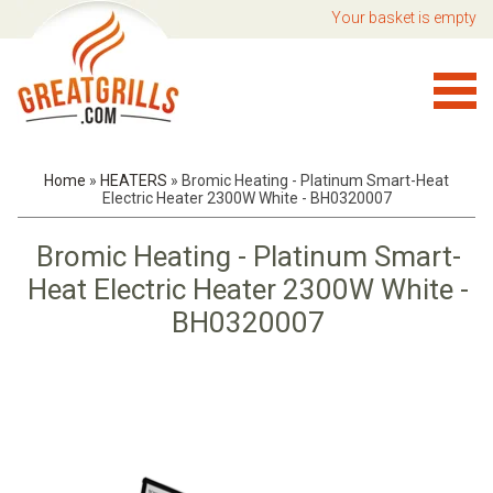
Your basket is empty
Home
»
HEATERS
»
Bromic Heating - Platinum Smart-Heat
Electric Heater 2300W White - BH0320007
Bromic Heating - Platinum Smart-
Heat Electric Heater 2300W White -
BH0320007