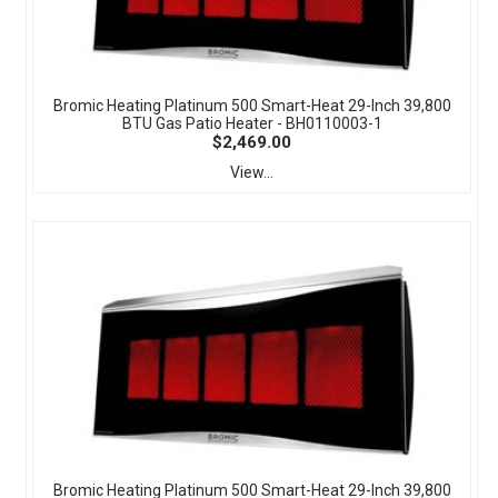
Bromic Heating Platinum 500 Smart-Heat 29-Inch 39,800
BTU Gas Patio Heater - BH0110003-1
$2,469.00
View...
Bromic Heating Platinum 500 Smart-Heat 29-Inch 39,800