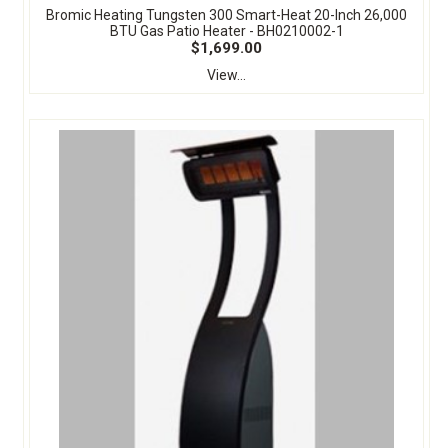
Bromic Heating Tungsten 300 Smart-Heat 20-Inch 26,000
BTU Gas Patio Heater - BH0210002-1
$1,699.00
View...