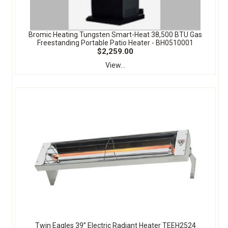
Bromic Heating Tungsten Smart-Heat 38,500 BTU Gas
Freestanding Portable Patio Heater - BH0510001
$2,259.00
View...
Twin Eagles 39” Electric Radiant Heater TEEH2524