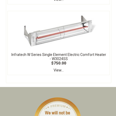
Infratech W Series Single Element Electric Comfort Heater
- W3024SS
$750.00
View...