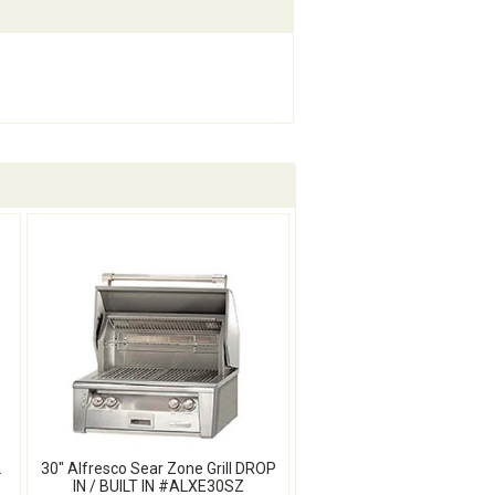
L
30" Alfresco Sear Zone Grill DROP
IN / BUILT IN #ALXE30SZ