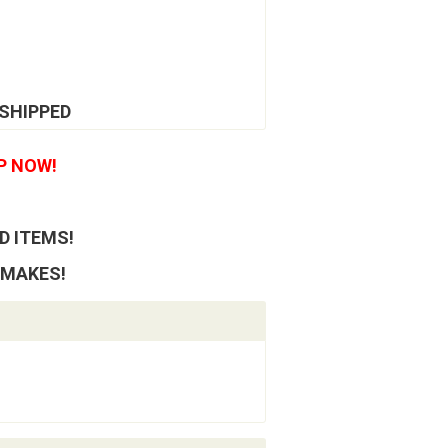
 SHIPPED
P NOW!
D ITEMS!
 MAKES!