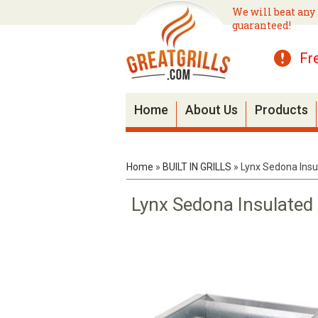
We will beat any 
guaranteed!
Fr
Home
About Us
Products
Home
»
BUILT IN GRILLS
»
Lynx Sedona Insul
Lynx Sedona Insulated 