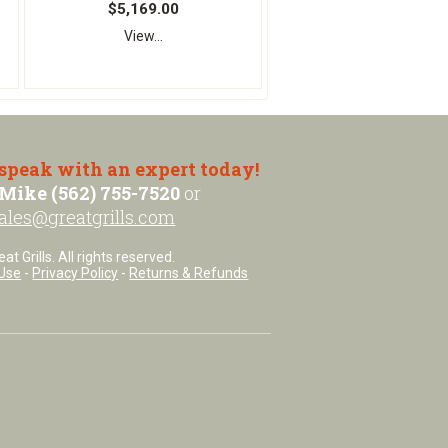
$5,169.00
View...
 speak with an expert today!
Mike (562) 755-7520
or
ales@greatgrills.com
t Grills. All rights reserved.
Use
-
Privacy Policy
-
Returns & Refunds