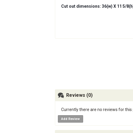
Cut out dimensions: 36(w) X 11 5/8(h)
Reviews (0)
Currently there are no reviews for this
Add Review