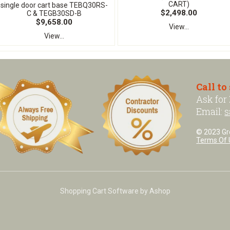
CART)
single door cart base TEBQ30RS-
$2,498.00
C & TEGB30SD-B
$9,658.00
View...
View...
Call to
Ask for
Email:
s
© 2023 Grea
Terms Of 
Shopping Cart Software by Ashop