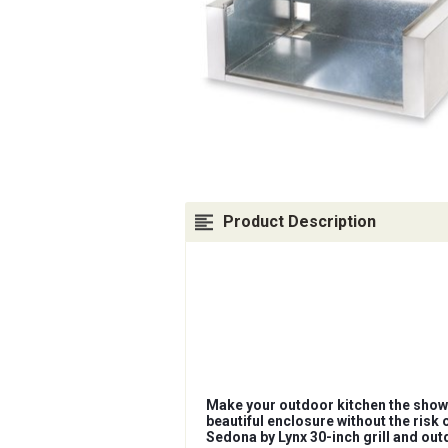
Product Description
Make your outdoor kitchen the showp
beautiful enclosure without the risk 
Sedona by Lynx 30-inch grill and out