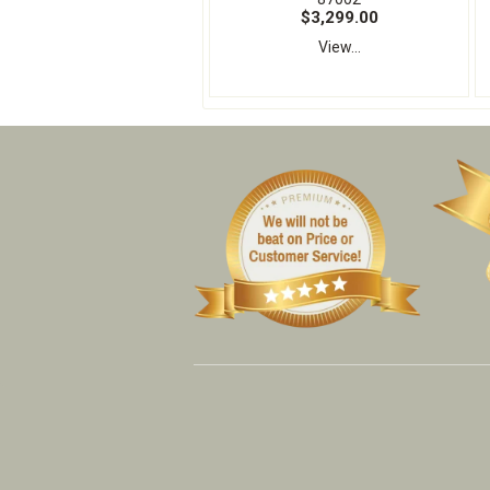
$3,299.00
View...