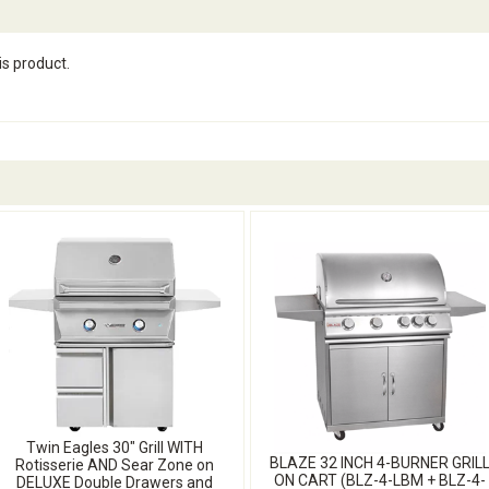
is product.
Twin Eagles 30" Grill WITH
BLAZE 32 INCH 4-BURNER GRIL
Rotisserie AND Sear Zone on
ON CART (BLZ-4-LBM + BLZ-4-
DELUXE Double Drawers and