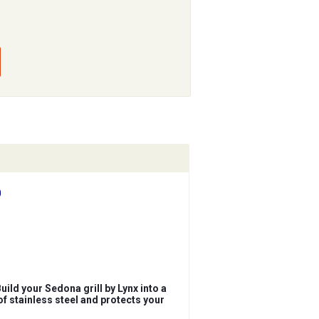
0
ld your Sedona grill by Lynx into a
of stainless steel and protects your