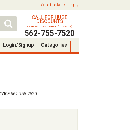
Your basket is empty
CALL FOR HUGE
DISCOUNTS
(except twin eagles, delta heat, firemagic, aog)
562-755-7520
Login/Signup
Categories
VICE 562-755-7520