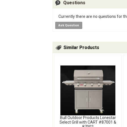
Questions
Currently there are no questions for th
Ask Question
Similar Products
Bull Outdoor Products Lonestar
Select Grill with CART #87001 &
87002