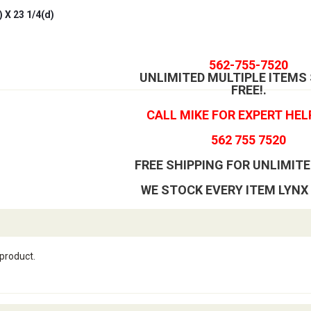
 X 23 1/4(d)
562-755-7520
UNLIMITED MULTIPLE ITEMS
FREE!
.
CALL MIKE FOR EXPERT HEL
562 755 7520
FREE SHIPPING FOR UNLIMITE
WE STOCK EVERY ITEM LYNX
 product.