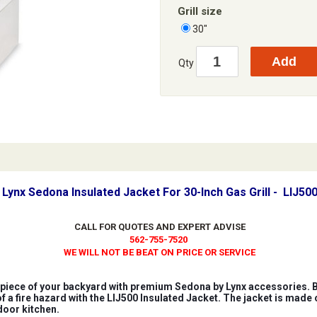
Grill size
30"
Qty
Lynx Sedona Insulated Jacket For 30-Inch Gas Grill - LIJ50
CALL FOR QUOTES AND EXPERT ADVISE
562-755-7520
WE WILL NOT BE BEAT ON PRICE OR SERVICE
iece of your backyard with premium Sedona by Lynx accessories. Bui
of a fire hazard with the LIJ500 Insulated Jacket. The jacket is made 
door kitchen.