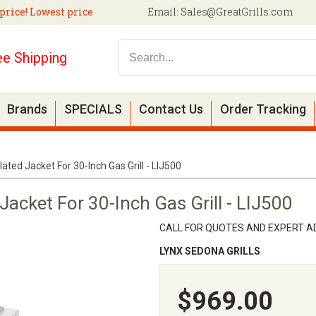
price! Lowest price
Email:
Sales@GreatGrills.com
ee Shipping
Brands
SPECIALS
Contact Us
Order Tracking
ated Jacket For 30-Inch Gas Grill - LIJ500
Jacket For 30-Inch Gas Grill - LIJ500
CALL FOR QUOTES AND EXPERT AD
LYNX SEDONA GRILLS
$969.00