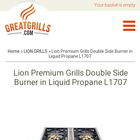
Your basket is empty
Home
»
LION GRILLS
»
Lion Premium Grills Double Side Burner in
Liquid Propane L1707
Lion Premium Grills Double Side
Burner in Liquid Propane L1707