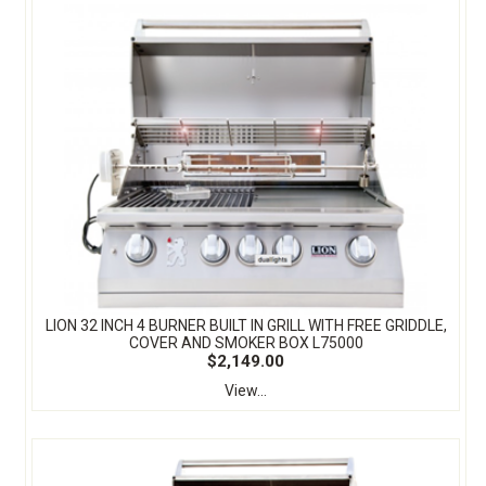
LION 32 INCH 4 BURNER BUILT IN GRILL WITH FREE GRIDDLE,
COVER AND SMOKER BOX L75000
$2,149.00
View...