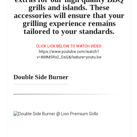
grills and islands. These
accessories will ensure that your
grilling experience remains
tailored to your standards.
CLICK LICK BELOW TO WATCH VIDEO.
https://www.youtube.com/watch?
v=AMMSRx2_GsQ&feature=youtu.be
Double Side Burner