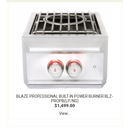
BLAZE PROFESSIONAL BUILT-IN POWER BURNER BLZ-
PROPB(LP/NG)
$1,499.00
View...