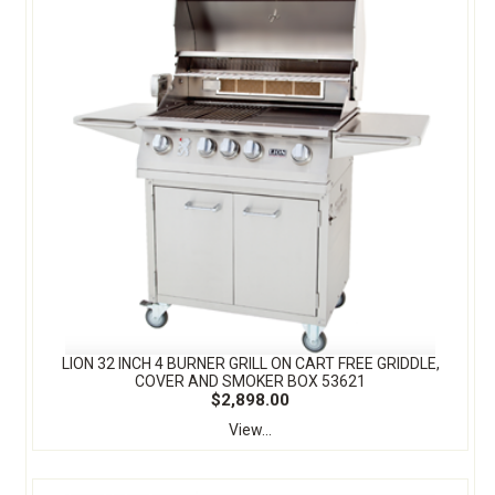
LION 32 INCH 4 BURNER GRILL ON CART FREE GRIDDLE,
COVER AND SMOKER BOX 53621
$2,898.00
View...