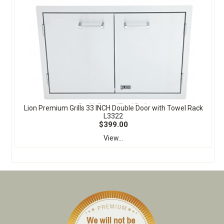
Lion Premium Grills 33 INCH Double Door with Towel Rack
L3322
$399.00
View...