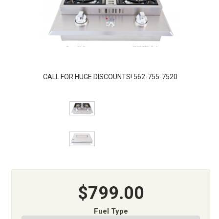
CALL FOR HUGE DISCOUNTS! 562-755-7520
$799.00
Fuel Type