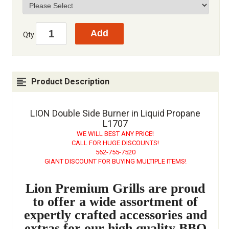
Qty
Product Description
LION Double Side Burner in Liquid Propane
L1707
WE WILL BEST ANY PRICE!
CALL FOR HUGE DISCOUNTS!
562-755-7520
GIANT DISCOUNT FOR BUYING MULTIPLE ITEMS!
Lion Premium Grills are proud
to offer a wide assortment of
expertly crafted accessories and
extras for our high quality BBQ