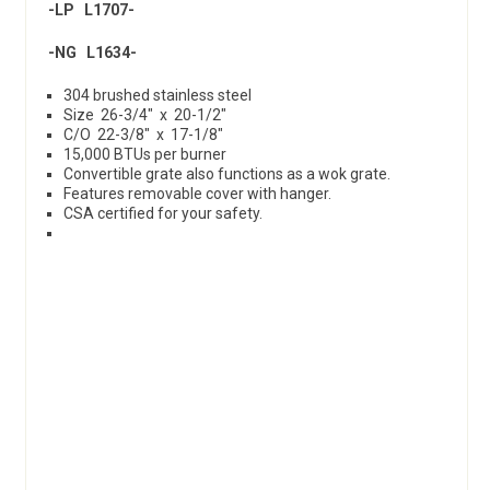
-LP L1707-
-NG L1634-
304 brushed stainless steel
Size 26-3/4″ x 20-1/2″
C/O 22-3/8″ x 17-1/8″
15,000 BTUs per burner
Convertible grate also functions as a wok grate.
Features removable cover with hanger.
CSA certified for your safety.