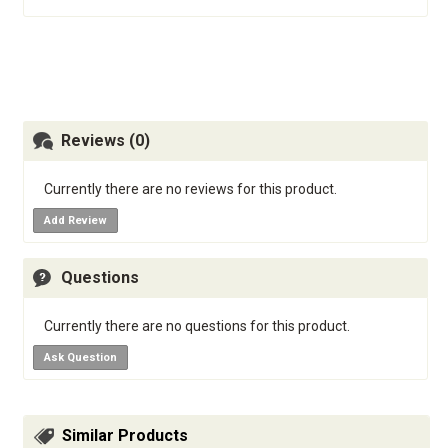
Reviews (0)
Currently there are no reviews for this product.
Add Review
Questions
Currently there are no questions for this product.
Ask Question
Similar Products