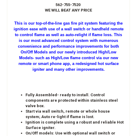
562-755-7520
WE WILL BEAT ANY PRICE
This is our top-of-the-line gas fire pit system featuring the
ignition ease with use of a wall switch or handheld remote
to control flame as well as auto-relight if flame loss. This
is our most advanced control system with numerous
convenience and performance improvements for both
On/Off Models and our newly introduced High/Low
Models- such as High/Low flame control via our new
remote or smart phone app, a redesigned hot surface
igniter and many other improvements.
Fully Assembled- ready to install. Control
components are protected within stainless steel
valve box.
Start via wall switch, remote or whole house
system; Auto re-light if flame is lost.
Ignition is complete using a robust and reliable Hot
Surface igniter.
On/Off models: Use with optional wall switch or