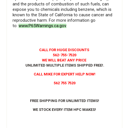
and the products of combustion of such fuels, can
expose you to chemicals including benzene, which is
known to the State of California to cause cancer and
reproductive harm. For more information go
to:
www.P65Warnings.ca.gov
.
CALL FOR HUGE DISCOUNTS
562-755-7520
WE WILL BEAT ANY PRICE
UNLIMITED MULTIPLE ITEMS SHIPPED FREE!
.
CALL MIKE FOR EXPERT HELP NOW!
562 755 7520
FREE SHIPPING FOR UNLIMITED ITEMS!
WE STOCK EVERY ITEM HPC MAKES!