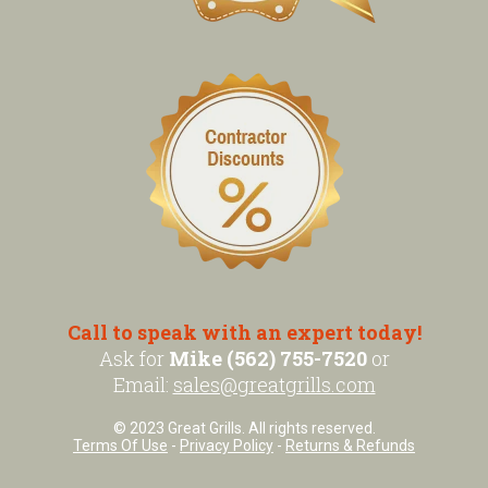
Call to speak with an expert today!
Ask for
Mike (562) 755-7520
or
Email:
sales@greatgrills.com
© 2023 Great Grills. All rights reserved.
Terms Of Use
-
Privacy Policy
-
Returns & Refunds