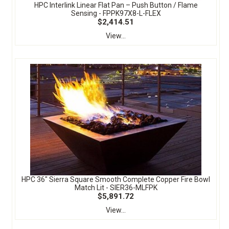
HPC Interlink Linear Flat Pan – Push Button / Flame
Sensing - FPPK97X8-L-FLEX
$2,414.51
View...
HPC 36" Sierra Square Smooth Complete Copper Fire Bowl
Match Lit - SIER36-MLFPK
$5,891.72
View...