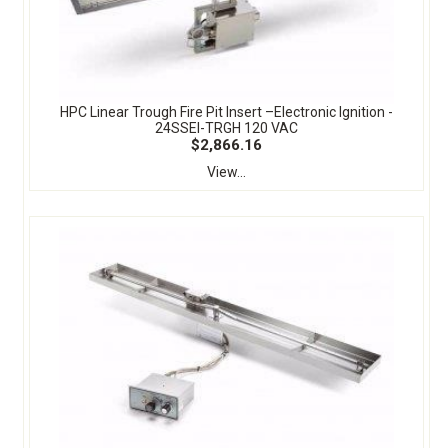
HPC Linear Trough Fire Pit Insert –Electronic Ignition -
24SSEI-TRGH 120 VAC
$2,866.16
View...