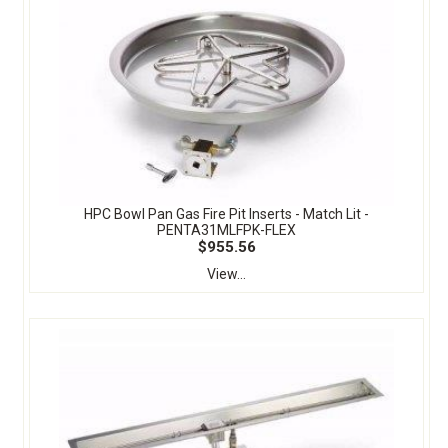
HPC Bowl Pan Gas Fire Pit Inserts - Match Lit -
PENTA31MLFPK-FLEX
$955.56
View...