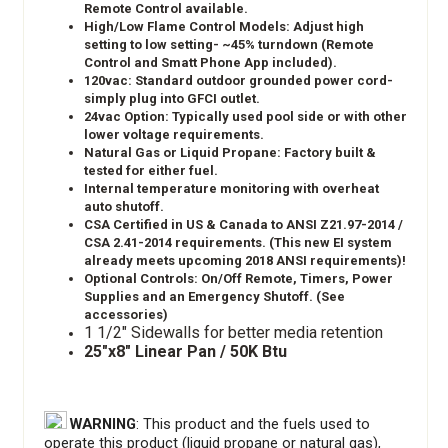
Remote Control available.
High/Low Flame Control Models: Adjust high
setting to low setting- ~45% turndown (Remote
Control and Smatt Phone App included).
120vac: Standard outdoor grounded power cord-
simply plug into GFCI outlet.
24vac Option: Typically used pool side or with other
lower voltage requirements.
Natural Gas or Liquid Propane: Factory built &
tested for either fuel.
Internal temperature monitoring with overheat
auto shutoff.
CSA Certified in US & Canada to ANSI Z21.97-2014 /
CSA 2.41-2014 requirements. (This new EI system
already meets upcoming 2018 ANSI requirements)!
Optional Controls: On/Off Remote, Timers, Power
Supplies and an Emergency Shutoff. (See
accessories)
1 1/2" Sidewalls for better media retention
25"x8" Linear Pan / 50K Btu
WARNING
: This product and the fuels used to
operate this product (liquid propane or natural gas),