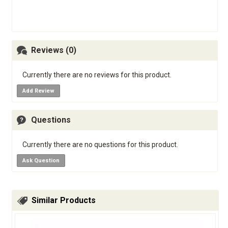
Reviews (0)
Currently there are no reviews for this product.
Add Review
Questions
Currently there are no questions for this product.
Ask Question
Similar Products