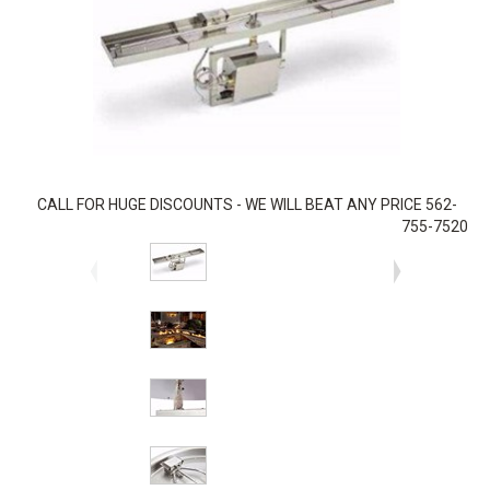
CALL FOR HUGE DISCOUNTS - WE WILL BEAT ANY PRICE 562-
755-7520