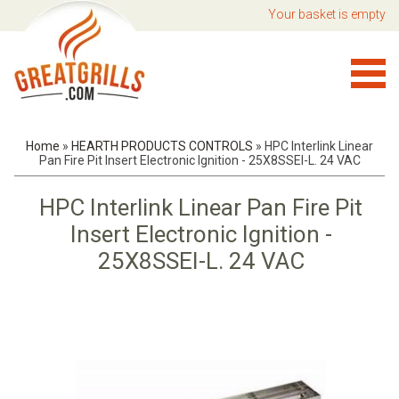
Your basket is empty
Home
»
HEARTH PRODUCTS CONTROLS
»
HPC Interlink Linear
Pan Fire Pit Insert Electronic Ignition - 25X8SSEI-L. 24 VAC
HPC Interlink Linear Pan Fire Pit
Insert Electronic Ignition -
25X8SSEI-L. 24 VAC