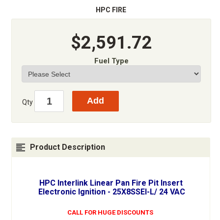
HPC FIRE
$2,591.72
Fuel Type
Qty
Product Description
HPC Interlink Linear Pan Fire Pit Insert
Electronic Ignition - 25X8SSEI-L/ 24 VAC
CALL FOR HUGE DISCOUNTS