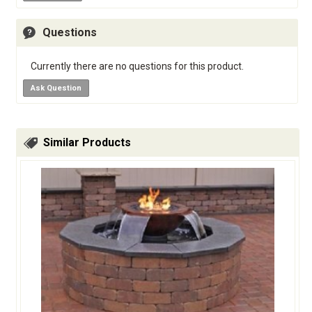
Questions
Currently there are no questions for this product.
Ask Question
Similar Products