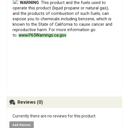
WARNING
: This product and the fuels used to
operate this product (liquid propane or natural gas),
and the products of combustion of such fuels, can
expose you to chemicals including benzene, which is
known to the State of California to cause cancer and
reproductive harm. For more information go
to:
www.P65Warnings.ca.gov
.
​
Reviews (0)
Currently there are no reviews for this product.
Add Review