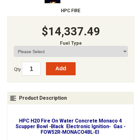
HPC FIRE
$14,337.49
Fuel Type
Qty
Product Description
HPC H20 Fire On Water Concrete Monaco 4
Scupper Bowl -Black Electronic Ignition- Gas -
FOW52R-MONACO4BL-EI