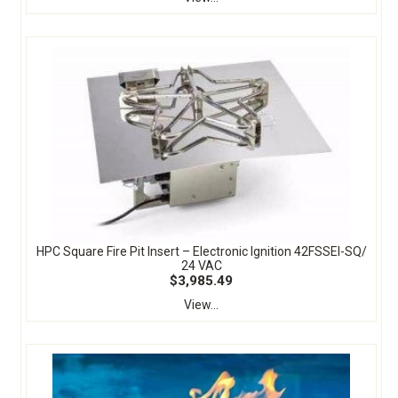
HPC Square Fire Pit Insert – Electronic Ignition 42FSSEI-SQ/
24 VAC
$3,985.49
View...