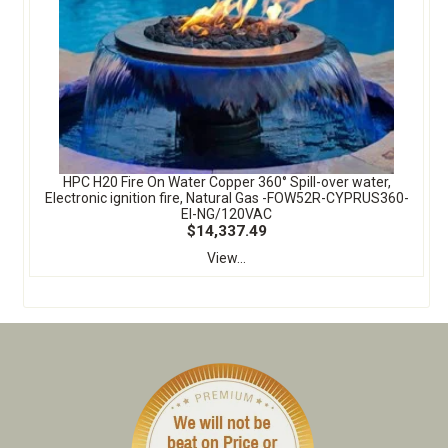
HPC H20 Fire On Water Copper 360° Spill-over water,
Electronic ignition fire, Natural Gas -FOW52R-CYPRUS360-
EI-NG/120VAC
$14,337.49
View...