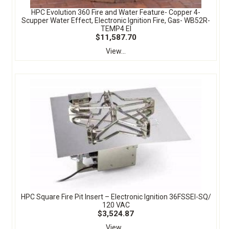
HPC Evolution 360 Fire and Water Feature- Copper 4-
Scupper Water Effect, Electronic Ignition Fire, Gas- WB52R-
TEMP4 EI
$11,587.70
View...
HPC Square Fire Pit Insert – Electronic Ignition 36FSSEI-SQ/
120 VAC
$3,524.87
View...