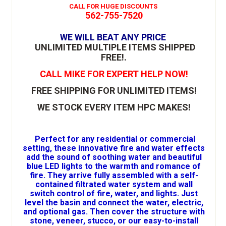
CALL FOR HUGE DISCOUNTS
562-755-7520
WE WILL BEAT ANY PRICE
UNLIMITED MULTIPLE ITEMS SHIPPED
FREE!
.
CALL MIKE FOR EXPERT HELP NOW!
FREE SHIPPING FOR UNLIMITED ITEMS!
WE STOCK EVERY ITEM HPC MAKES!
Perfect for any residential or commercial
setting, these innovative fire and water effects
add the sound of soothing water and beautiful
blue LED lights to the warmth and romance of
fire. They arrive fully assembled with a self-
contained filtrated water system and wall
switch control of fire, water, and lights. Just
level the basin and connect the water, electric,
and optional gas. Then cover the structure with
stone, veneer, stucco, or our easy-to-install