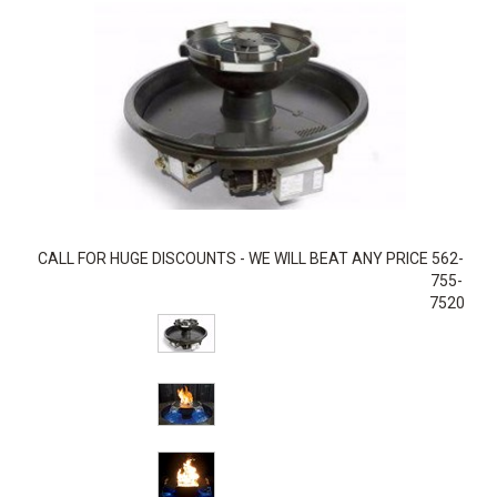
CALL FOR HUGE DISCOUNTS - WE WILL BEAT ANY PRICE 562-
755-
7520