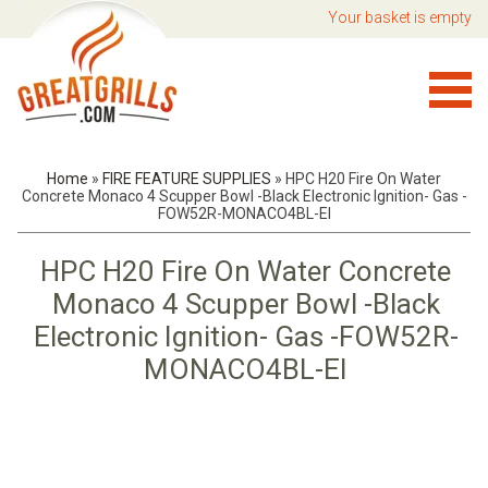
Your basket is empty
Home
»
FIRE FEATURE SUPPLIES
»
HPC H20 Fire On Water
Concrete Monaco 4 Scupper Bowl -Black Electronic Ignition- Gas -
FOW52R-MONACO4BL-EI
HPC H20 Fire On Water Concrete
Monaco 4 Scupper Bowl -Black
Electronic Ignition- Gas -FOW52R-
MONACO4BL-EI