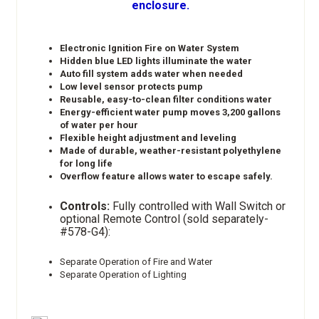
enclosure.
Electronic Ignition Fire on Water System
Hidden blue LED lights illuminate the water
Auto fill system adds water when needed
Low level sensor protects pump
Reusable, easy-to-clean filter conditions water
Energy-efficient water pump moves 3,200 gallons
of water per hour
Flexible height adjustment and leveling
Made of durable, weather-resistant polyethylene
for long life
Overflow feature allows water to escape safely.
Controls:
Fully controlled with Wall Switch or
optional Remote Control (sold separately-
#578-G4):
Separate Operation of Fire and Water
Separate Operation of Lighting