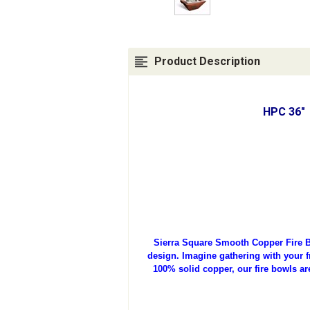
Product Description
HPC 36" 
Sierra Square Smooth Copper Fire B
design. Imagine gathering with your fr
100% solid copper, our fire bowls ar