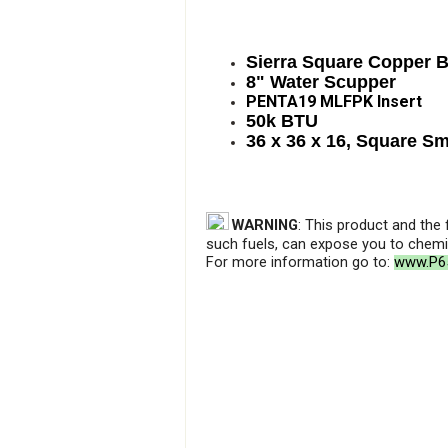
Sierra Square Copper 
8" Water Scupper
PENTA19 MLFPK Insert
50k BTU
36 x 36 x 16, Square S
WARNING
: This product and the
such fuels, can expose you to chemic
For more information go to:
www.P65