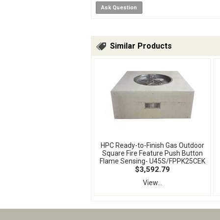
Ask Question
Similar Products
HPC Ready-to-Finish Gas Outdoor
Square Fire Feature Push Button
Flame Sensing- U45S/FPPK25CEK
$3,592.79
View...