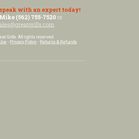
 speak with an expert today!
Mike (562) 755-7520
or
ales@greatgrills.com
t Grills. All rights reserved.
Use
-
Privacy Policy
-
Returns & Refunds