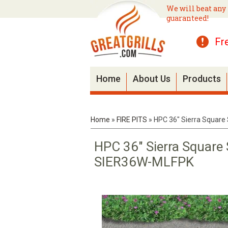
We will beat any 
guaranteed!
Fr
Home
About Us
Products
Home
»
FIRE PITS
»
HPC 36" Sierra Square
HPC 36" Sierra Square
SIER36W-MLFPK