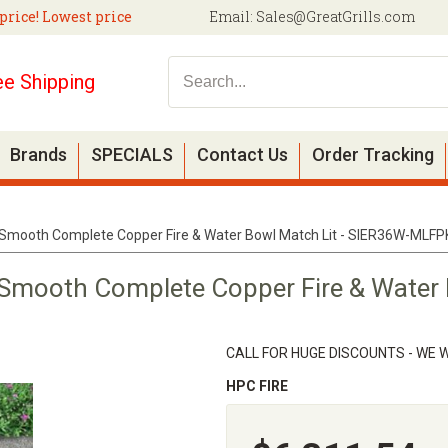
price! Lowest price
Email:
Sales@GreatGrills.com
ee Shipping
Brands
SPECIALS
Contact Us
Order Tracking
 Smooth Complete Copper Fire & Water Bowl Match Lit - SIER36W-MLFP
 Smooth Complete Copper Fire & Water 
CALL FOR HUGE DISCOUNTS - WE W
HPC FIRE