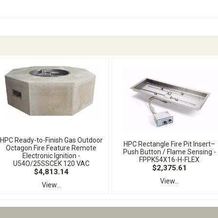
HPC Ready-to-Finish Gas Outdoor
HPC Rectangle Fire Pit Insert–
Octagon Fire Feature Remote
Push Button / Flame Sensing -
Electronic Ignition -
FPPK54X16-H-FLEX
U54O/25SSCEK 120 VAC
$2,375.61
$4,813.14
View...
View...