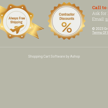
Call to
Ask for
Email:
s
© 2023 Grea
Terms Of 
Shopping Cart Software by Ashop