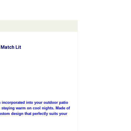
Match Lit
incorporated into your outdoor patio
t, staying warm on cool nights. Made of
ustom design that perfectly suits your