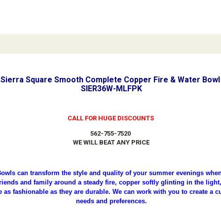
Sierra Square Smooth Complete Copper Fire & Water Bowl 
SIER36W-MLFPK
CALL FOR HUGE DISCOUNTS
562-755-7520
WE WILL BEAT ANY PRICE
owls can transform the style and quality of your summer evenings when 
iends and family around a steady fire, copper softly glinting in the ligh
e as fashionable as they are durable. We can work with you to create a c
needs and preferences.