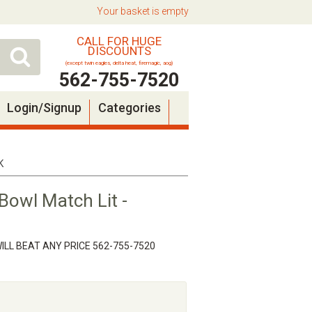
Your basket is empty
CALL FOR HUGE
DISCOUNTS
(except twin eagles, delta heat, firemagic, aog)
562-755-7520
Login/Signup
Categories
K
Bowl Match Lit -
ILL BEAT ANY PRICE 562-755-7520