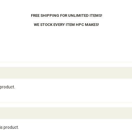
FREE SHIPPING FOR UNLIMITED ITEMS!
WE STOCK EVERY ITEM HPC MAKES!
 product.
is product.