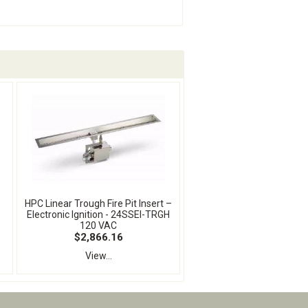
HPC Linear Trough Fire Pit Insert –
Electronic Ignition - 24SSEI-TRGH
120 VAC
$2,866.16
View...