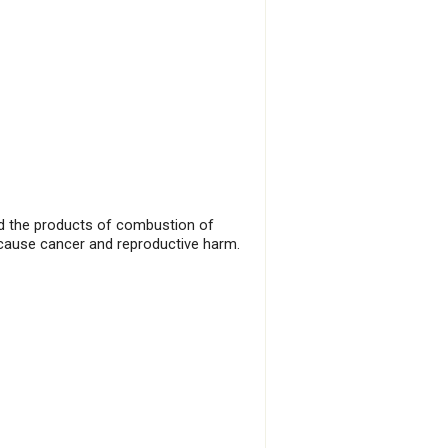
and the products of combustion of
 cause cancer and reproductive harm.