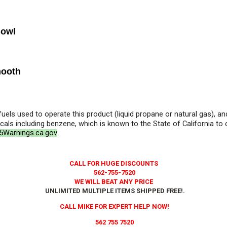
Bowl
mooth
 fuels used to operate this product (liquid propane or natural gas), 
als including benzene, which is known to the State of California to
Warnings.ca.gov
.
CALL FOR HUGE DISCOUNTS
562-755-7520
WE WILL BEAT ANY PRICE
UNLIMITED MULTIPLE ITEMS SHIPPED FREE!
.
CALL MIKE FOR EXPERT HELP NOW!
562 755 7520