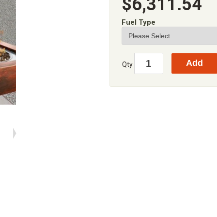
$6,311.54
Fuel Type
Qty