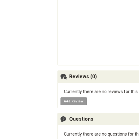
Reviews (0)
Currently there are no reviews for this
Add Review
Questions
Currently there are no questions for th