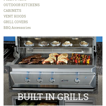
OUTDOOR KITCHENS
CABINETS
VENT HOODS
GRILL COVERS
BBQ Accessories