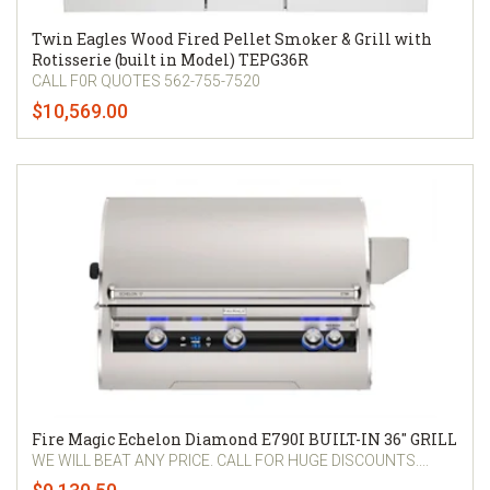
Twin Eagles Wood Fired Pellet Smoker & Grill with
Rotisserie (built in Model) TEPG36R
CALL F0R QUOTES 562-755-7520
$10,569.00
Fire Magic Echelon Diamond E790I BUILT-IN 36" GRILL
WE WILL BEAT ANY PRICE. CALL FOR HUGE DISCOUNTS....