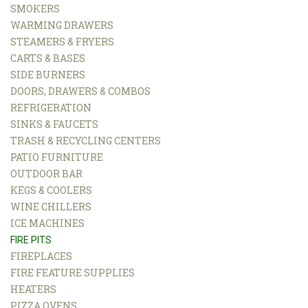
SMOKERS
WARMING DRAWERS
STEAMERS & FRYERS
CARTS & BASES
SIDE BURNERS
DOORS, DRAWERS & COMBOS
REFRIGERATION
SINKS & FAUCETS
TRASH & RECYCLING CENTERS
PATIO FURNITURE
OUTDOOR BAR
KEGS & COOLERS
WINE CHILLERS
ICE MACHINES
FIRE PITS
FIREPLACES
FIRE FEATURE SUPPLIES
HEATERS
PIZZA OVENS