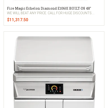
Fire Magic Echelon Diamond E1060I BUILT-IN 48"
WE WILL BEAT ANY PRICE. CALL FOR HUGE DISCOUNTS....
$11,317.50