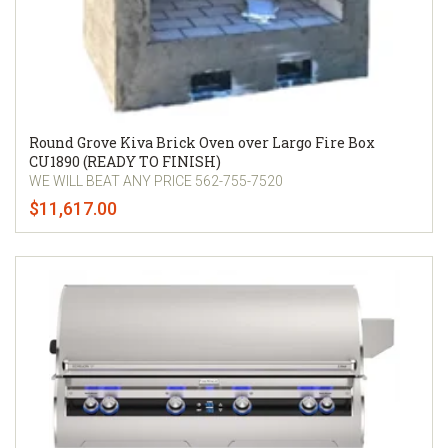
Round Grove Kiva Brick Oven over Largo Fire Box
CU1890 (READY TO FINISH)
WE WILL BEAT ANY PRICE 562-755-7520
$11,617.00