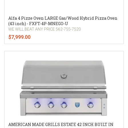
Alfa 4 Pizze Oven LARGE Gas/Wood Hybrid Pizza Oven
(43 inch) - FXFT-4P-MNEGO-U
WE WILL BEAT ANY PRICE 562-755-7520
$7,999.00
AMERICAN MADE GRILLS ESTATE 42 INCH BUILT IN