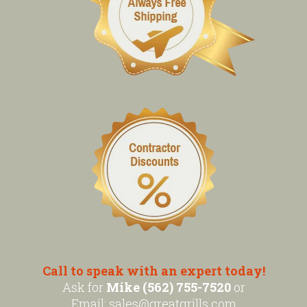
Call to speak with an expert today!
Ask for
Mike (562) 755-7520
or
Email:
sales@greatgrills.com