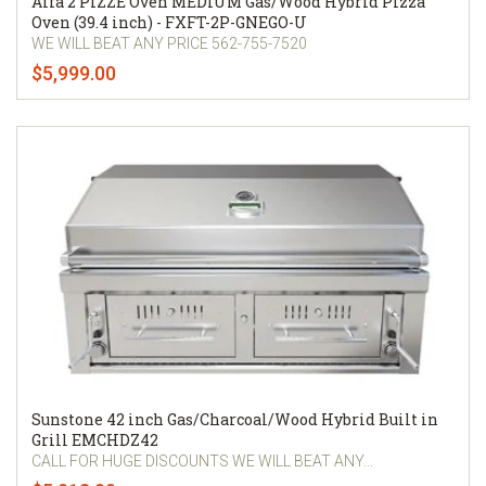
Alfa 2 PIZZE Oven MEDIUM Gas/Wood Hybrid Pizza
Oven (39.4 inch) - FXFT-2P-GNEGO-U
WE WILL BEAT ANY PRICE 562-755-7520
$5,999.00
Sunstone 42 inch Gas/Charcoal/Wood Hybrid Built in
Grill EMCHDZ42
CALL FOR HUGE DISCOUNTS WE WILL BEAT ANY...