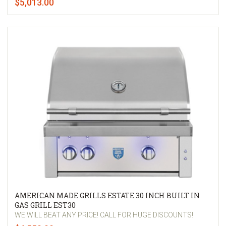
$5,013.00
AMERICAN MADE GRILLS ESTATE 30 INCH BUILT IN
GAS GRILL EST30
WE WILL BEAT ANY PRICE! CALL FOR HUGE DISCOUNTS!