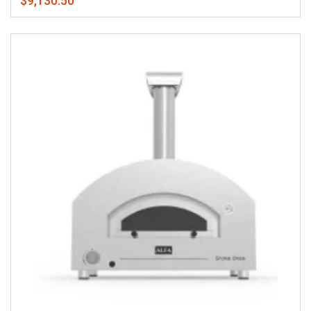
$9,130.50