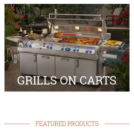
FEATURED PRODUCTS