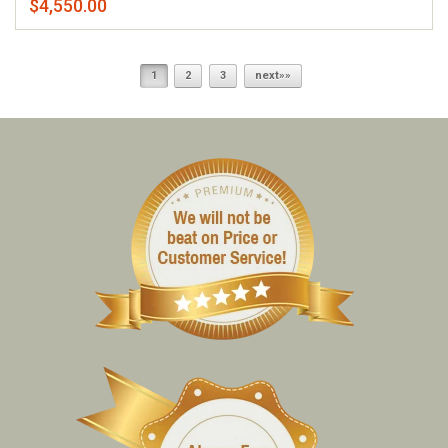
$4,550.00
1
2
3
next»»