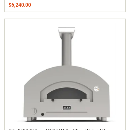
$6,240.00