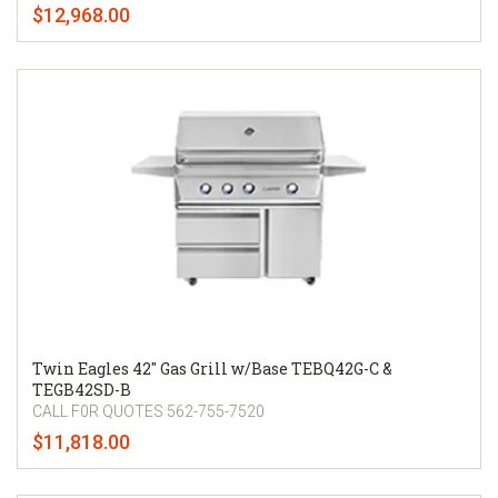
$12,968.00
Twin Eagles 42" Gas Grill w/Base TEBQ42G-C &
TEGB42SD-B
CALL F0R QUOTES 562-755-7520
$11,818.00