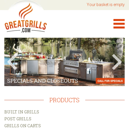
Your basket is empty
PRODUCTS
BUILT IN GRILLS
POST GRILLS
GRILLS ON CARTS