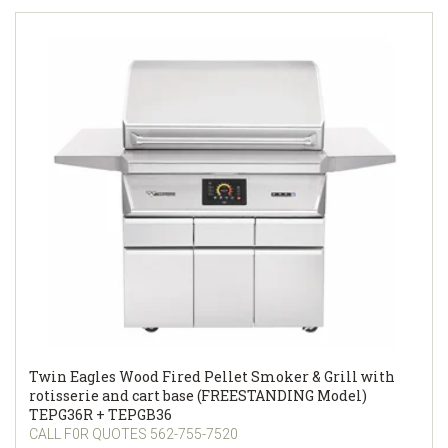
Twin Eagles Wood Fired Pellet Smoker & Grill with
rotisserie and cart base (FREESTANDING Model)
TEPG36R + TEPGB36
CALL F0R QUOTES 562-755-7520