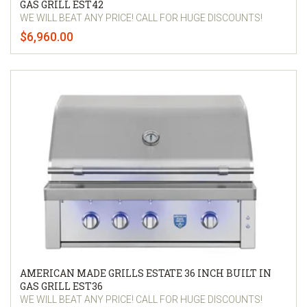
GAS GRILL EST42
WE WILL BEAT ANY PRICE! CALL FOR HUGE DISCOUNTS!
$6,960.00
AMERICAN MADE GRILLS ESTATE 36 INCH BUILT IN
GAS GRILL EST36
WE WILL BEAT ANY PRICE! CALL FOR HUGE DISCOUNTS!