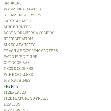
SMOKERS
WARMING DRAWERS
STEAMERS & FRYERS
CARTS & BASES
SIDE BURNERS
DOORS, DRAWERS & COMBOS
REFRIGERATION
SINKS & FAUCETS
TRASH & RECYCLING CENTERS
PATIO FURNITURE
OUTDOOR BAR
KEGS & COOLERS
WINE CHILLERS
ICE MACHINES
FIRE PITS
FIREPLACES
FIRE FEATURE SUPPLIES
HEATERS
PIZZA OVENS