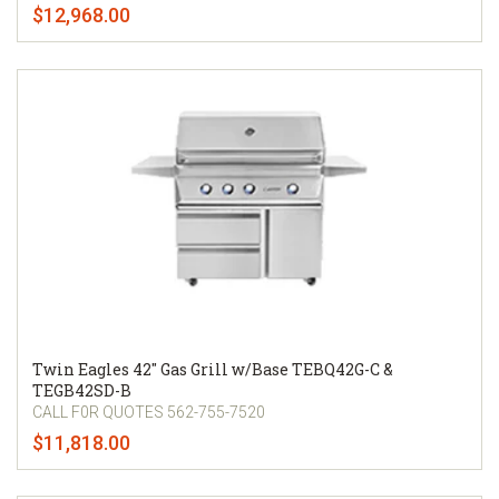
$12,968.00
Twin Eagles 42" Gas Grill w/Base TEBQ42G-C &
TEGB42SD-B
CALL F0R QUOTES 562-755-7520
$11,818.00