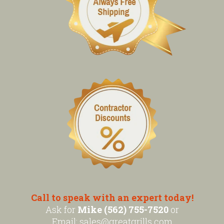
Call to speak with an expert today!
Ask for
Mike (562) 755-7520
or
Email:
sales@greatgrills.com