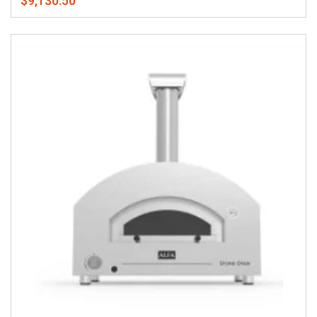
$9,130.50