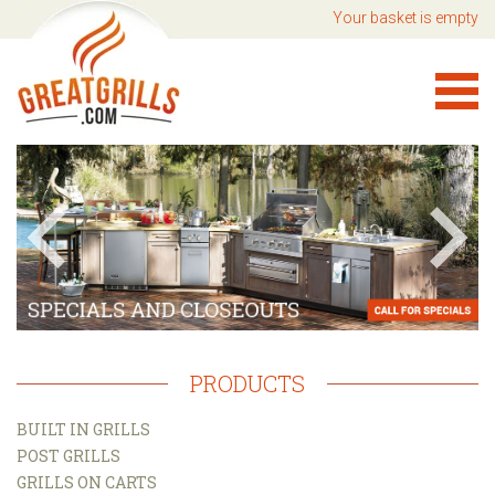
Your basket is empty
PRODUCTS
BUILT IN GRILLS
POST GRILLS
GRILLS ON CARTS