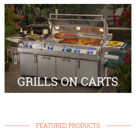
FEATURED PRODUCTS