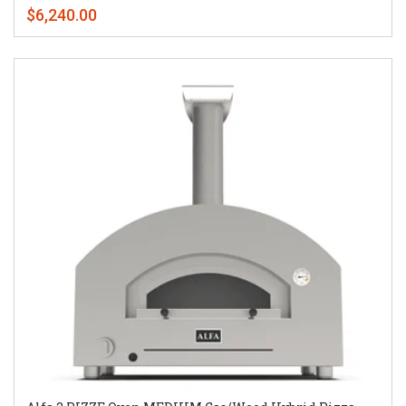
$6,240.00