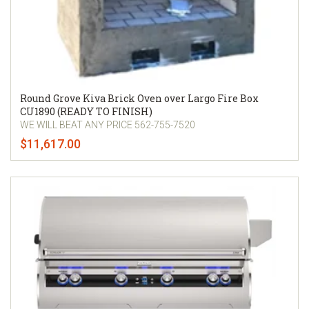
Round Grove Kiva Brick Oven over Largo Fire Box
CU1890 (READY TO FINISH)
WE WILL BEAT ANY PRICE 562-755-7520
$11,617.00