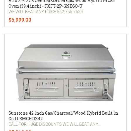
Alfa 2 PIZZE Oven MEDIUM Gas/Wood Hybrid Pizza
Oven (39.4 inch) - FXFT-2P-GNEGO-U
WE WILL BEAT ANY PRICE 562-755-7520
$5,999.00
Sunstone 42 inch Gas/Charcoal/Wood Hybrid Built in
Grill EMCHDZ42
CALL FOR HUGE DISCOUNTS WE WILL BEAT ANY...