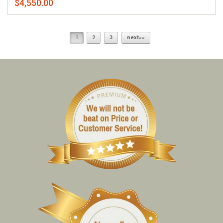
$4,550.00
1
2
3
next»»