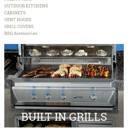
OUTDOOR KITCHENS
CABINETS
VENT HOODS
GRILL COVERS
BBQ Accessories