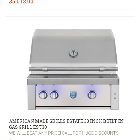
$5,013.00
AMERICAN MADE GRILLS ESTATE 30 INCH BUILT IN
GAS GRILL EST30
WE WILL BEAT ANY PRICE! CALL FOR HUGE DISCOUNTS!