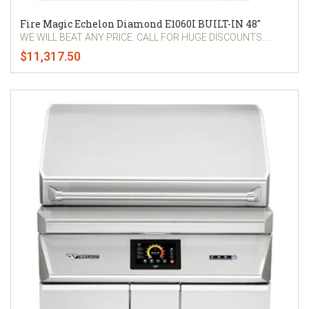
Fire Magic Echelon Diamond E1060I BUILT-IN 48"
WE WILL BEAT ANY PRICE. CALL FOR HUGE DISCOUNTS....
$11,317.50