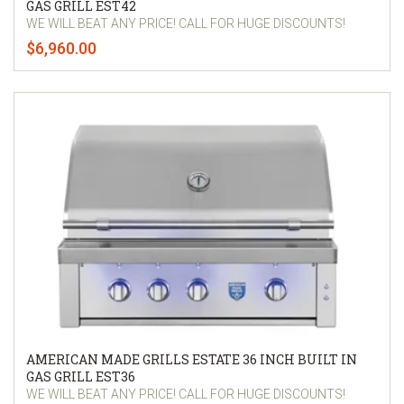
GAS GRILL EST42
WE WILL BEAT ANY PRICE! CALL FOR HUGE DISCOUNTS!
$6,960.00
AMERICAN MADE GRILLS ESTATE 36 INCH BUILT IN
GAS GRILL EST36
WE WILL BEAT ANY PRICE! CALL FOR HUGE DISCOUNTS!