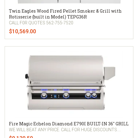
Twin Eagles Wood Fired Pellet Smoker & Grill with
Rotisserie (built in Model) TEPG36R
CALL F0R QUOTES 562-755-7520
$10,569.00
Fire Magic Echelon Diamond E790I BUILT-IN 36" GRILL
WE WILL BEAT ANY PRICE. CALL FOR HUGE DISCOUNTS....