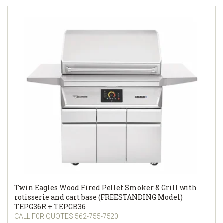
Twin Eagles Wood Fired Pellet Smoker & Grill with
rotisserie and cart base (FREESTANDING Model)
TEPG36R + TEPGB36
CALL F0R QUOTES 562-755-7520