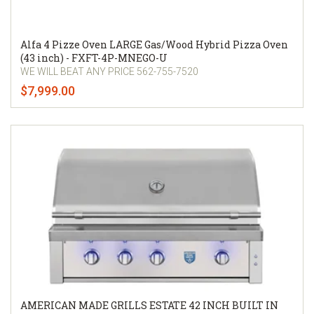
Alfa 4 Pizze Oven LARGE Gas/Wood Hybrid Pizza Oven
(43 inch) - FXFT-4P-MNEGO-U
WE WILL BEAT ANY PRICE 562-755-7520
$7,999.00
AMERICAN MADE GRILLS ESTATE 42 INCH BUILT IN