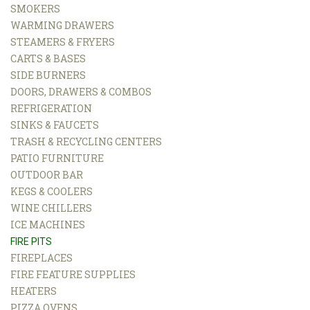
SMOKERS
WARMING DRAWERS
STEAMERS & FRYERS
CARTS & BASES
SIDE BURNERS
DOORS, DRAWERS & COMBOS
REFRIGERATION
SINKS & FAUCETS
TRASH & RECYCLING CENTERS
PATIO FURNITURE
OUTDOOR BAR
KEGS & COOLERS
WINE CHILLERS
ICE MACHINES
FIRE PITS
FIREPLACES
FIRE FEATURE SUPPLIES
HEATERS
PIZZA OVENS