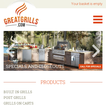
Your basket is empty
PRODUCTS
BUILT IN GRILLS
POST GRILLS
GRILLS ON CARTS