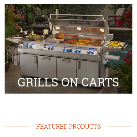
FEATURED PRODUCTS