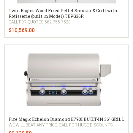
Twin Eagles Wood Fired Pellet Smoker & Grill with
Rotisserie (built in Model) TEPG36R
CALL F0R QUOTES 562-755-7520
$10,569.00
Fire Magic Echelon Diamond E790I BUILT-IN 36" GRILL
WE WILL BEAT ANY PRICE. CALL FOR HUGE DISCOUNTS....