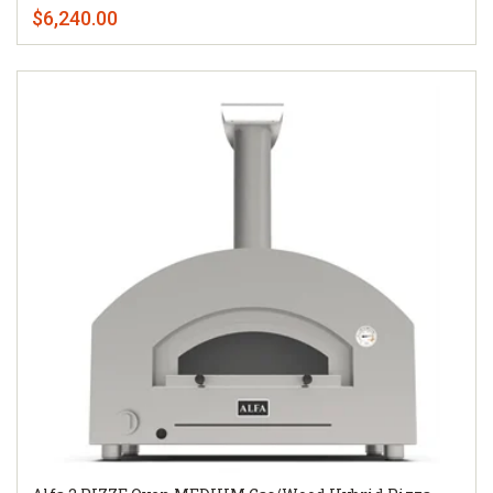
$6,240.00