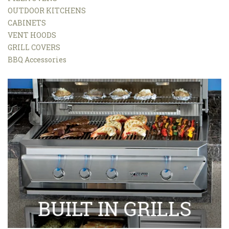
OUTDOOR KITCHENS
CABINETS
VENT HOODS
GRILL COVERS
BBQ Accessories