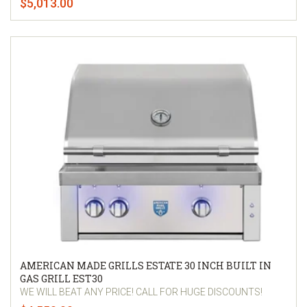
$5,013.00
AMERICAN MADE GRILLS ESTATE 30 INCH BUILT IN
GAS GRILL EST30
WE WILL BEAT ANY PRICE! CALL FOR HUGE DISCOUNTS!