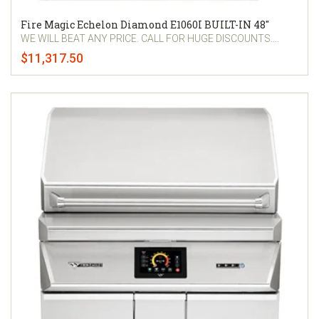
Fire Magic Echelon Diamond E1060I BUILT-IN 48"
WE WILL BEAT ANY PRICE. CALL FOR HUGE DISCOUNTS....
$11,317.50