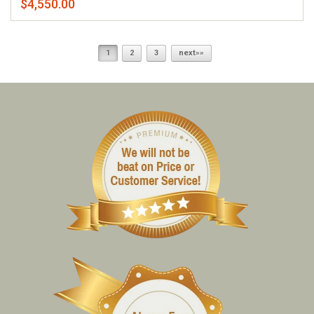
$4,550.00
1
2
3
next»»