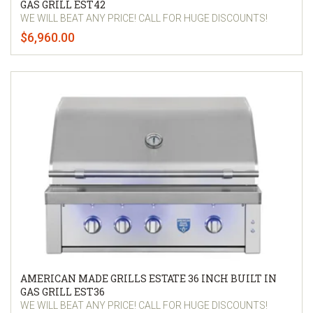
GAS GRILL EST42
WE WILL BEAT ANY PRICE! CALL FOR HUGE DISCOUNTS!
$6,960.00
AMERICAN MADE GRILLS ESTATE 36 INCH BUILT IN
GAS GRILL EST36
WE WILL BEAT ANY PRICE! CALL FOR HUGE DISCOUNTS!