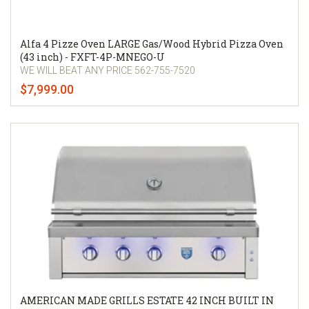
Alfa 4 Pizze Oven LARGE Gas/Wood Hybrid Pizza Oven
(43 inch) - FXFT-4P-MNEGO-U
WE WILL BEAT ANY PRICE 562-755-7520
$7,999.00
AMERICAN MADE GRILLS ESTATE 42 INCH BUILT IN