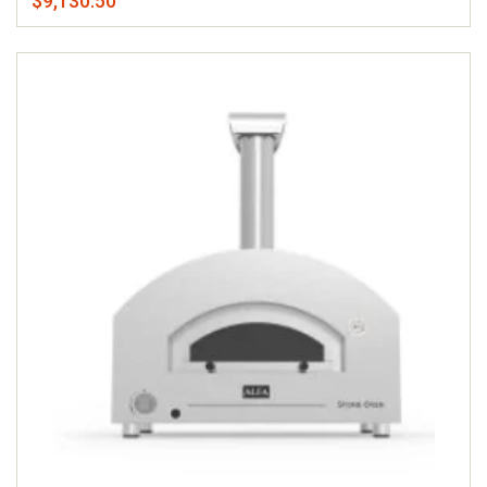
$9,130.50