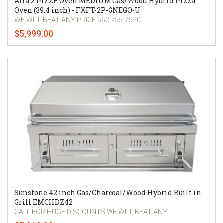
Alfa 2 PIZZE Oven MEDIUM Gas/Wood Hybrid Pizza
Oven (39.4 inch) - FXFT-2P-GNEGO-U
WE WILL BEAT ANY PRICE 562-755-7520
$5,999.00
Sunstone 42 inch Gas/Charcoal/Wood Hybrid Built in
Grill EMCHDZ42
CALL FOR HUGE DISCOUNTS WE WILL BEAT ANY...