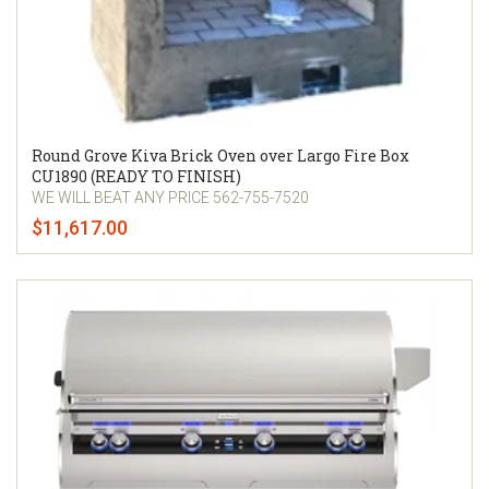
Round Grove Kiva Brick Oven over Largo Fire Box
CU1890 (READY TO FINISH)
WE WILL BEAT ANY PRICE 562-755-7520
$11,617.00