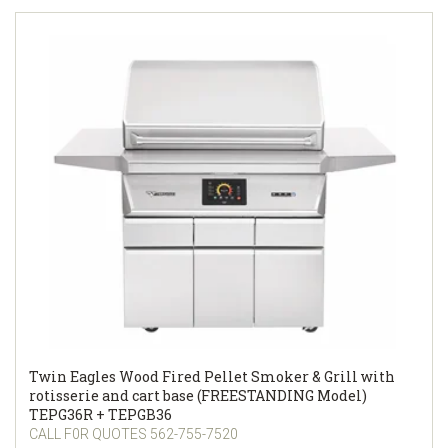
Twin Eagles Wood Fired Pellet Smoker & Grill with
rotisserie and cart base (FREESTANDING Model)
TEPG36R + TEPGB36
CALL F0R QUOTES 562-755-7520