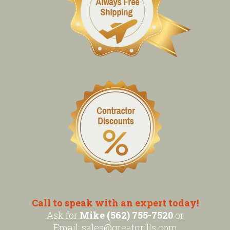
Call to speak with an expert today!
Ask for
Mike (562) 755-7520
or
Email:
sales@greatgrills.com