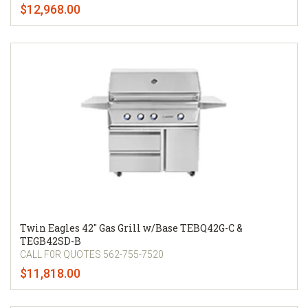
$12,968.00
Twin Eagles 42" Gas Grill w/Base TEBQ42G-C &
TEGB42SD-B
CALL F0R QUOTES 562-755-7520
$11,818.00