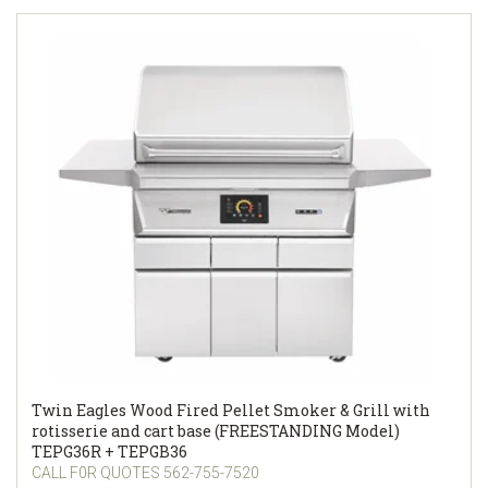
Twin Eagles Wood Fired Pellet Smoker & Grill with
rotisserie and cart base (FREESTANDING Model)
TEPG36R + TEPGB36
CALL F0R QUOTES 562-755-7520