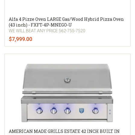
Alfa 4 Pizze Oven LARGE Gas/Wood Hybrid Pizza Oven
(43 inch) - FXFT-4P-MNEGO-U
WE WILL BEAT ANY PRICE 562-755-7520
$7,999.00
AMERICAN MADE GRILLS ESTATE 42 INCH BUILT IN