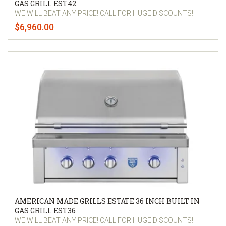
GAS GRILL EST42
WE WILL BEAT ANY PRICE! CALL FOR HUGE DISCOUNTS!
$6,960.00
AMERICAN MADE GRILLS ESTATE 36 INCH BUILT IN
GAS GRILL EST36
WE WILL BEAT ANY PRICE! CALL FOR HUGE DISCOUNTS!