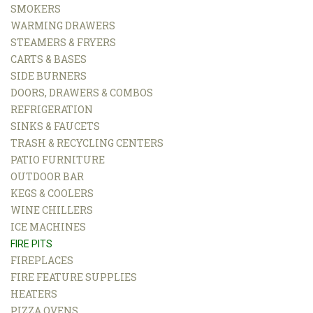
SMOKERS
WARMING DRAWERS
STEAMERS & FRYERS
CARTS & BASES
SIDE BURNERS
DOORS, DRAWERS & COMBOS
REFRIGERATION
SINKS & FAUCETS
TRASH & RECYCLING CENTERS
PATIO FURNITURE
OUTDOOR BAR
KEGS & COOLERS
WINE CHILLERS
ICE MACHINES
FIRE PITS
FIREPLACES
FIRE FEATURE SUPPLIES
HEATERS
PIZZA OVENS