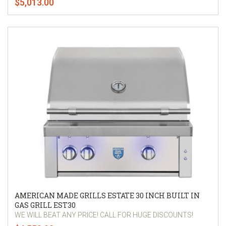
$5,013.00
AMERICAN MADE GRILLS ESTATE 30 INCH BUILT IN
GAS GRILL EST30
WE WILL BEAT ANY PRICE! CALL FOR HUGE DISCOUNTS!