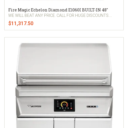
Fire Magic Echelon Diamond E1060I BUILT-IN 48"
WE WILL BEAT ANY PRICE. CALL FOR HUGE DISCOUNTS....
$11,317.50