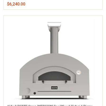
$6,240.00