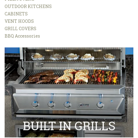
OUTDOOR KITCHENS
CABINETS
VENT HOODS
GRILL COVERS
BBQ Accessories