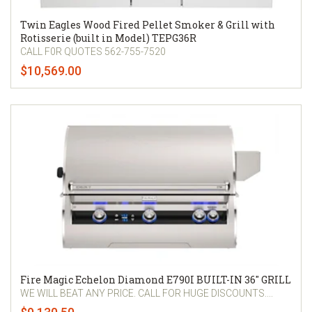
Twin Eagles Wood Fired Pellet Smoker & Grill with
Rotisserie (built in Model) TEPG36R
CALL F0R QUOTES 562-755-7520
$10,569.00
Fire Magic Echelon Diamond E790I BUILT-IN 36" GRILL
WE WILL BEAT ANY PRICE. CALL FOR HUGE DISCOUNTS....