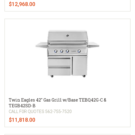
$12,968.00
Twin Eagles 42" Gas Grill w/Base TEBQ42G-C &
TEGB42SD-B
CALL F0R QUOTES 562-755-7520
$11,818.00