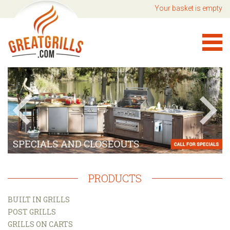
Your basket is empty
PRODUCTS
BUILT IN GRILLS
POST GRILLS
GRILLS ON CARTS