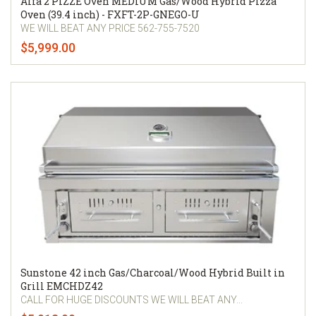
Alfa 2 PIZZE Oven MEDIUM Gas/Wood Hybrid Pizza
Oven (39.4 inch) - FXFT-2P-GNEGO-U
WE WILL BEAT ANY PRICE 562-755-7520
$5,999.00
Sunstone 42 inch Gas/Charcoal/Wood Hybrid Built in
Grill EMCHDZ42
CALL FOR HUGE DISCOUNTS WE WILL BEAT ANY...