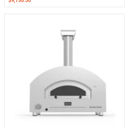
$9,130.50