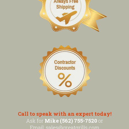
Call to speak with an expert today!
Ask for
Mike (562) 755-7520
or
Email:
sales@greatgrills.com