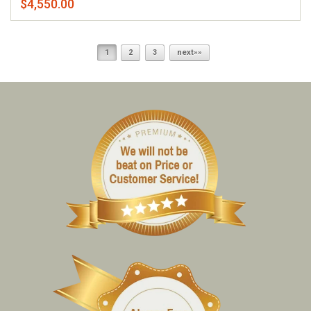
$4,550.00
1
2
3
next»»