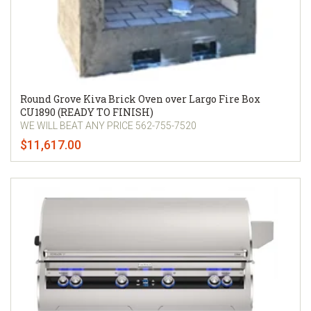
Round Grove Kiva Brick Oven over Largo Fire Box
CU1890 (READY TO FINISH)
WE WILL BEAT ANY PRICE 562-755-7520
$11,617.00