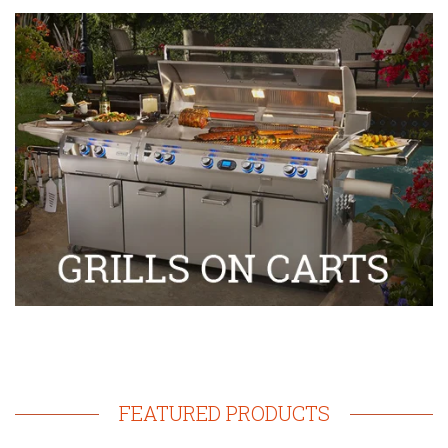
FEATURED PRODUCTS