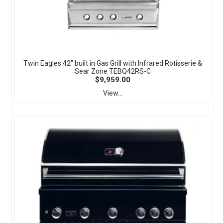
Twin Eagles 42" built in Gas Grill with Infrared Rotisserie &
Sear Zone TEBQ42RS-C
$9,959.00
View...