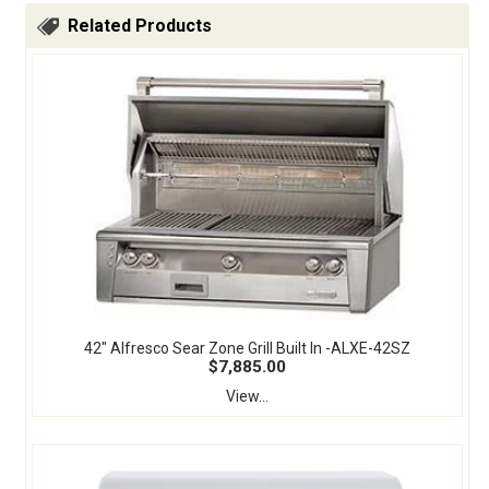
Related Products
42" Alfresco Sear Zone Grill Built In -ALXE-42SZ
$7,885.00
View...