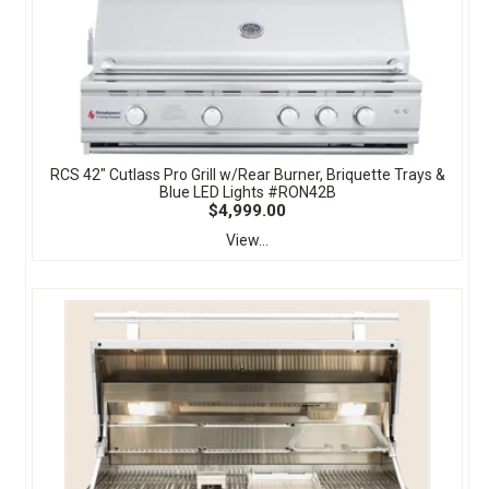
RCS 42" Cutlass Pro Grill w/Rear Burner, Briquette Trays &
Blue LED Lights #RON42B
$4,999.00
View...