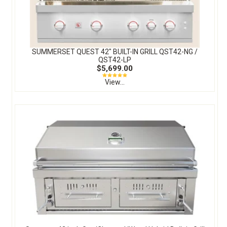
SUMMERSET QUEST 42″ BUILT-IN GRILL QST42-NG /
QST42-LP
$5,699.00
View...