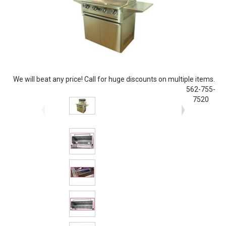
We will beat any price! Call for huge discounts on multiple items.
562-755-
7520