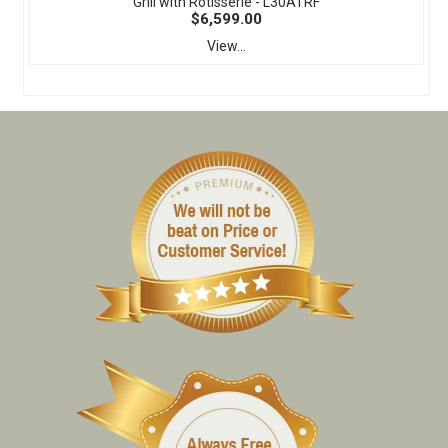
Grill with Rotisserie - L30ATRF
$6,599.00
View...