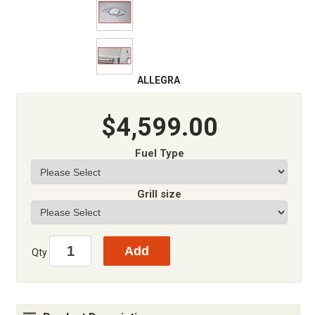
ALLEGRA
$4,599.00
Fuel Type
Grill size
Qty