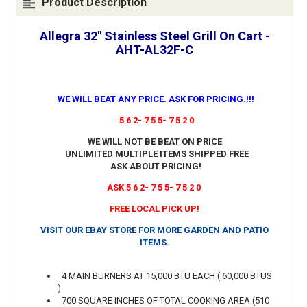
Product Description
Allegra 32" Stainless Steel Grill On Cart -
AHT-AL32F-C
WE WILL BEAT ANY PRICE. ASK FOR PRICING.!!!
5 6 2- 7 5 5- 7 5 2 0
WE WILL NOT BE BEAT ON PRICE
UNLIMITED MULTIPLE ITEMS SHIPPED FREE
ASK ABOUT PRICING!
ASK 5 6 2- 7 5 5- 7 5 2 0
FREE LOCAL PICK UP!
VISIT OUR EBAY STORE FOR MORE GARDEN AND PATIO
ITEMS.
4 MAIN BURNERS AT 15,000 BTU EACH ( 60,000 BTUS
)
700 SQUARE INCHES OF TOTAL COOKING AREA (510