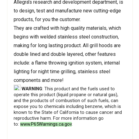
Allegra’s research and development department, is
to design, test and manufacture new cutting-edge
products, for you the customer.
They are crafted with high quality materials, which
begins with welded stainless steel construction,
making for long lasting product. All grill hoods are
double lined and double layered, other features
include: a flame throwing ignition system, internal
lighting for night time grilling, stainless steel
components and more!
WARNING
: This product and the fuels used to
operate this product (liquid propane or natural gas),
and the products of combustion of such fuels, can
expose you to chemicals including benzene, which is
known to the State of California to cause cancer and
reproductive harm. For more information go
to:
www.P65Warnings.ca.gov
.