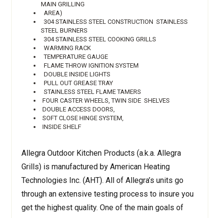
MAIN GRILLING
AREA)
304 STAINLESS STEEL CONSTRUCTION STAINLESS
STEEL BURNERS
304 STAINLESS STEEL COOKING GRILLS
WARMING RACK
TEMPERATURE GAUGE
FLAME THROW IGNITION SYSTEM
DOUBLE INSIDE LIGHTS
PULL OUT GREASE TRAY
STAINLESS STEEL FLAME TAMERS
FOUR CASTER WHEELS, TWIN SIDE SHELVES
DOUBLE ACCESS DOORS,
SOFT CLOSE HINGE SYSTEM,
INSIDE SHELF
Allegra Outdoor Kitchen Products (a.k.a. Allegra
Grills) is manufactured by American Heating
Technologies Inc. (AHT). All of Allegra’s units go
through an extensive testing process to insure you
get the highest quality. One of the main goals of