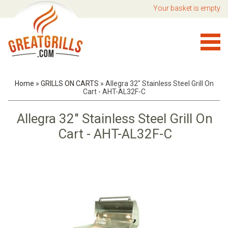
Your basket is empty
Home
»
GRILLS ON CARTS
»
Allegra 32" Stainless Steel Grill On
Cart - AHT-AL32F-C
Allegra 32" Stainless Steel Grill On
Cart - AHT-AL32F-C