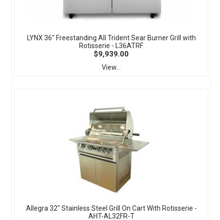
LYNX 36" Freestanding All Trident Sear Burner Grill with
Rotisserie - L36ATRF
$9,939.00
View...
Allegra 32" Stainless Steel Grill On Cart With Rotisserie -
AHT-AL32FR-T