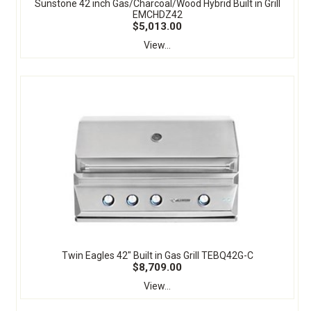
Sunstone 42 inch Gas/Charcoal/Wood Hybrid Built in Grill
EMCHDZ42
$5,013.00
View...
Twin Eagles 42" Built in Gas Grill TEBQ42G-C
$8,709.00
View...