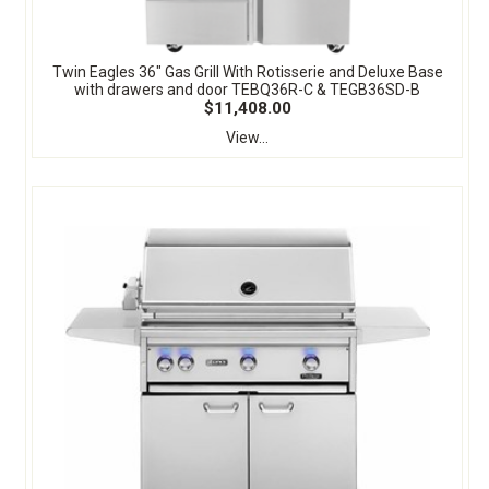
Twin Eagles 36" Gas Grill With Rotisserie and Deluxe Base
with drawers and door TEBQ36R-C & TEGB36SD-B
$11,408.00
View...