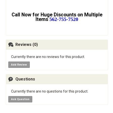
Call Now for Huge Discounts on Multiple
Items
562-755-7520
Reviews (0)
Currently there are no reviews for this product.
Add Review
Questions
Currently there are no questions for this product.
Ask Question