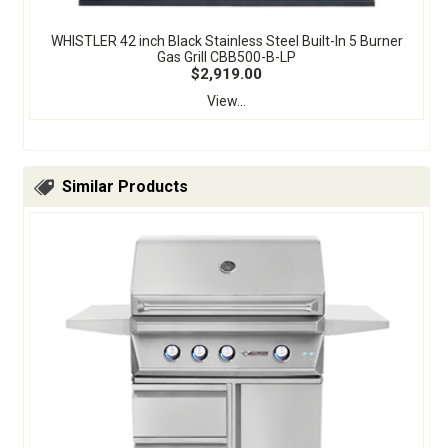
WHISTLER 42 inch Black Stainless Steel Built-In 5 Burner
Gas Grill CBB500-B-LP
$2,919.00
View...
Similar Products