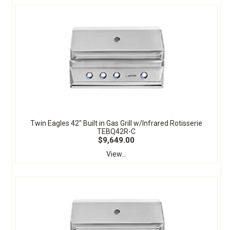
Twin Eagles 42" Built in Gas Grill w/Infrared Rotisserie
TEBQ42R-C
$9,649.00
View...