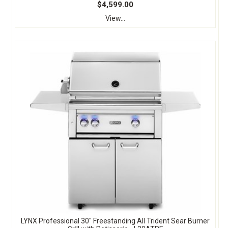
$4,599.00
View...
LYNX Professional 30" Freestanding All Trident Sear Burner