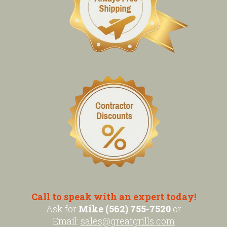
Call to speak with an expert today!
Ask for
Mike (562) 755-7520
or
Email:
sales@greatgrills.com