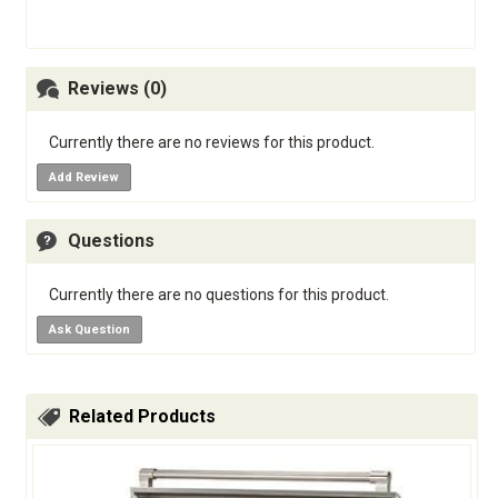
Reviews (0)
Currently there are no reviews for this product.
Add Review
Questions
Currently there are no questions for this product.
Ask Question
Related Products