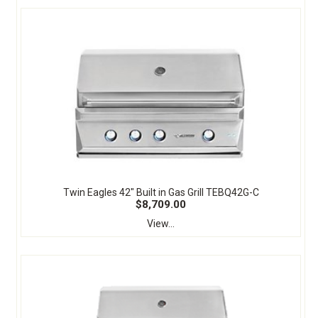
Twin Eagles 42" Built in Gas Grill TEBQ42G-C
$8,709.00
View...