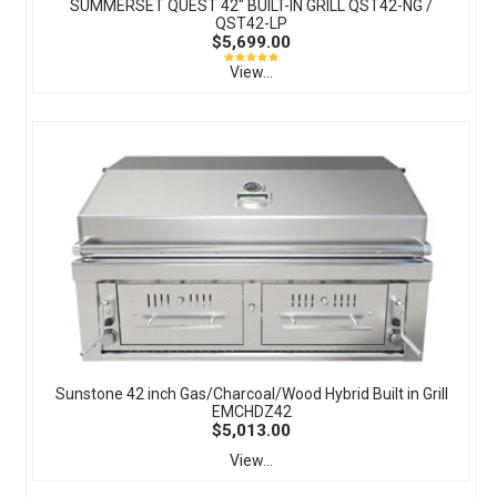
SUMMERSET QUEST 42″ BUILT-IN GRILL QST42-NG /
QST42-LP
$5,699.00
View...
Sunstone 42 inch Gas/Charcoal/Wood Hybrid Built in Grill
EMCHDZ42
$5,013.00
View...