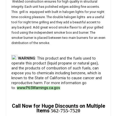
Welded construction ensures for high quality in structural
integrity. Each unit has polished edges adding fine accents.
This grill is equipped with built in halogen lights for your night
time cooking pleasure. The double halogen lights are a useful
tool for night time grilling and they add a beautiful accent to
any backyard.
Add great wood smoke flavor to all your grilled
food using the independent smoker box and burner. The
smoker burner is placed between two main burners for an even
distribution of the smoke.
WARNING
: This product and the fuels used to
operate this product (liquid propane or natural gas),
and the products of combustion of such fuels, can
expose you to chemicals including benzene, which is
known to the State of California to cause cancer and
reproductive harm. For more information go
to:
www.P65Warnings.ca.gov
.
Call Now for Huge Discounts on Multiple
Items
562-755-7520