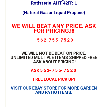
Rotisserie AHT-42FR-L
(Natural Gas or Liquid Propane)
WE WILL BEAT ANY PRICE. ASK
FOR PRICING.!!!
5 6 2- 7 5 5- 7 5 2 0
WE WILL NOT BE BEAT ON PRICE.
UNLIMITED MULTIPLE ITEMS SHIPPED FREE
ASK ABOUT PRICING!
ASK 5 6 2- 7 5 5- 7 5 2 0
FREE LOCAL PICK UP!
VISIT OUR EBAY STORE FOR MORE GARDEN
AND PATIO ITEMS.