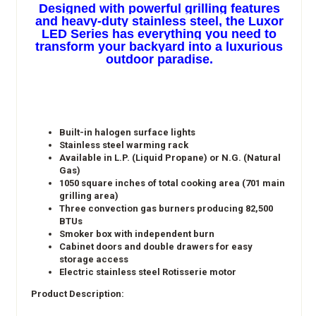
Designed with powerful grilling features
and heavy-duty stainless steel, the Luxor
LED Series has everything you need to
transform your backyard into a luxurious
outdoor paradise.
Built-in halogen surface lights
Stainless steel warming rack
Available in L.P. (Liquid Propane) or N.G. (Natural
Gas)
1050 square inches of total cooking area (701 main
grilling area)
Three convection gas burners producing 82,500
BTUs
Smoker box with independent burn
Cabinet doors and double drawers for easy
storage access
Electric stainless steel Rotisserie motor​
Product Description: