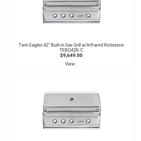
Twin Eagles 42" Built in Gas Grill w/Infrared Rotisserie
TEBQ42R-C
$9,649.00
View...