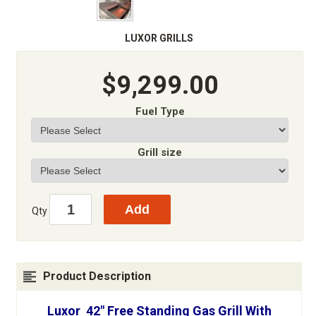
LUXOR GRILLS
$9,299.00
Fuel Type
Grill size
Qty
Product Description
Luxor 42" Free Standing Gas Grill With