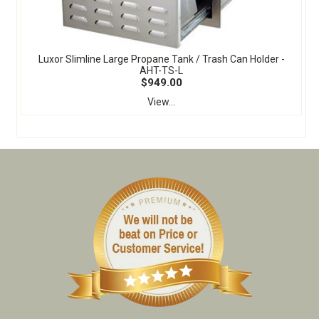
Luxor Slimline Large Propane Tank / Trash Can Holder -
AHT-TS-L
$949.00
View...