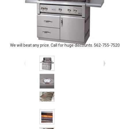
We will beat any price. Call for huge discounts. 562-755-7520