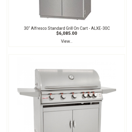
30" Alfresco Standard Grill On Cart - ALXE-30C
$6,085.00
View...