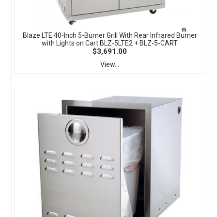
Blaze LTE 40-Inch 5-Burner Grill With Rear Infrared Burner
with Lights on Cart BLZ-5LTE2 + BLZ-5-CART
$3,691.00
View...