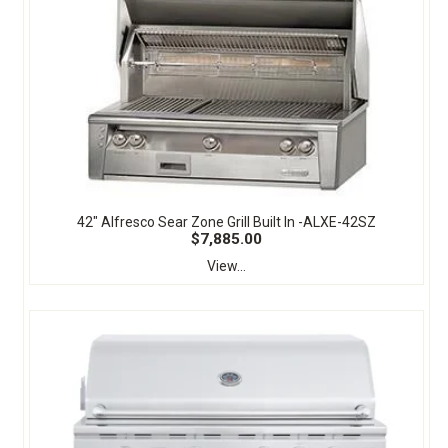
42" Alfresco Sear Zone Grill Built In -ALXE-42SZ
$7,885.00
View...