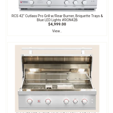
RCS 42" Cutlass Pro Grill w/Rear Burner, Briquette Trays &
Blue LED Lights #RON42B
$4,999.00
View...