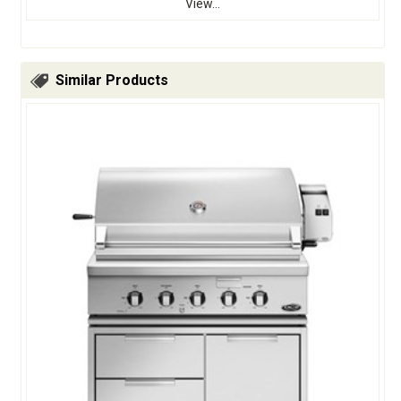
View...
Similar Products