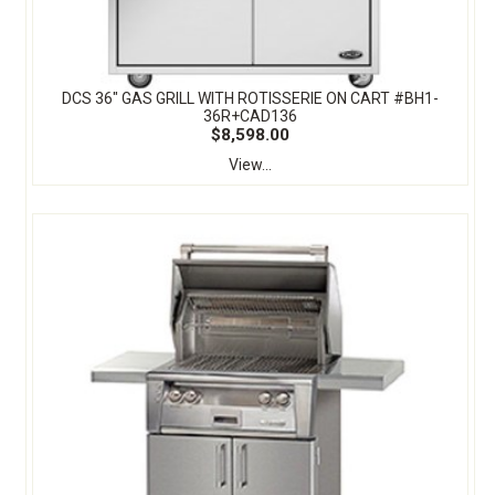
DCS 36" GAS GRILL WITH ROTISSERIE ON CART #BH1-
36R+CAD136
$8,598.00
View...