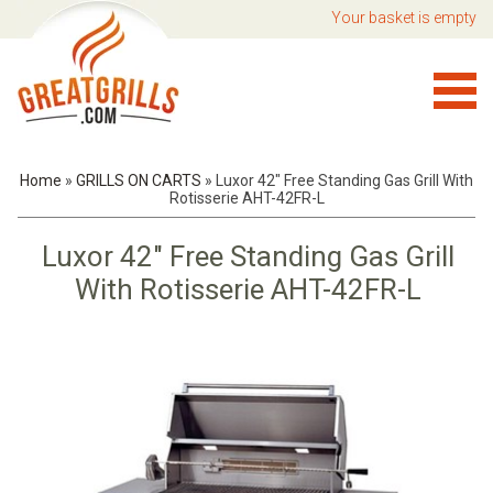
Your basket is empty
Home
»
GRILLS ON CARTS
»
Luxor 42" Free Standing Gas Grill With
Rotisserie AHT-42FR-L
Luxor 42" Free Standing Gas Grill
With Rotisserie AHT-42FR-L