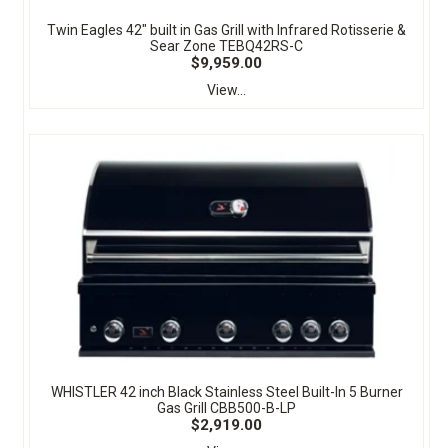
Twin Eagles 42" built in Gas Grill with Infrared Rotisserie &
Sear Zone TEBQ42RS-C
$9,959.00
View...
WHISTLER 42 inch Black Stainless Steel Built-In 5 Burner
Gas Grill CBB500-B-LP
$2,919.00