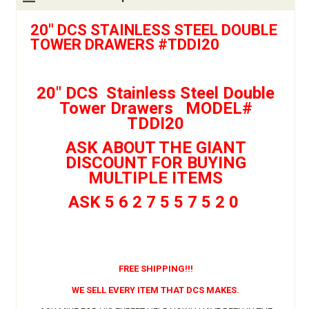
20" DCS STAINLESS STEEL DOUBLE
TOWER DRAWERS #TDDI20
20" DCS Stainless Steel Double
Tower Drawers MODEL#
TDDI20
ASK ABOUT THE GIANT
DISCOUNT FOR BUYING
MULTIPLE ITEMS
ASK 5 6 2 7 5 5 7 5 2 0
FREE SHIPPING!!!
WE SELL EVERY ITEM THAT DCS MAKES.