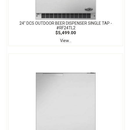
24" DCS OUTDOOR BEER DISPENSER SINGLE TAP -
#RF24TL2
$5,499.00
View...