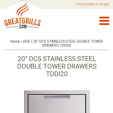
Your basket is empty
Home
»
DCS
»
20" DCS STAINLESS STEEL DOUBLE TOWER
DRAWERS TDDI20
20" DCS STAINLESS STEEL
DOUBLE TOWER DRAWERS
TDDI20