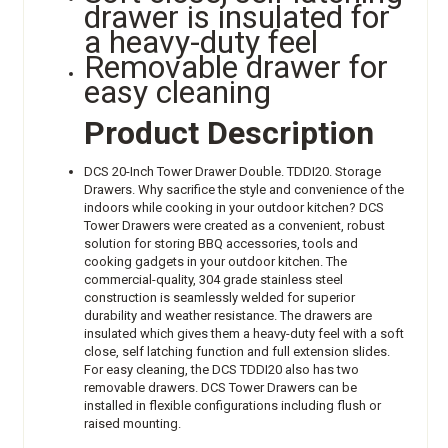
drawer is insulated for
a heavy-duty feel
Removable drawer for
easy cleaning
Product Description
DCS 20-Inch Tower Drawer Double. TDDI20. Storage
Drawers. Why sacrifice the style and convenience of the
indoors while cooking in your outdoor kitchen? DCS
Tower Drawers were created as a convenient, robust
solution for storing BBQ accessories, tools and
cooking gadgets in your outdoor kitchen. The
commercial-quality, 304 grade stainless steel
construction is seamlessly welded for superior
durability and weather resistance. The drawers are
insulated which gives them a heavy-duty feel with a soft
close, self latching function and full extension slides.
For easy cleaning, the DCS TDDI20 also has two
removable drawers. DCS Tower Drawers can be
installed in flexible configurations including flush or
raised mounting.