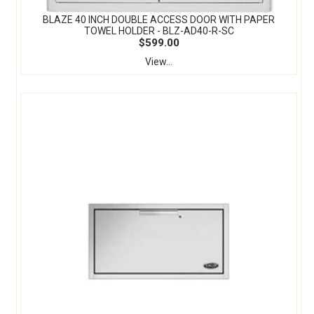
BLAZE 40 INCH DOUBLE ACCESS DOOR WITH PAPER
TOWEL HOLDER - BLZ-AD40-R-SC
$599.00
View...