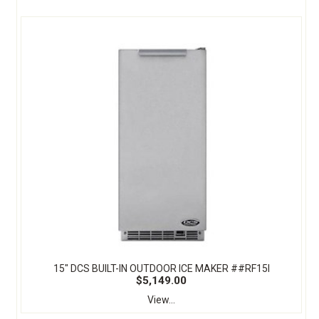
15" DCS BUILT-IN OUTDOOR ICE MAKER ##RF15I
$5,149.00
View...