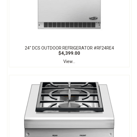
24" DCS OUTDOOR REFRIGERATOR #RF24RE4
$4,399.00
View...