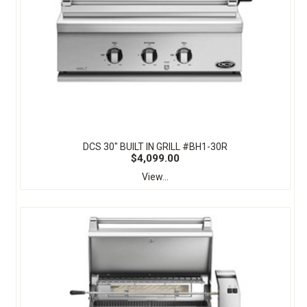
DCS 30" BUILT IN GRILL #BH1-30R
$4,099.00
View...