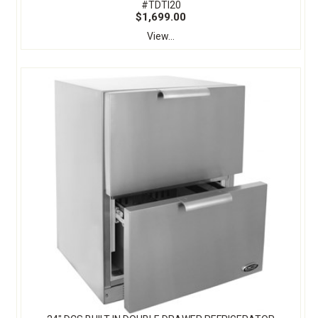
#TDTI20
$1,699.00
View...