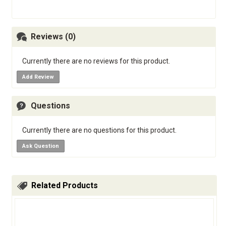
Reviews (0)
Currently there are no reviews for this product.
Add Review
Questions
Currently there are no questions for this product.
Ask Question
Related Products