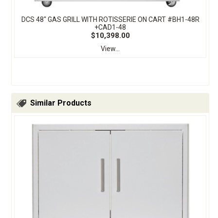
DCS 48" GAS GRILL WITH ROTISSERIE ON CART #BH1-48R
+CAD1-48
$10,398.00
View...
Similar Products