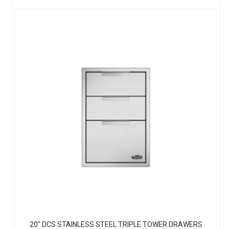
20" DCS STAINLESS STEEL TRIPLE TOWER DRAWERS