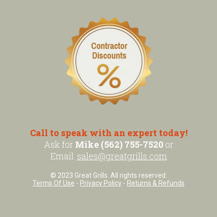
Call to speak with an expert today!
Ask for
Mike (562) 755-7520
or
Email:
sales@greatgrills.com
© 2023 Great Grills. All rights reserved.
Terms Of Use
-
Privacy Policy
-
Returns & Refunds