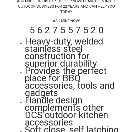
ASK MIKE FOR HIS EXPERT HELP NOW! I HAVE BEEN IN THE
OUTDOOR BUSINESS FOR 22 YEARS AND CAN HELP YOU
TODAY.
ASK MIKE NOW!
5 6 2 7 5 5 7 5 2 0
Heavy-duty, welded
stainless steel
construction for
superior durability
Provides the perfect
place for BBQ
accessories, tools and
gadgets
Handle design
complements other
DCS outdoor kitchen
accessories
Soft close, self latching