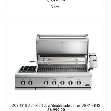
$8,598.00
View...
DCS 48" BUILT IN GRILL w/double side burner #BH1-48RS
$6,999.00