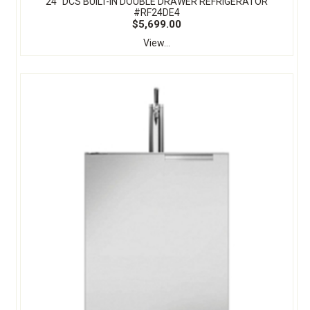
24" DCS BUILT-IN DOUBLE DRAWER REFRIGERATOR
#RF24DE4
$5,699.00
View...