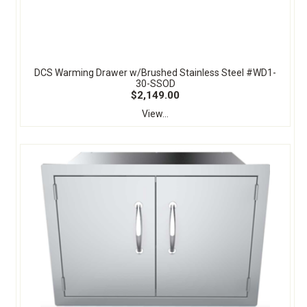
DCS Warming Drawer w/Brushed Stainless Steel #WD1-
30-SSOD
$2,149.00
View...