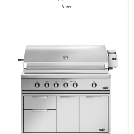
View...