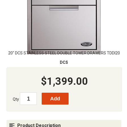
20" DCS STAINLESS STEEL DOUBLE TOWER DRAWERS TDDI20
DCS
$1,399.00
Qty
Product Description