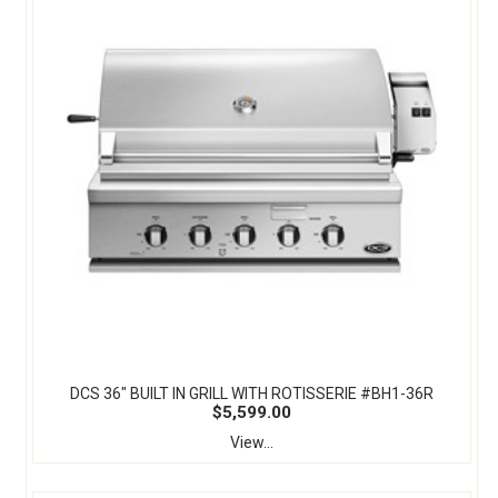
DCS 36" BUILT IN GRILL WITH ROTISSERIE #BH1-36R
$5,599.00
View...