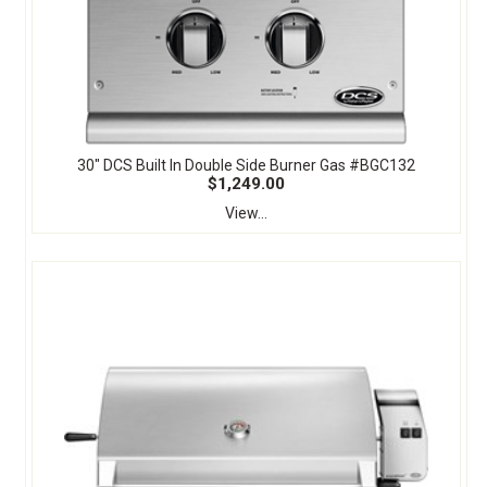
30" DCS Built In Double Side Burner Gas #BGC132
$1,249.00
View...