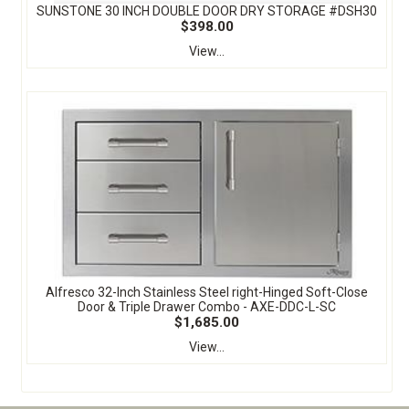
SUNSTONE 30 INCH DOUBLE DOOR DRY STORAGE #DSH30
$398.00
View...
Alfresco 32-Inch Stainless Steel right-Hinged Soft-Close
Door & Triple Drawer Combo - AXE-DDC-L-SC
$1,685.00
View...