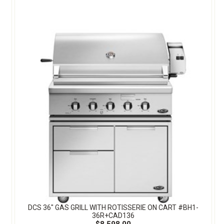
DCS 36" GAS GRILL WITH ROTISSERIE ON CART #BH1-
36R+CAD136