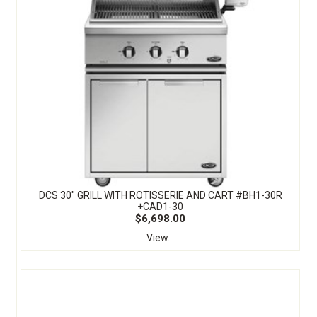
DCS 30" GRILL WITH ROTISSERIE AND CART #BH1-30R
+CAD1-30
$6,698.00
View...