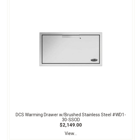
DCS Warming Drawer w/Brushed Stainless Steel #WD1-
30-SSOD
$2,149.00
View...