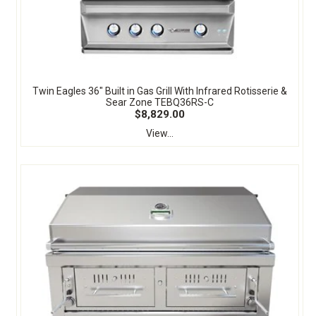
Twin Eagles 36" Built in Gas Grill With Infrared Rotisserie &
Sear Zone TEBQ36RS-C
$8,829.00
View...