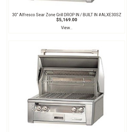
30" Alfresco Sear Zone Grill DROP IN / BUILT IN #ALXE30SZ
$5,169.00
View...