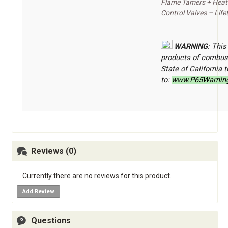
Flame Tamers + Heat 
Control Valves – Life
WARNING
: This
products of combust
State of California
to:
www.P65Warning
Reviews (0)
Currently there are no reviews for this product.
Add Review
Questions