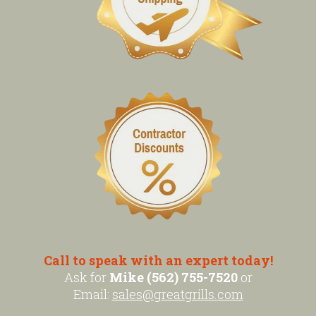
Call to speak with an expert today!
Ask for
Mike (562) 755-7520
or
Email:
sales@greatgrills.com