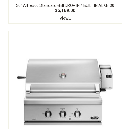
30" Alfresco Standard Grill DROP IN / BUILT IN ALXE-30
$5,169.00
View...