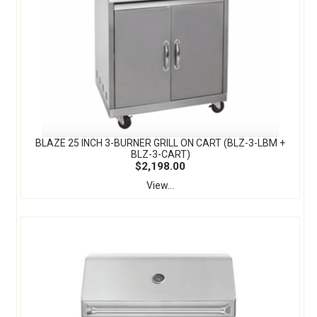
BLAZE 25 INCH 3-BURNER GRILL ON CART (BLZ-3-LBM +
BLZ-3-CART)
$2,198.00
View...