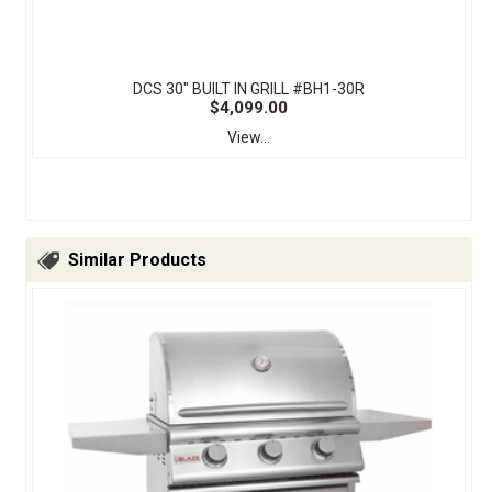
DCS 30" BUILT IN GRILL #BH1-30R
$4,099.00
View...
Similar Products