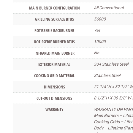
MAIN BURNER CONFIGURATION
All Conventional
GRILLING SURFACE BTUS
56000
ROTISSERIE BACKBURNER
Yes
ROTISSERIE BURNER BTUS
10000
INFRARED MAIN BURNER
No
EXTERIOR MATERIAL
304 Stainless Steel
COOKING GRID MATERIAL
Stainless Steel
DIMENSIONS
21 1/4″ H x 32 1/2″ W
CUT-OUT DIMENSIONS
8 1/2″ H X 30 5/8″ W 
WARRANTY
WARRANTY ON PARTS 
Main Burners – Lifeti
Cooking Grids – Lifet
Body – Lifetime (Part