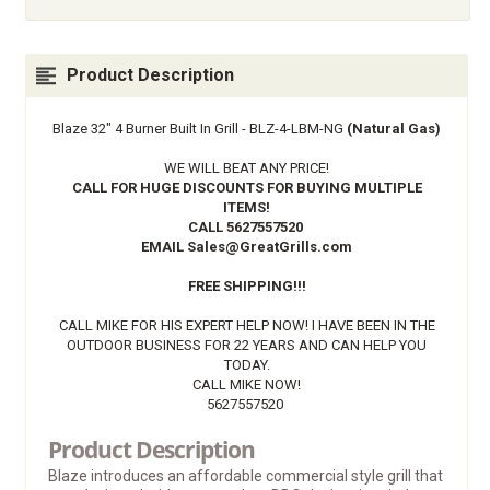
Product Description
Blaze 32" 4 Burner Built In Grill - BLZ-4-LBM-NG
(Natural Gas)
WE WILL BEAT ANY PRICE!
CALL FOR HUGE DISCOUNTS FOR BUYING MULTIPLE
ITEMS!
CALL
5627557520
EMAIL
Sales@GreatGrills.com
FREE SHIPPING!!!
CALL MIKE FOR HIS EXPERT HELP NOW! I HAVE BEEN IN THE
OUTDOOR BUSINESS FOR 22 YEARS AND CAN HELP YOU
TODAY.
CALL MIKE NOW!
5627557520
Product Description
Blaze introduces an affordable commercial style grill that