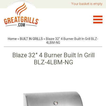
Your basket is empty
Home
»
BUILT IN GRILLS
»
Blaze 32" 4 Burner Built In Grill BLZ-
4LBM-NG
Blaze 32" 4 Burner Built In Grill
BLZ-4LBM-NG