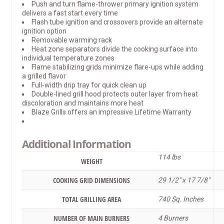
Push and turn flame-thrower primary ignition system
delivers a fast start every time
Flash tube ignition and crossovers provide an alternate
ignition option
Removable warming rack
Heat zone separators divide the cooking surface into
individual temperature zones
Flame stabilizing grids minimize flare-ups while adding
a grilled flavor
Full-width drip tray for quick clean up
Double-lined grill hood protects outer layer from heat
discoloration and maintains more heat
Blaze Grills offers an impressive Lifetime Warranty
Additional Information
114 lbs
WEIGHT
COOKING GRID DIMENSIONS
29 1/2″ x 17 7/8″
TOTAL GRILLING AREA
740 Sq. Inches
NUMBER OF MAIN BURNERS
4 Burners