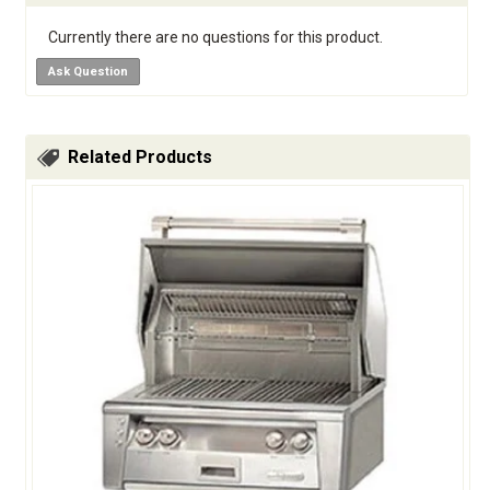
Currently there are no questions for this product.
Ask Question
Related Products