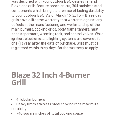
was designed with your outdoor BBQ desires in mind.
Blaze gas grills feature precision cut, 304 stainless steel
components which bring the promise of lasting durability
to your outdoor BBQ! As of March 15, 2016 — Blaze gas
grills have a lifetime warranty that warrants against any
defects in the manufacturing and workmanship of the
main burners, cooking grids, body, flame tamers, heat
zone separators, warming rack, and control valves. While
ignition, electronic, and lighting systems are covered for
one (1) year after the date of purchase. Grills must be
registered within thirty days for the warranty to apply.
Blaze 32 Inch 4-Burner
Grill
4 Tubular burners
Heavy 8mm stainless steel cooking rods maximize
durability
740 square inches of total cooking space