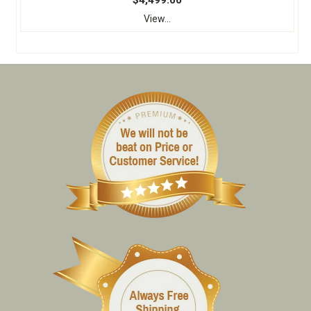
$4,499.00
View...