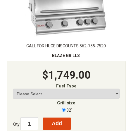
CALL FOR HUGE DISCOUNTS 562-755-7520
BLAZE GRILLS
$1,749.00
Fuel Type
Grill size
32"
Qty