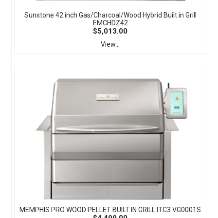
Sunstone 42 inch Gas/Charcoal/Wood Hybrid Built in Grill
EMCHDZ42
$5,013.00
View...
MEMPHIS PRO WOOD PELLET BUILT IN GRILL ITC3 VG0001S