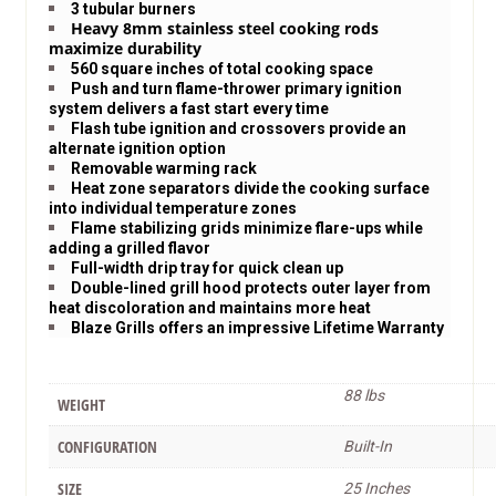
3 tubular burners
Heavy 8mm stainless steel cooking rods
maximize durability
560 square inches of total cooking space
Push and turn flame-thrower primary ignition
system delivers a fast start every time
Flash tube ignition and crossovers provide an
alternate ignition option
Removable warming rack
Heat zone separators divide the cooking surface
into individual temperature zones
Flame stabilizing grids minimize flare-ups while
adding a grilled flavor
Full-width drip tray for quick clean up
Double-lined grill hood protects outer layer from
heat discoloration and maintains more heat
Blaze Grills offers an impressive Lifetime Warranty
88 lbs
WEIGHT
CONFIGURATION
Built-In
SIZE
25 Inches