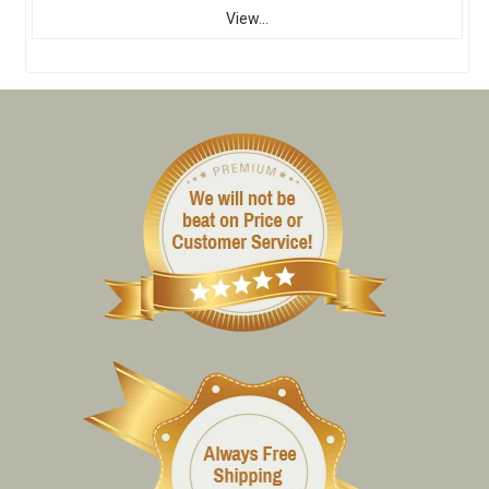
View...