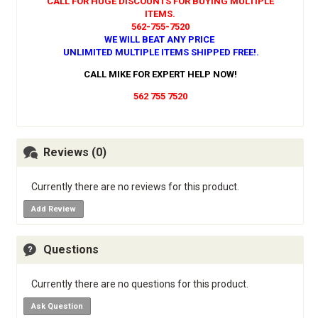
CALL FOR HUGE DISCOUNTS FOR BUYING MULTIPLE
ITEMS.
562-755-7520
WE WILL BEAT ANY PRICE
UNLIMITED MULTIPLE ITEMS SHIPPED FREE!
.
CALL MIKE FOR EXPERT HELP NOW!
562 755 7520
Reviews (0)
Currently there are no reviews for this product.
Add Review
Questions
Currently there are no questions for this product.
Ask Question