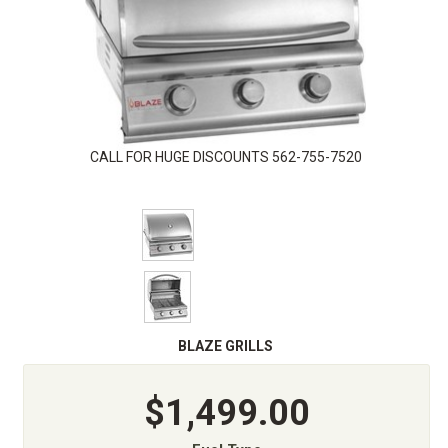
CALL FOR HUGE DISCOUNTS 562-755-7520
BLAZE GRILLS
$1,499.00