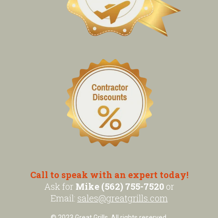
Call to speak with an expert today!
Ask for
Mike (562) 755-7520
or
Email:
sales@greatgrills.com
© 2023 Great Grills. All rights reserved.