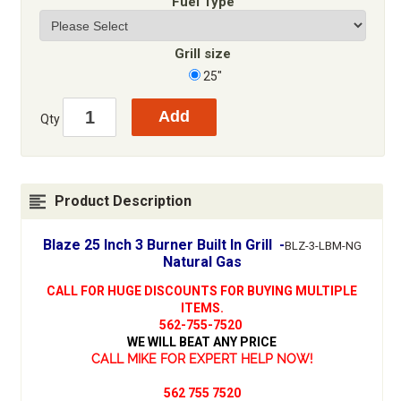
Fuel Type
Grill size
25"
Qty
Product Description
Blaze 25 Inch 3 Burner Built In Grill -
BLZ-3-LBM-NG
Natural Gas
CALL FOR HUGE DISCOUNTS FOR BUYING MULTIPLE
ITEMS.
562-755-7520
WE WILL BEAT ANY PRICE
CALL MIKE FOR EXPERT HELP NOW!
562 755 7520