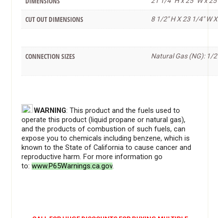
DIMENSIONS
21 1/4" H x 25" W x 25
CUT OUT DIMENSIONS
8 1/2" H X 23 1/4" W X
CONNECTION SIZES
Natural Gas (NG): 1/2
WARNING
: This product and the fuels used to
operate this product (liquid propane or natural gas),
and the products of combustion of such fuels, can
expose you to chemicals including benzene, which is
known to the State of California to cause cancer and
reproductive harm. For more information go
to:
www.P65Warnings.ca.gov
.