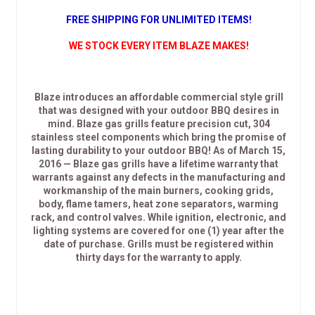
FREE SHIPPING FOR UNLIMITED ITEMS!
WE STOCK EVERY ITEM BLAZE MAKES!
Blaze introduces an affordable commercial style grill
that was designed with your outdoor BBQ desires in
mind. Blaze gas grills feature precision cut, 304
stainless steel components which bring the promise of
lasting durability to your outdoor BBQ! As of March 15,
2016 — Blaze gas grills have a lifetime warranty that
warrants against any defects in the manufacturing and
workmanship of the main burners, cooking grids,
body, flame tamers, heat zone separators, warming
rack, and control valves. While ignition, electronic, and
lighting systems are covered for one (1) year after the
date of purchase. Grills must be registered within
thirty days for the warranty to apply.