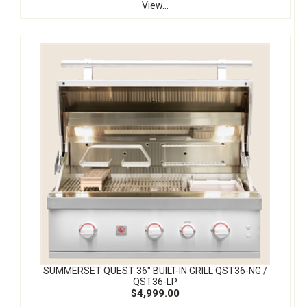
View...
SUMMERSET QUEST 36″ BUILT-IN GRILL QST36-NG /
QST36-LP
$4,999.00