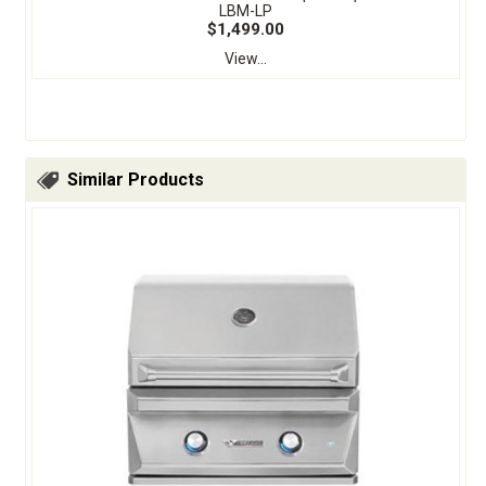
LBM-LP
$1,499.00
View...
Similar Products