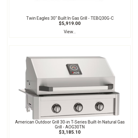
Twin Eagles 30" Built In Gas Grill - TEBQ30G-C
$5,919.00
View...
American Outdoor Grill 30-in T-Series Built-In Natural Gas
Grill - AOG30TN
$3,185.10