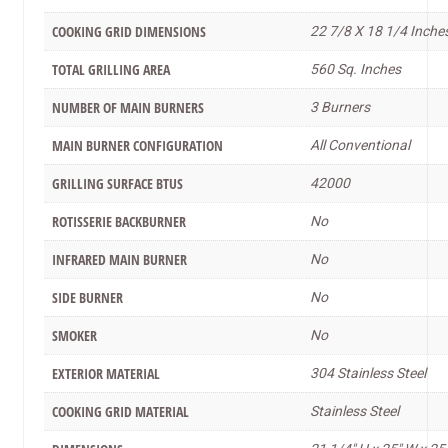
COOKING GRID DIMENSIONS
22 7/8 X 18 1/4 Inche
TOTAL GRILLING AREA
560 Sq. Inches
NUMBER OF MAIN BURNERS
3 Burners
MAIN BURNER CONFIGURATION
All Conventional
GRILLING SURFACE BTUS
42000
ROTISSERIE BACKBURNER
No
INFRARED MAIN BURNER
No
SIDE BURNER
No
SMOKER
No
EXTERIOR MATERIAL
304 Stainless Steel
COOKING GRID MATERIAL
Stainless Steel