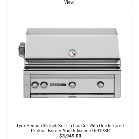
View...
Lynx Sedona 36-Inch Built-In Gas Grill With One Infrared
ProSear Burner And Rotisserie L601PSR
$3,949.00