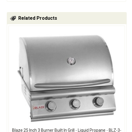
Related Products
Blaze 25 Inch 3 Burner Built In Grill - Liquid Propane - BLZ-3-