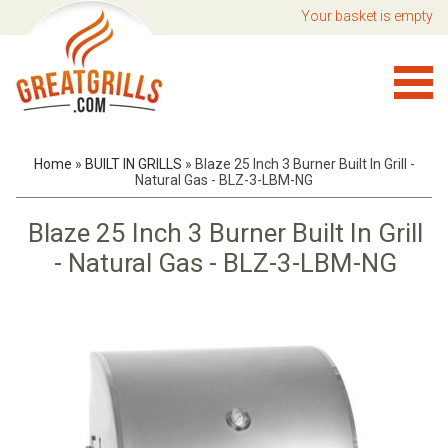
Your basket is empty
Home
»
BUILT IN GRILLS
»
Blaze 25 Inch 3 Burner Built In Grill -
Natural Gas - BLZ-3-LBM-NG
Blaze 25 Inch 3 Burner Built In Grill
- Natural Gas - BLZ-3-LBM-NG